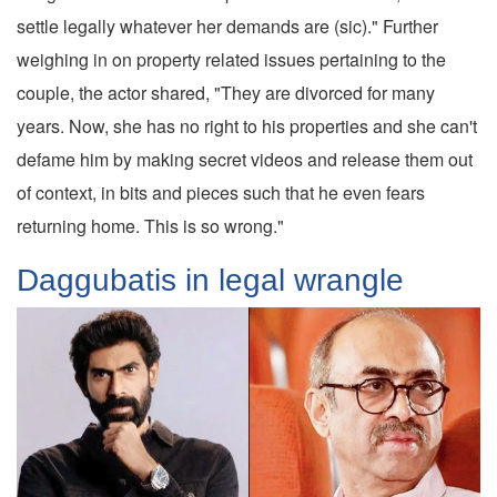
settle legally whatever her demands are (sic)." Further
weighing in on property related issues pertaining to the
couple, the actor shared, "They are divorced for many
years. Now, she has no right to his properties and she can't
defame him by making secret videos and release them out
of context, in bits and pieces such that he even fears
returning home. This is so wrong."
Daggubatis in legal wrangle