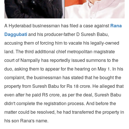
A Hyderabad businessman has filed a case against
Rana
Daggubati
and his producer-father D Suresh Babu,
accusing them of forcing him to vacate his legally-owned
land. The third additional chief metropolitan magistrate
court of Nampally has reportedly issued summons to the
duo, asking them to appear for the hearing on May 1. In his
complaint, the businessman has stated that he bought the
property from Suresh Babu for Rs 18 crore. He alleged that
even after he paid R5 crore, as per the deal, Suresh Babu
didn't complete the registration process. And before the
matter could be resolved, he had transferred the property in
his son Rana's name.