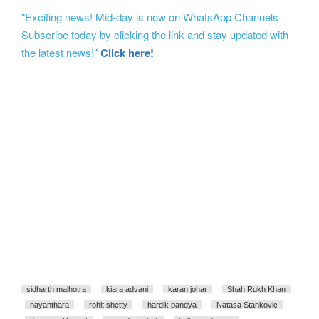
"Exciting news! Mid-day is now on WhatsApp Channels
Subscribe today by clicking the link and stay updated with
the latest news!"
Click here!
sidharth malhotra
kiara advani
karan johar
Shah Rukh Khan
nayanthara
rohit shetty
hardik pandya
Natasa Stankovic