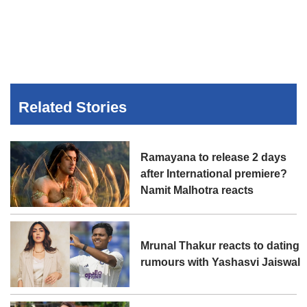
Related Stories
Ramayana to release 2 days
after International premiere?
Namit Malhotra reacts
Mrunal Thakur reacts to dating
rumours with Yashasvi Jaiswal