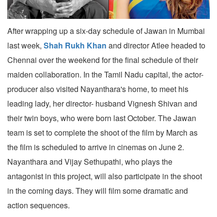
After wrapping up a six-day schedule of Jawan in Mumbai
last week,
Shah Rukh Khan
and director Atlee headed to
Chennai over the weekend for the final schedule of their
maiden collaboration. In the Tamil Nadu capital, the actor-
producer also visited Nayanthara's home, to meet his
leading lady, her director- husband Vignesh Shivan and
their twin boys, who were born last October. The Jawan
team is set to complete the shoot of the film by March as
the film is scheduled to arrive in cinemas on June 2.
Nayanthara and Vijay Sethupathi, who plays the
antagonist in this project, will also participate in the shoot
in the coming days. They will film some dramatic and
action sequences.