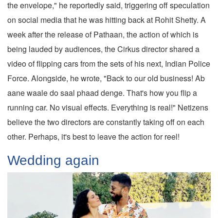
the envelope," he reportedly said, triggering off speculation
on social media that he was hitting back at Rohit Shetty. A
week after the release of Pathaan, the action of which is
being lauded by audiences, the Cirkus director shared a
video of flipping cars from the sets of his next, Indian Police
Force. Alongside, he wrote, "Back to our old business! Ab
aane waale do saal phaad denge. That's how you flip a
running car. No visual effects. Everything is real!" Netizens
believe the two directors are constantly taking off on each
other. Perhaps, it's best to leave the action for reel!
Wedding again