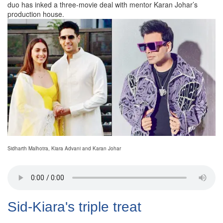
duo has inked a three-movie deal with mentor Karan Johar’s
production house.
Sidharth Malhotra, Kiara Advani and Karan Johar
Sid-Kiara's triple treat