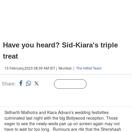
Have you heard? Sid-Kiara's triple
treat
13 February,2023 08:39 AM IST | Mumbai |
The Hitlist Team
Share:
Linked
Follow Us
n
Sidharth Malhotra and Kiara Advani’s wedding festivities
culminated last night with the big Bollywood reception. Those
eager to see the newly-weds pair up on screen again may not
have to wait for too long. Rumours are rife that the Shershaah