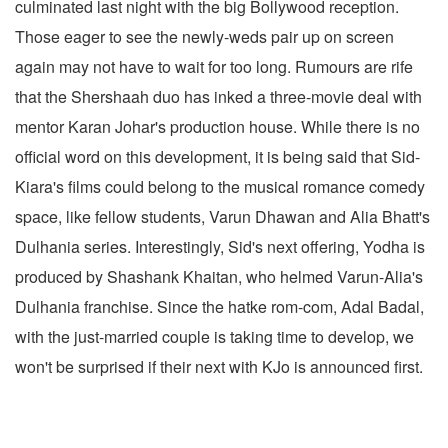
culminated last night with the big Bollywood reception.
Those eager to see the newly-weds pair up on screen
again may not have to wait for too long. Rumours are rife
that the Shershaah duo has inked a three-movie deal with
mentor Karan Johar's production house. While there is no
official word on this development, it is being said that Sid-
Kiara's films could belong to the musical romance comedy
space, like fellow students, Varun Dhawan and Alia Bhatt's
Dulhania series. Interestingly, Sid's next offering, Yodha is
produced by Shashank Khaitan, who helmed Varun-Alia's
Dulhania franchise. Since the hatke rom-com, Adal Badal,
with the just-married couple is taking time to develop, we
won't be surprised if their next with KJo is announced first.