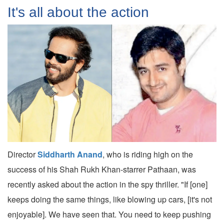
It's all about the action
Director
Siddharth Anand
, who is riding high on the
success of his Shah Rukh Khan-starrer Pathaan, was
recently asked about the action in the spy thriller. "If [one]
keeps doing the same things, like blowing up cars, [it's not
enjoyable]. We have seen that. You need to keep pushing