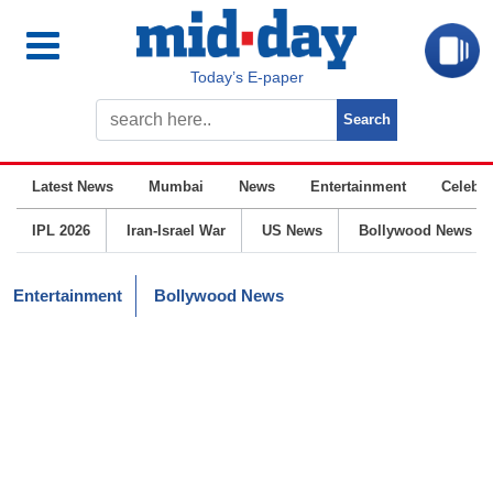
Today’s E-paper
Latest News
Mumbai
News
Entertainment
Celebrit
IPL 2026
Iran-Israel War
US News
Bollywood News
Entertainment
Bollywood News