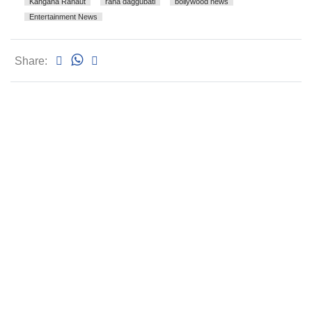
Kangana Ranaut
rana daggubati
bollywood news
Entertainment News
Share: