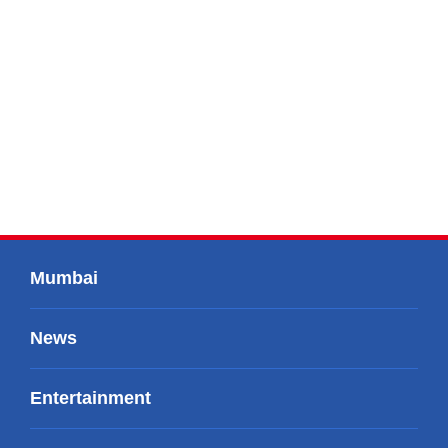
Mumbai
News
Entertainment