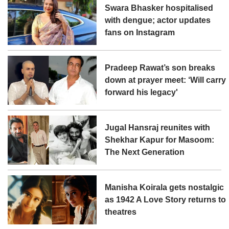
Swara Bhasker hospitalised
with dengue; actor updates
fans on Instagram
Pradeep Rawat’s son breaks
down at prayer meet: ‘Will carry
forward his legacy'
Jugal Hansraj reunites with
Shekhar Kapur for Masoom:
The Next Generation
Manisha Koirala gets nostalgic
as 1942 A Love Story returns to
theatres