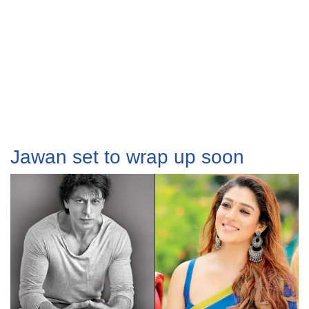
Jawan set to wrap up soon