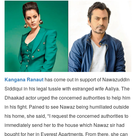
Kangana Ranaut
has come out in support of Nawazuddin
Siddiqui in his legal tussle with estranged wife Aaliya. The
Dhaakad actor urged the concerned authorities to help him
in his fight. Pained to see Nawaz being humiliated outside
his home, she said, "I request the concerned authorities to
immediately send her to the house which Nawaz sir had
bought for her in Everest Apartments. From there, she can