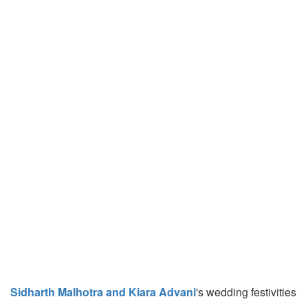
Sidharth Malhotra and Kiara Advani
's wedding festivities