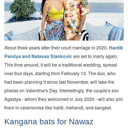
About three years after their court marriage in 2020,
Hardik
Pandya and Natassa Stankovic
are set to marry again.
This time around, it will be a traditional wedding, spread
over four days, starting from February 13. The duo, who
had been planning it since last November, will take the
pheras on Valentine's Day. Interestingly, the couple's son
Agastya - whom they welcomed in July 2020 - will also join
them in ceremonies like haldi, mehendi, and sangeet.
Kangana bats for Nawaz