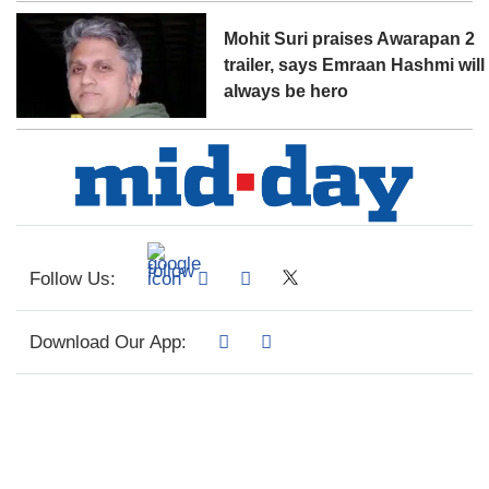
Mohit Suri praises Awarapan 2
trailer, says Emraan Hashmi will
always be hero
Follow Us:
Download Our App: