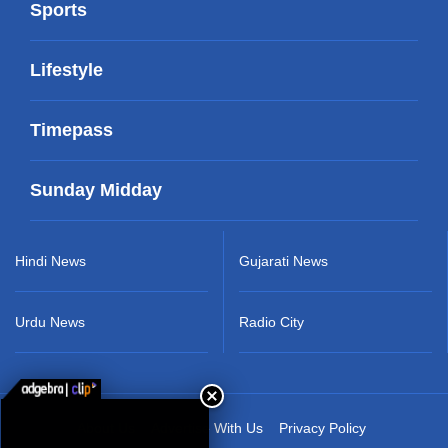
Sports
Lifestyle
Timepass
Sunday Midday
Hindi News
Gujarati News
Urdu News
Radio City
About Us
Advertise With Us
Privacy Policy