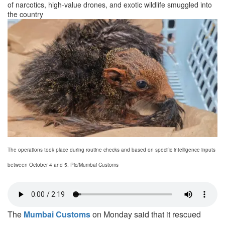
of narcotics, high-value drones, and exotic wildlife smuggled into
the country
The operations took place during routine checks and based on specific intelligence inputs
between October 4 and 5. Pic/Mumbai Customs
The
Mumbai Customs
on Monday said that
it rescued