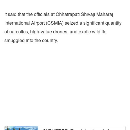
It said that the officials at Chhatrapati Shivaji Maharaj
International Airport (CSMIA) seized a significant quantity
of narcotics, high-value drones, and exotic wildlife
smuggled into the country.