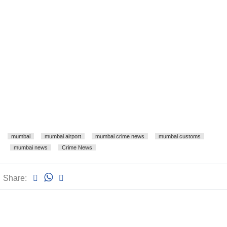
mumbai
mumbai airport
mumbai crime news
mumbai customs
mumbai news
Crime News
Share: