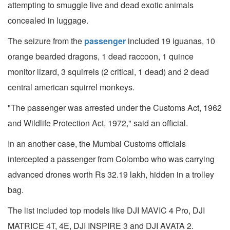
attempting to smuggle live and dead exotic animals
concealed in luggage.
The seizure from the
passenger
included 19 iguanas, 10
orange bearded dragons, 1 dead raccoon, 1 quince
monitor lizard, 3 squirrels (2 critical, 1 dead) and 2 dead
central american squirrel monkeys.
"The passenger was arrested under the Customs Act, 1962
and Wildlife Protection Act, 1972," said an official.
In an another case, the Mumbai Customs officials
intercepted a passenger from Colombo who was carrying
advanced drones worth Rs 32.19 lakh, hidden in a trolley
bag.
The list included top models like DJI MAVIC 4 Pro, DJI
MATRICE 4T, 4E, DJI INSPIRE 3 and DJI AVATA 2.