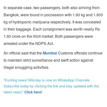
In separate case, two passengers, both also arriving from
Bangkok, were found in poccession with 1.93 kg and 1.933
kg of hydroponic marijuana respectively. It was concealed
in their baggage. Each consignment was worth nearly Rs
1.93 crore on the illicit market. Both passengers were
arrested under the NDPS Act.
An official said that the
Mumbai
Customs officials continue
to maintain strict surveillance and swift action against
illegal smuggling activities.
"Exciting news! Mid-day is now on WhatsApp Channels
Subscribe today by clicking the link and stay updated with the
latest news!"
Click here!