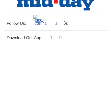
Follow Us:
Download Our App: