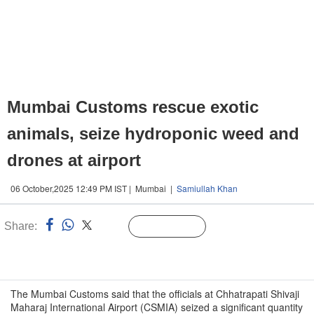
Mumbai Customs rescue exotic
animals, seize hydroponic weed and
drones at airport
06 October,2025 12:49 PM IST | Mumbai |
Samiullah Khan
Share:
Linked
Follow Us
n
The Mumbai Customs said that the officials at Chhatrapati Shivaji
Maharaj International Airport (CSMIA) seized a significant quantity