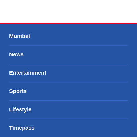
Mumbai
News
Entertainment
Sports
Lifestyle
Timepass