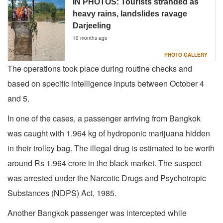
IN PHOTOS: Tourists stranded as
heavy rains, landslides ravage
Darjeeling
10 months ago
PHOTO GALLERY
The operations took place during routine checks and
based on specific intelligence inputs between October 4
and 5.
In one of the cases, a passenger arriving from Bangkok
was caught with 1.964 kg of hydroponic marijuana hidden
in their trolley bag. The illegal drug is estimated to be worth
around Rs 1.964 crore in the black market. The suspect
was arrested under the Narcotic Drugs and Psychotropic
Substances (NDPS) Act, 1985.
Another Bangkok passenger was intercepted while