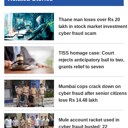
Thane man loses over Rs 20
lakh in stock market investment
cyber fraud scam
TISS homage case: Court
rejects anticipatory bail to two,
grants relief to seven
Mumbai cops crack down on
cyber fraud after senior citizens
lose Rs 14.48 lakh
Mule account racket used in
cyber fraud busted; 22