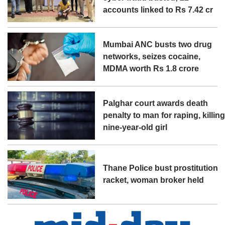
accounts linked to Rs 7.42 cr
Mumbai ANC busts two drug
networks, seizes cocaine,
MDMA worth Rs 1.8 crore
Palghar court awards death
penalty to man for raping, killin
nine-year-old girl
Thane Police bust prostitution
racket, woman broker held