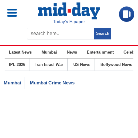
Today’s E-paper
Latest News
Mumbai
News
Entertainment
Celebrit
IPL 2026
Iran-Israel War
US News
Bollywood News
Mumbai
Mumbai Crime News