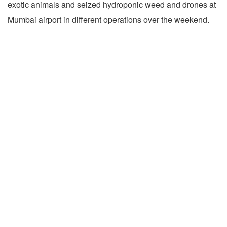
exotic animals and seized hydroponic weed and drones at
Mumbai airport in different operations over the weekend.