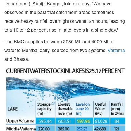
Department), Abhijit Bangar, told mid-day, "We have
observed in the past that catchment areas sometimes
receive heavy rainfall overnight or within 24 hours, leading
to a 10 to 12 per cent rise in lake levels in a single day."
The BMC supplies between 3950 ML and 4000 ML of
water to Mumbai daily, sourced from two systems:
Vaitarna
and Bhatsa.