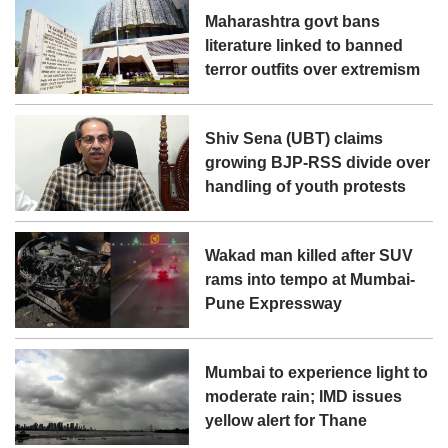
Maharashtra govt bans
literature linked to banned
terror outfits over extremism
Shiv Sena (UBT) claims
growing BJP-RSS divide over
handling of youth protests
Wakad man killed after SUV
rams into tempo at Mumbai-
Pune Expressway
Mumbai to experience light to
moderate rain; IMD issues
yellow alert for Thane