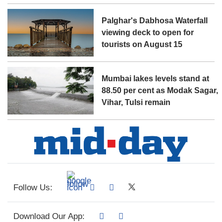
Palghar's Dabhosa Waterfall
viewing deck to open for
tourists on August 15
Mumbai lakes levels stand at
88.50 per cent as Modak Sagar,
Vihar, Tulsi remain
Follow Us:
Download Our App: