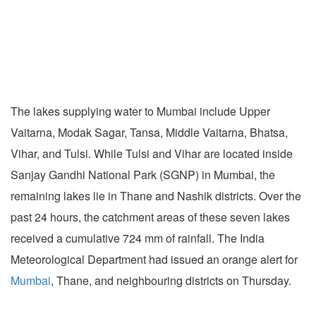
The lakes supplying water to Mumbai include Upper
Vaitarna, Modak Sagar, Tansa, Middle Vaitarna, Bhatsa,
Vihar, and Tulsi. While Tulsi and Vihar are located inside
Sanjay Gandhi National Park (SGNP) in Mumbai, the
remaining lakes lie in Thane and Nashik districts. Over the
past 24 hours, the catchment areas of these seven lakes
received a cumulative 724 mm of rainfall. The India
Meteorological Department had issued an orange alert for
Mumbai
, Thane, and neighbouring districts on Thursday.