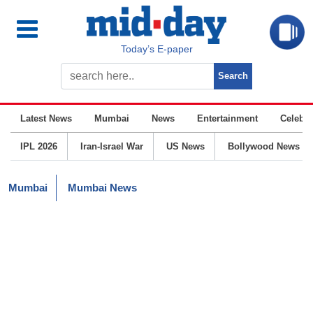
Today’s E-paper
Latest News
Mumbai
News
Entertainment
Celebrit
IPL 2026
Iran-Israel War
US News
Bollywood News
Mumbai
Mumbai News