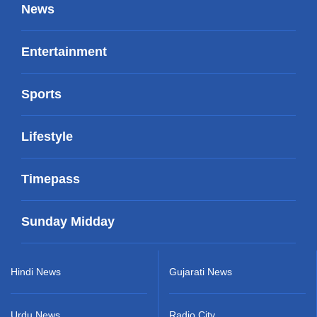
News
Entertainment
Sports
Lifestyle
Timepass
Sunday Midday
Hindi News
Gujarati News
Urdu News
Radio City