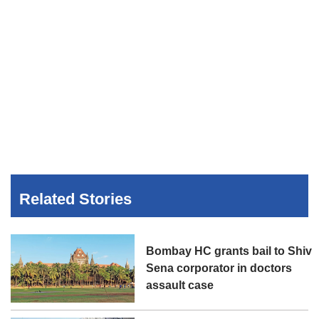
Related Stories
Bombay HC grants bail to Shiv
Sena corporator in doctors
assault case