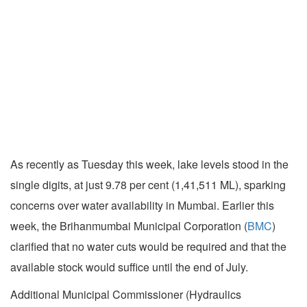
As recently as Tuesday this week, lake levels stood in the
single digits, at just 9.78 per cent (1,41,511 ML), sparking
concerns over water availability in Mumbai. Earlier this
week, the Brihanmumbai Municipal Corporation (
BMC
)
clarified that no water cuts would be required and that the
available stock would suffice until the end of July.
Additional Municipal Commissioner (Hydraulics