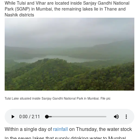
While Tulsi and Vihar are located inside Sanjay Gandhi National
Park (SGNP) in Mumbai, the remaining lakes lie in Thane and
Nashik districts
Tulsi Lake situated inside Sanjay Gandhi National Park in Mumbai. File pic
Within a single day of
rainfall
on Thursday, the water stock
in the seven lakes that supply drinking water to Mumbai