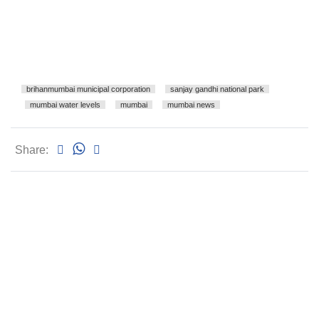
brihanmumbai municipal corporation
sanjay gandhi national park
mumbai water levels
mumbai
mumbai news
Share: