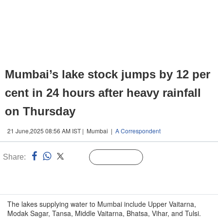
Mumbai’s lake stock jumps by 12 per
cent in 24 hours after heavy rainfall
on Thursday
21 June,2025 08:56 AM IST | Mumbai |
A Correspondent
Share:
Linked
Follow Us
n
The lakes supplying water to Mumbai include Upper Vaitarna,
Modak Sagar, Tansa, Middle Vaitarna, Bhatsa, Vihar, and Tulsi.