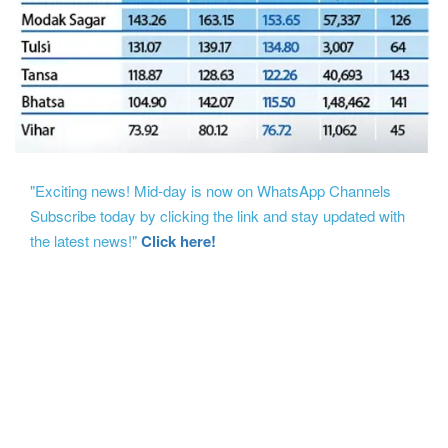
"Exciting news! Mid-day is now on WhatsApp Channels
Subscribe today by clicking the link and stay updated with
the latest news!"
Click here!