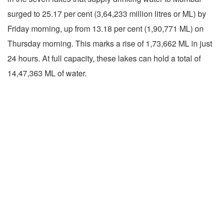
surged to 25.17 per cent (3,64,233 million litres or ML) by
Friday morning, up from 13.18 per cent (1,90,771 ML) on
Thursday morning. This marks a rise of 1,73,662 ML in just
24 hours. At full capacity, these lakes can hold a total of
14,47,363 ML of water.