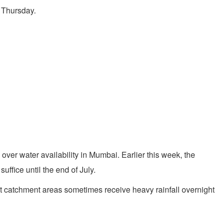
n Thursday.
 over water availability in Mumbai. Earlier this week, the
uffice until the end of July.
t catchment areas sometimes receive heavy rainfall overnight