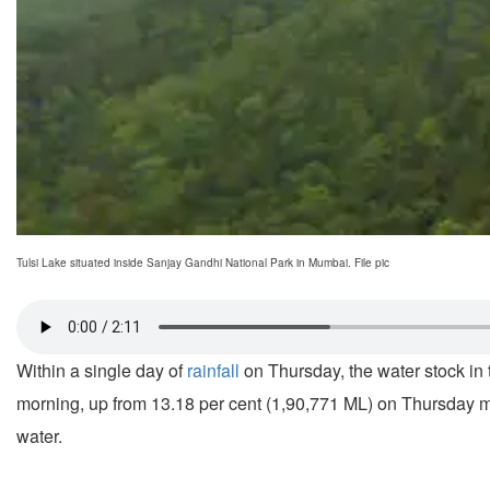
Tulsi Lake situated inside Sanjay Gandhi National Park in Mumbai. File pic
Within a single day of
rainfall
on Thursday, the water stock in 
morning, up from 13.18 per cent (1,90,771 ML) on Thursday morn
water.