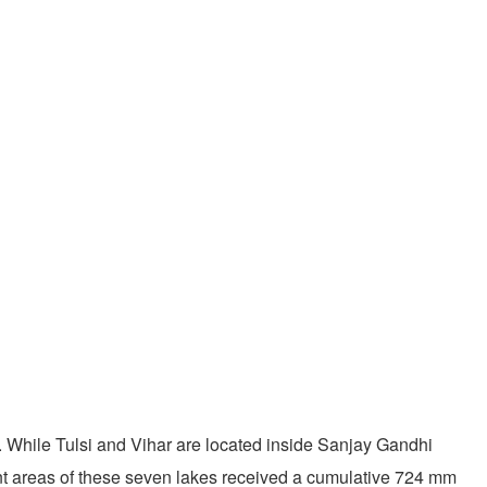
. While Tulsi and Vihar are located inside Sanjay Gandhi
ent areas of these seven lakes received a cumulative 724 mm