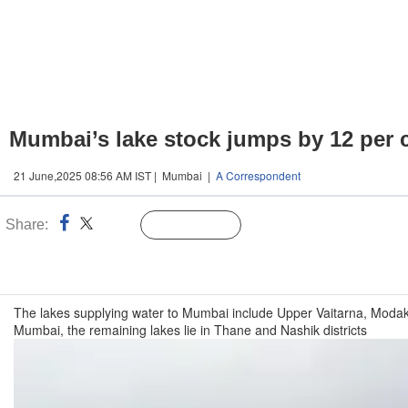
Mumbai’s lake stock jumps by 12 per c
21 June,2025 08:56 AM IST | Mumbai |
A Correspondent
Share:
Linked
Follow Us
n
The lakes supplying water to Mumbai include Upper Vaitarna, Modak S
Mumbai, the remaining lakes lie in Thane and Nashik districts