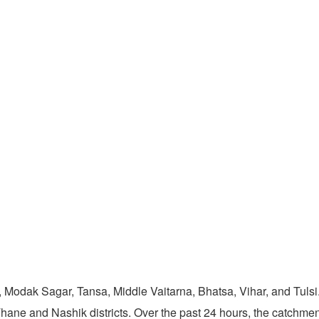
 Modak Sagar, Tansa, Middle Vaitarna, Bhatsa, Vihar, and Tulsi
Thane and Nashik districts. Over the past 24 hours, the catchm