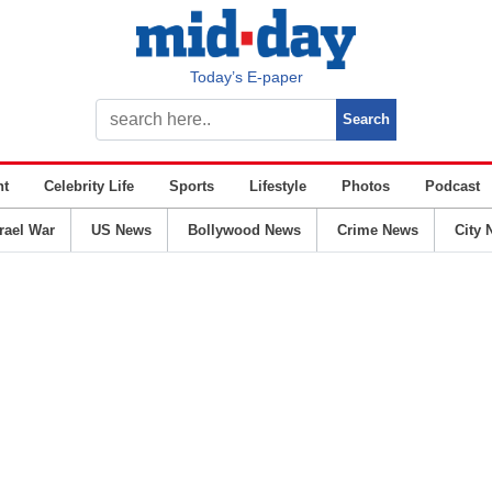
Today’s E-paper
nt
Celebrity Life
Sports
Lifestyle
Photos
Podcast
srael War
US News
Bollywood News
Crime News
City 