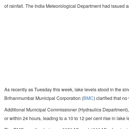
of rainfall. The India Meteorological Department had issued a
As recently as Tuesday this week, lake levels stood in the sing
Brihanmumbai Municipal Corporation (
BMC
) clarified that n
Additional Municipal Commissioner (Hydraulics Department), A
or within 24 hours, leading to a 10 to 12 per cent rise in lake l