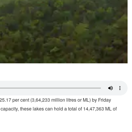
5.17 per cent (3,64,233 million litres or ML) by Friday
capacity, these lakes can hold a total of 14,47,363 ML of