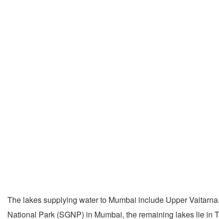
The lakes supplying water to Mumbai include Upper Vaitarna,
National Park (SGNP) in Mumbai, the remaining lakes lie in 