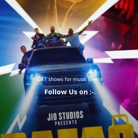
OTT shows for music lovers
Follow Us on :-