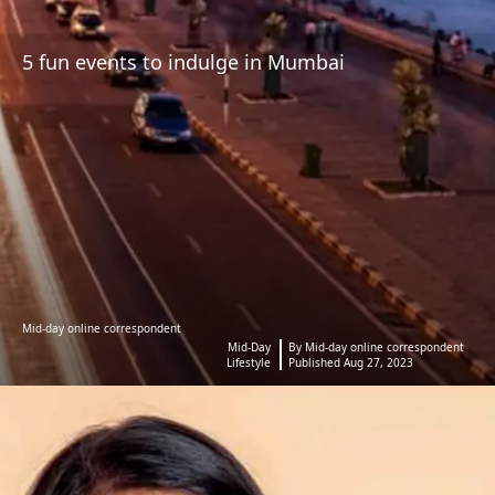
5 fun events to indulge in Mumbai
Mid-day online correspondent
Mid-Day
By Mid-day online correspondent
Lifestyle
Published Aug 27, 2023