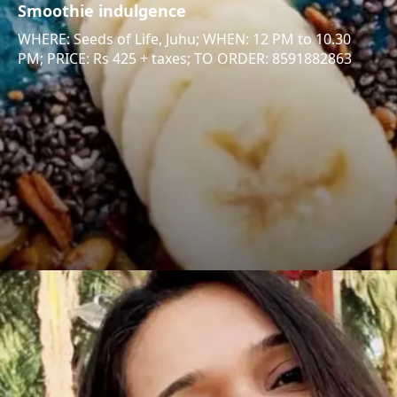
Smoothie indulgence
WHERE: Seeds of Life, Juhu; WHEN: 12 PM to 10.30
PM; PRICE: Rs 425 + taxes; TO ORDER: 8591882863