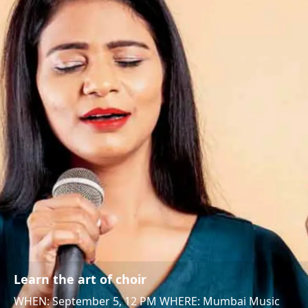
Learn the art of choir
WHEN: September 5, 12 PM WHERE: Mumbai Music