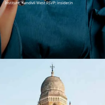
Institute, Kandivli West RSVP: insider.in