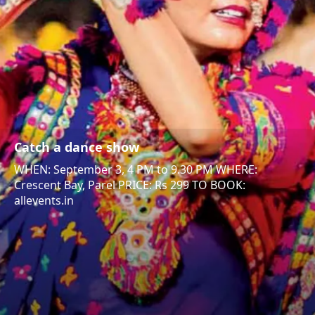
Catch a dance show
WHEN: September 3, 4 PM to 9.30 PM WHERE:
Crescent Bay, Parel PRICE: Rs 299 TO BOOK:
allevents.in