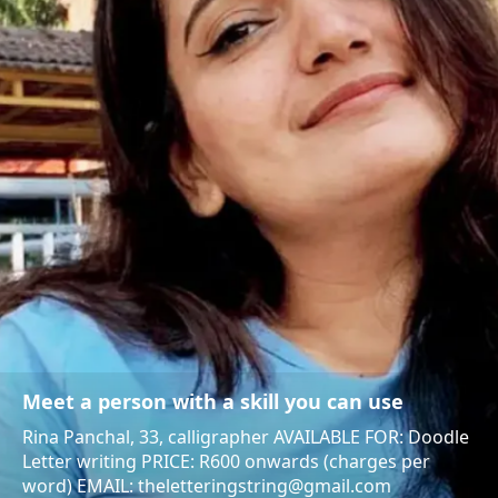
Meet a person with a skill you can use
Rina Panchal, 33, calligrapher AVAILABLE FOR: Doodle
Letter writing PRICE: R600 onwards (charges per
word) EMAIL: theletteringstring@gmail.com