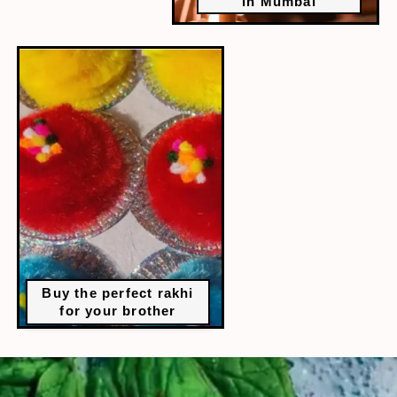
in Mumbai
Buy the perfect rakhi
for your brother