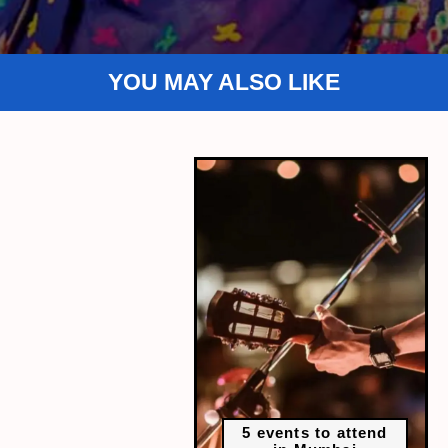
YOU MAY ALSO LIKE
5 events to attend