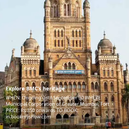
Explore BMC’s heritage
WHEN: Ongoing until September 30 WHERE:
Municipal Corporation of Greater Mumbai, Fort
PRICE: Rs 350 onwards TO BOOK:
in.bookmyshow.com