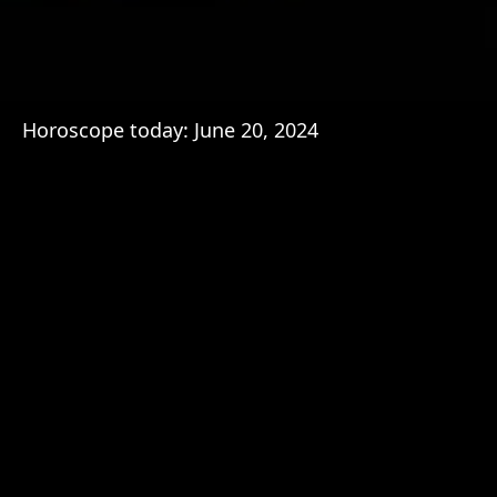
Horoscope today: June 20, 2024