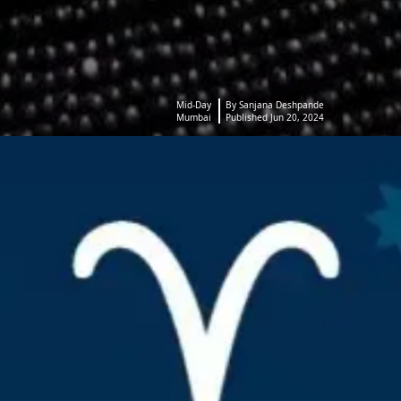
Mid-Day
By Sanjana Deshpande
Mumbai
Published Jun 20, 2024