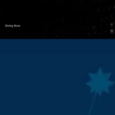
Shirley Bose