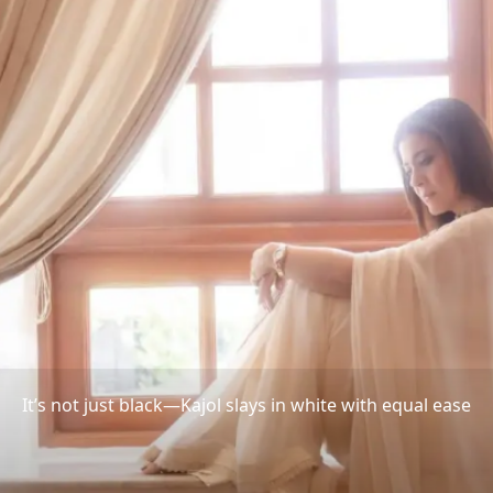
It’s not just black—Kajol slays in white with equal ease