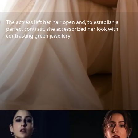
The actress left her hair open and, to establish a
perfect contrast, she accessorized her look with
contrasting green jewellery