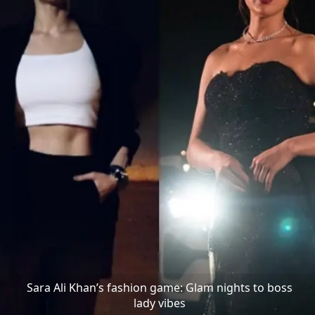
Sara Ali Khan’s fashion game: Glam nights to boss
lady vibes