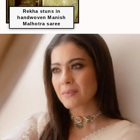
Rekha stuns in
handwoven Manish
Malhotra saree