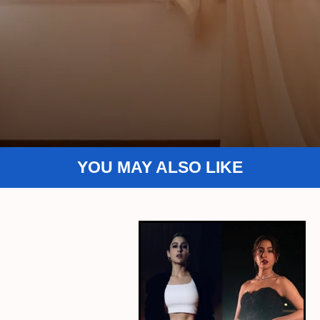
YOU MAY ALSO LIKE