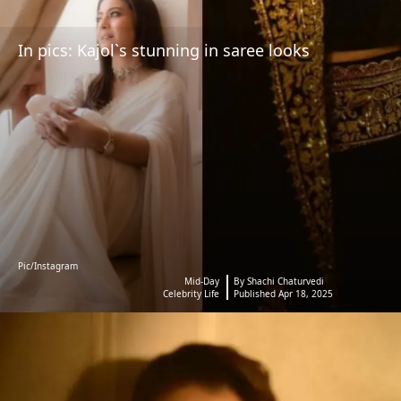
In pics: Kajol`s stunning in saree looks
Pic/Instagram
Mid-Day
By Shachi Chaturvedi
Celebrity Life
Published Apr 18, 2025