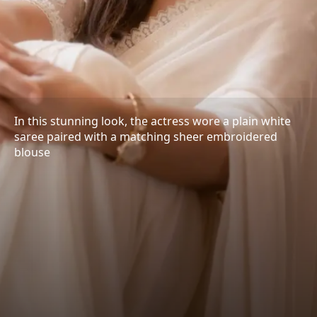
In this stunning look, the actress wore a plain white
saree paired with a matching sheer embroidered
blouse