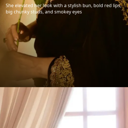
She elevated her look with a stylish bun, bold red lips,
big chunky studs, and smokey eyes