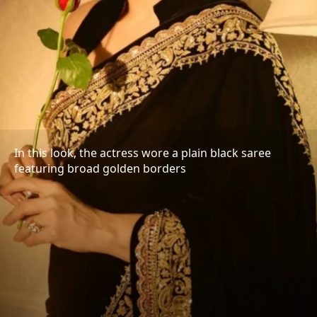
In this look, the actress wore a plain black saree
featuring broad golden borders