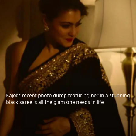
Kajol’s recent photo dump featuring her in a stunning
black saree is all the glam one needs in life