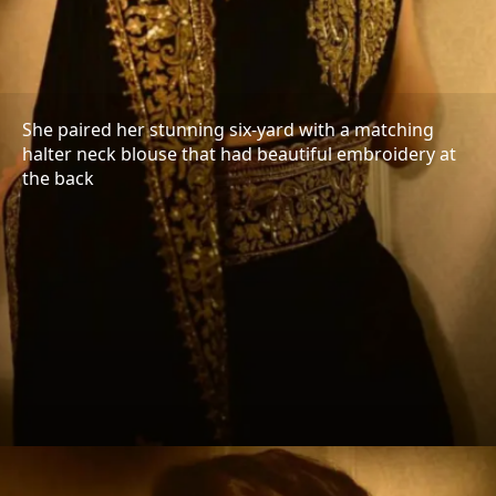
She paired her stunning six-yard with a matching
halter neck blouse that had beautiful embroidery at
the back