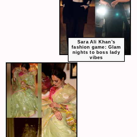
Sara Ali Khan’s
fashion game: Glam
nights to boss lady
vibes