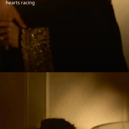
hearts racing