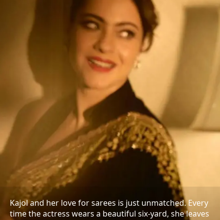
Kajol and her love for sarees is just unmatched. Every
time the actress wears a beautiful six-yard, she leaves