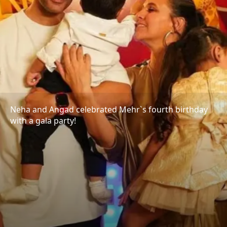
Neha and Angad celebrated Mehr`s fourth birthday
with a gala party!