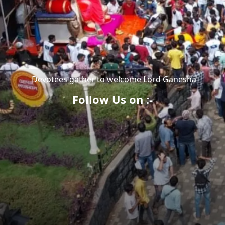
Devotees gather to welcome Lord Ganesha
Follow Us on :-