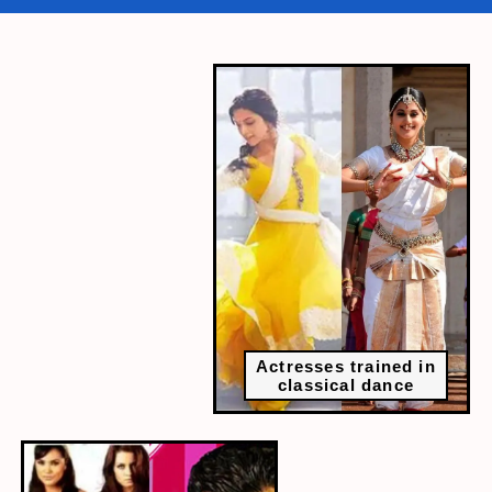
Actresses trained in
classical dance