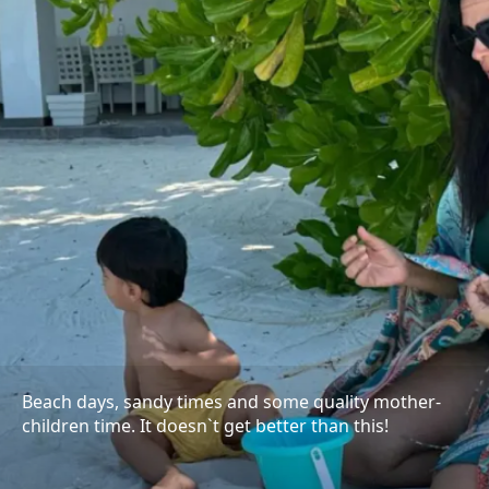
Beach days, sandy times and some quality mother-
children time. It doesn`t get better than this!