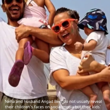
Neha and husband Angad Bedi do not usually reveal
their children`s faces on social media but their kids`