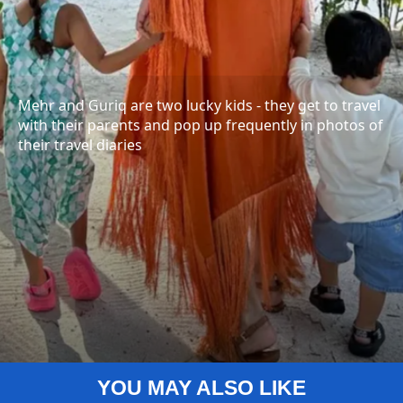
Mehr and Guriq are two lucky kids - they get to travel
with their parents and pop up frequently in photos of
their travel diaries
YOU MAY ALSO LIKE