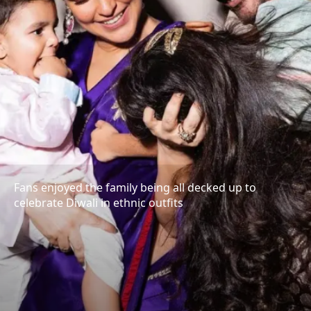
Fans enjoyed the family being all decked up to
celebrate Diwali in ethnic outfits