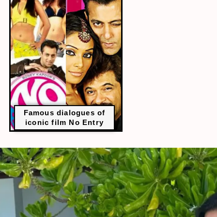
Famous dialogues of
iconic film No Entry