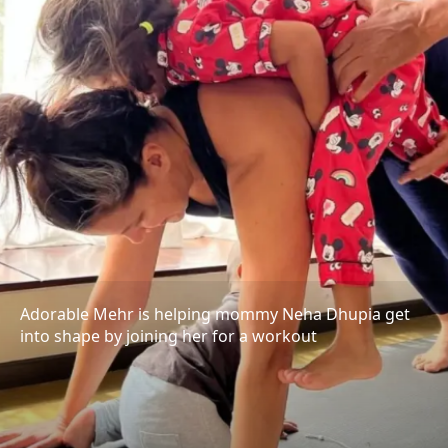
Adorable Mehr is helping mommy Neha Dhupia get
into shape by joining her for a workout