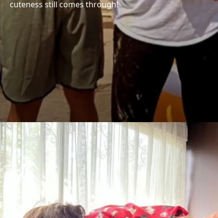
cuteness still comes through!