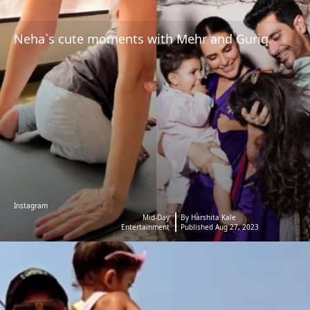
Neha`s cute moments with Mehr and Guriq
Instagram
Mid-Day
By Harshita Kale
Entertainment
Published Aug 27, 2023