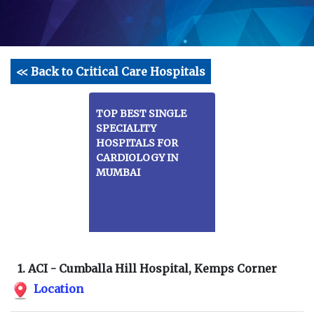
<< Back to Critical Care Hospitals
TOP BEST SINGLE
SPECIALITY
HOSPITALS FOR
CARDIOLOGY IN
MUMBAI
1. ACI - Cumballa Hill Hospital, Kemps Corner
Location