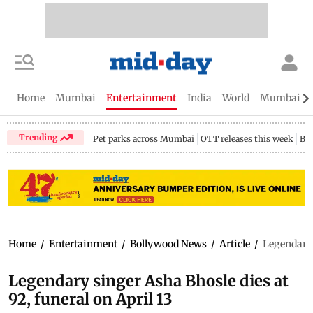
Home
Mumbai
Entertainment
India
World
Mumbai Gu
Trending
Pet parks across Mumbai
OTT releases this week
Bir
Home
/
Entertainment
/
Bollywood News
/
Article
/
Legendary 
Legendary singer Asha Bhosle dies at
92, funeral on April 13