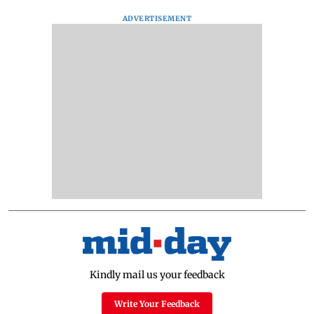
ADVERTISEMENT
Kindly mail us your feedback
Write Your Feedback