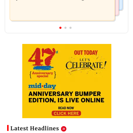
Latest Headlines