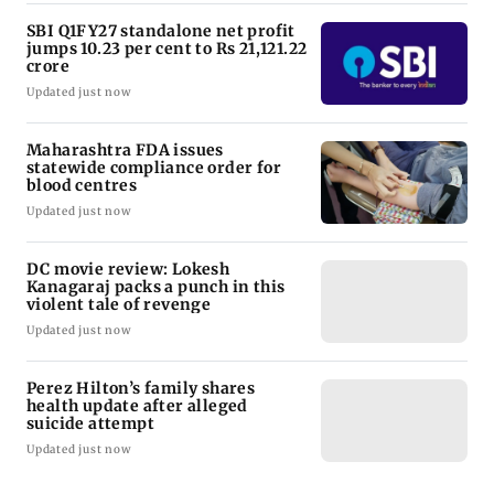
SBI Q1FY27 standalone net profit
jumps 10.23 per cent to Rs 21,121.22
crore
Updated just now
Maharashtra FDA issues
statewide compliance order for
blood centres
Updated just now
DC movie review: Lokesh
Kanagaraj packs a punch in this
violent tale of revenge
Updated just now
Perez Hilton’s family shares
health update after alleged
suicide attempt
Updated just now