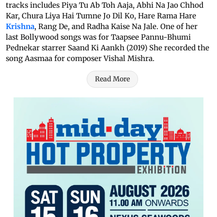
tracks includes Piya Tu Ab Toh Aaja, Abhi Na Jao Chhod
Kar, Chura Liya Hai Tumne Jo Dil Ko, Hare Rama Hare
Krishna
, Rang De, and Radha Kaise Na Jale. One of her
last Bollywood songs was for Taapsee Pannu-Bhumi
Pednekar starrer Saand Ki Aankh (2019) She recorded the
song Aasmaa for composer Vishal Mishra.
Read More