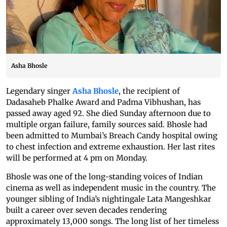
Asha Bhosle
Legendary singer
Asha Bhosle
, the recipient of
Dadasaheb Phalke Award and Padma Vibhushan, has
passed away aged 92. She died Sunday afternoon due to
multiple organ failure, family sources said. Bhosle had
been admitted to Mumbai’s Breach Candy hospital owing
to chest infection and extreme exhaustion. Her last rites
will be performed at 4 pm on Monday.
Bhosle was one of the long-standing voices of Indian
cinema as well as independent music in the country. The
younger sibling of India’s nightingale Lata Mangeshkar
built a career over seven decades rendering
approximately 13,000 songs. The long list of her timeless