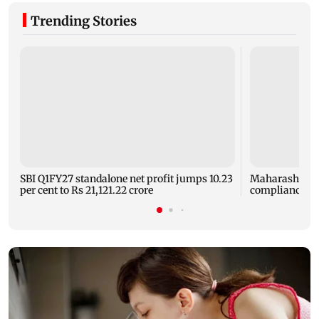
Trending Stories
SBI Q1FY27 standalone net profit jumps 10.23
Maharashtra F
per cent to Rs 21,121.22 crore
compliance ord