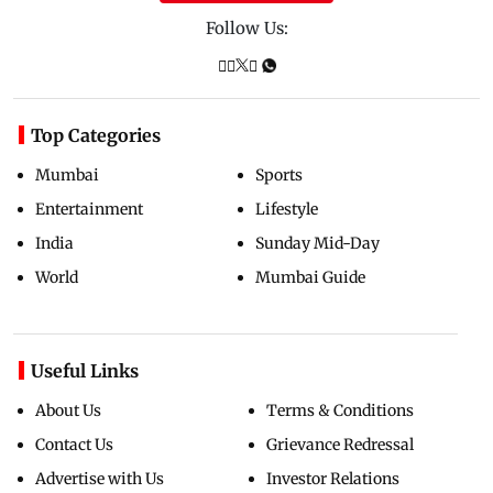
Follow Us:
Top Categories
Mumbai
Sports
Entertainment
Lifestyle
India
Sunday Mid-Day
World
Mumbai Guide
Useful Links
About Us
Terms & Conditions
Contact Us
Grievance Redressal
Advertise with Us
Investor Relations