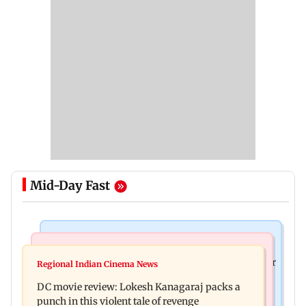
Mid-Day Fast
Business News
Mumbai News
SBI Q1FY27 standalone net profit jumps 10.23 per
Regional Indian Cinema News
Maharashtra FDA issues statewide compliance
cent to Rs 21,121.22 crore
DC movie review: Lokesh Kanagaraj packs a
order for blood centres
punch in this violent tale of revenge