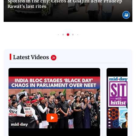
Spotted in the city: Celebs at Ghajini actor Pradeep
Rawat's last rites
Latest Videos