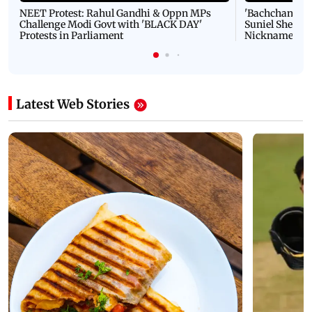
NEET Protest: Rahul Gandhi & Oppn MPs
'Bachchan saab
Challenge Modi Govt with 'BLACK DAY'
Suniel Shetty 
Protests in Parliament
Nickname | 
Latest Web Stories