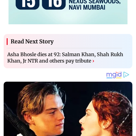
Read Next Story
Asha Bhosle dies at 92: Salman Khan, Shah Rukh
Khan, Jr NTR and others pay tribute
›