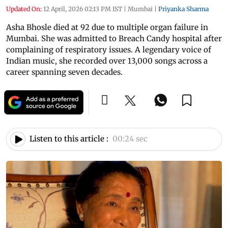
Updated On:
12 April, 2026 02:13 PM IST
|
Mumbai
|
Priyanka Sharma
Asha Bhosle died at 92 due to multiple organ failure in
Mumbai. She was admitted to Breach Candy hospital after
complaining of respiratory issues. A legendary voice of
Indian music, she recorded over 13,000 songs across a
career spanning seven decades.
Listen to this article :
00:24 sec