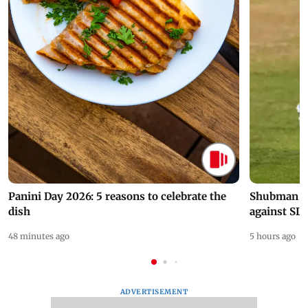
Panini Day 2026: 5 reasons to celebrate the
Shubman Gil
dish
against SL
48 minutes ago
5 hours ago
ADVERTISEMENT