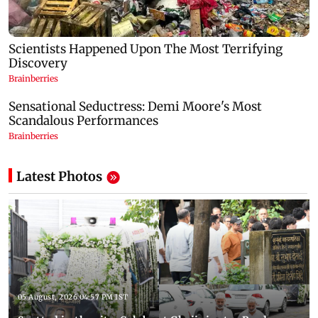
Latest Photos
05 August, 2026 04:57 PM IST