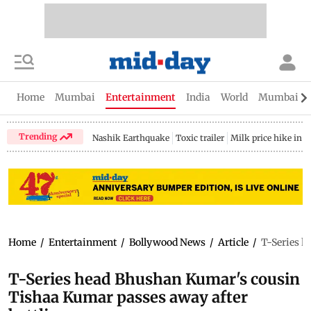
Home
Mumbai
Entertainment
India
World
Mumbai Gu
Trending
Nashik Earthquake
Toxic trailer
Milk price hike in 
Home
/
Entertainment
/
Bollywood News
/
Article
/
T-Series h
T-Series head Bhushan Kumar's cousin
Tishaa Kumar passes away after