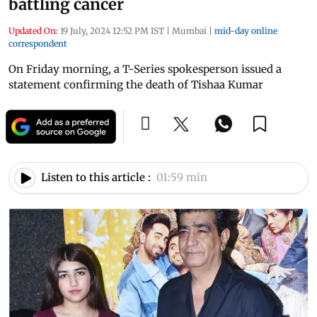
battling cancer
Updated On:
19 July, 2024 12:52 PM IST
|
Mumbai
|
mid-day online
correspondent
On Friday morning, a T-Series spokesperson issued a
statement confirming the death of Tishaa Kumar
Listen to this article :
01:59 min