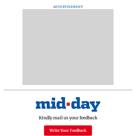
ADVERTISEMENT
Kindly mail us your feedback
Write Your Feedback