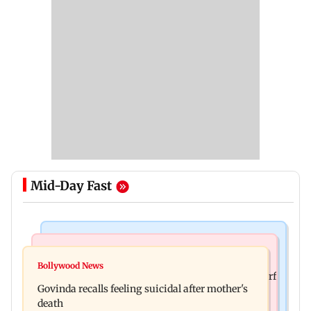
Mid-Day Fast
Bollywood News
Bollywood News
Watch: Sonu Nigam sings while undergoing
Bollywood News
Sanjay Kapoor says Bollywood overlooked his Sirf
surgery, shares operation theatre video
Govinda recalls feeling suicidal after mother's
Tum success: ‘I got no credit’
death