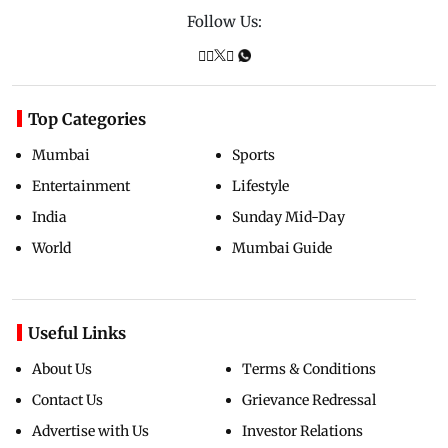
Follow Us:
Top Categories
Mumbai
Sports
Entertainment
Lifestyle
India
Sunday Mid-Day
World
Mumbai Guide
Useful Links
About Us
Terms & Conditions
Contact Us
Grievance Redressal
Advertise with Us
Investor Relations