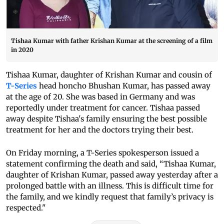
Tishaa Kumar with father Krishan Kumar at the screening of a film
in 2020
Tishaa Kumar, daughter of Krishan Kumar and cousin of
T-Series
head honcho Bhushan Kumar, has passed away
at the age of 20. She was based in Germany and was
reportedly under treatment for cancer. Tishaa passed
away despite Tishaa's family ensuring the best possible
treatment for her and the doctors trying their best.
On Friday morning, a T-Series spokesperson issued a
statement confirming the death and said, “Tishaa Kumar,
daughter of Krishan Kumar, passed away yesterday after a
prolonged battle with an illness. This is difficult time for
the family, and we kindly request that family’s privacy is
respected."