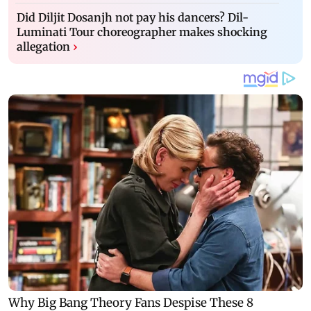
Did Diljit Dosanjh not pay his dancers? Dil-
Luminati Tour choreographer makes shocking
allegation
›