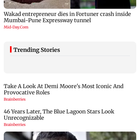
Trending Stories