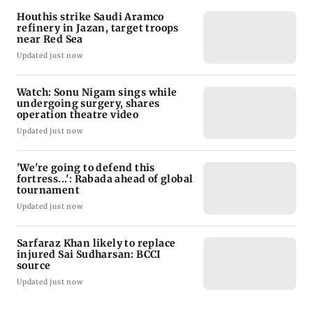
Houthis strike Saudi Aramco
refinery in Jazan, target troops
near Red Sea
Updated just now
Watch: Sonu Nigam sings while
undergoing surgery, shares
operation theatre video
Updated just now
'We're going to defend this
fortress...': Rabada ahead of global
tournament
Updated just now
Sarfaraz Khan likely to replace
injured Sai Sudharsan: BCCI
source
Updated just now