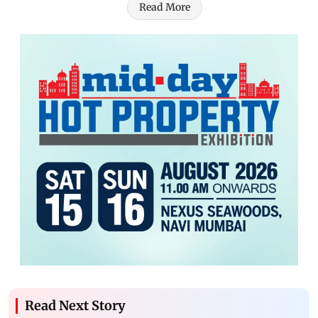
Read More
Read Next Story