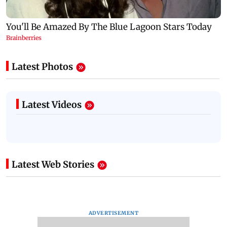
Latest Photos
Latest Videos
Latest Web Stories
ADVERTISEMENT