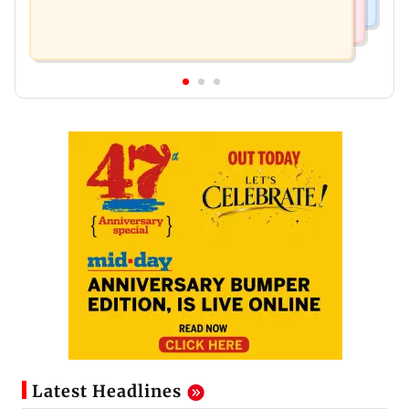
Latest Headlines