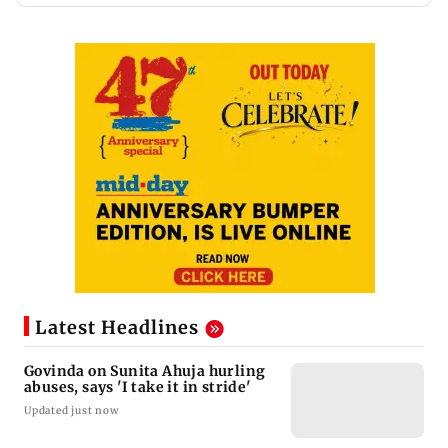
Latest Headlines
Govinda on Sunita Ahuja hurling
abuses, says 'I take it in stride'
Updated just now