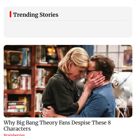
Trending Stories