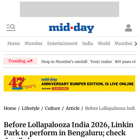
Home
Mumbai
Entertainment
India
World
Mumbai Gu
Trending
Drop in Mumbai's rainfall
Toxic trailer
100 years of
Home
/
Lifestyle
/
Culture
/
Article
/
Before Lollapalooza India 
Before Lollapalooza India 2026, Linkin
Park to perform in Bengaluru; check