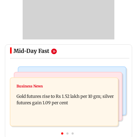
Mid-Day Fast
Bollywood News
Nature & Wildlife
Govinda on Sunita Ahuja hurling abuses, says 'I
Business News
India donates five peacocks to UN Geneva,
take it in stride'
Gold futures rise to Rs 1.52 lakh per 10 gm; silver
reviving decades-old tradition
futures gain 1.09 per cent