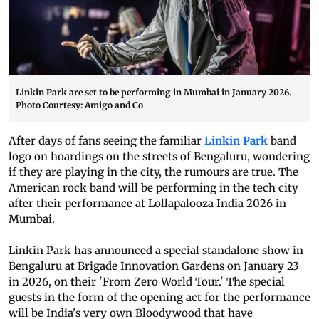
Linkin Park are set to be performing in Mumbai in January 2026.
Photo Courtesy: Amigo and Co
After days of fans seeing the familiar
Linkin Park
band
logo on hoardings on the streets of Bengaluru, wondering
if they are playing in the city, the rumours are true. The
American rock band will be performing in the tech city
after their performance at Lollapalooza India 2026 in
Mumbai.
Linkin Park has announced a special standalone show in
Bengaluru at Brigade Innovation Gardens on January 23
in 2026, on their 'From Zero World Tour.' The special
guests in the form of the opening act for the performance
will be India's very own Bloodywood that have