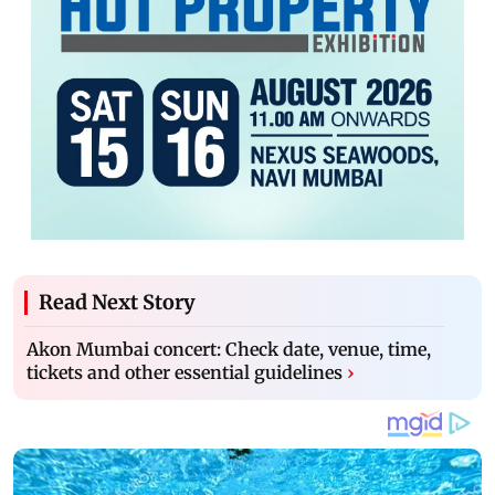
Read Next Story
Akon Mumbai concert: Check date, venue, time,
tickets and other essential guidelines
›