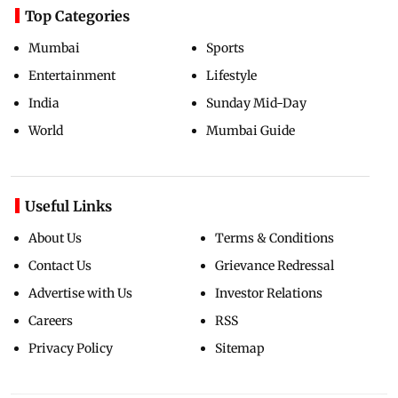
Top Categories
Mumbai
Sports
Entertainment
Lifestyle
India
Sunday Mid-Day
World
Mumbai Guide
Useful Links
About Us
Terms & Conditions
Contact Us
Grievance Redressal
Advertise with Us
Investor Relations
Careers
RSS
Privacy Policy
Sitemap