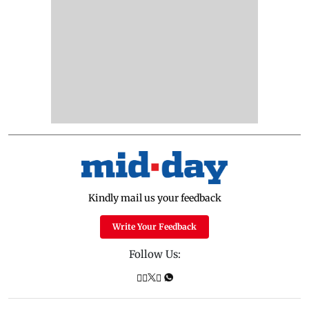
Kindly mail us your feedback
Write Your Feedback
Follow Us: