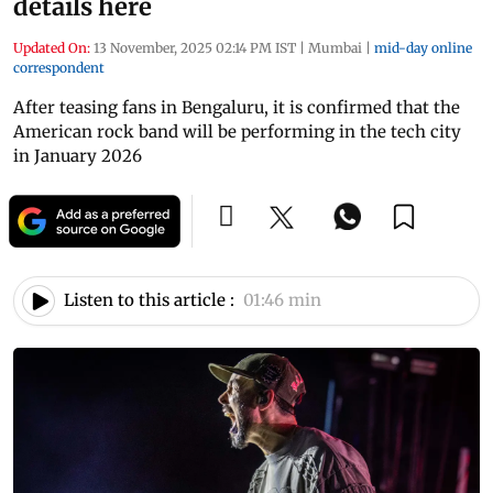
details here
Updated On:
13 November, 2025 02:14 PM IST
|
Mumbai
|
mid-day online
correspondent
After teasing fans in Bengaluru, it is confirmed that the
American rock band will be performing in the tech city
in January 2026
Listen to this article :
01:46 min