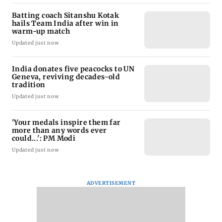
Batting coach Sitanshu Kotak
hails Team India after win in
warm-up match
Updated just now
India donates five peacocks to UN
Geneva, reviving decades-old
tradition
Updated just now
'Your medals inspire them far
more than any words ever
could...': PM Modi
Updated just now
ADVERTISEMENT