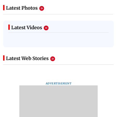
Latest Photos
Latest Videos
Latest Web Stories
ADVERTISEMENT