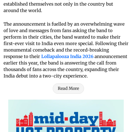
established themselves not only in the country but
around the world.
The announcement is fuelled by an overwhelming wave
of love and messages from fans asking the band to
perform in their cities, the band wanted to make their
first-ever visit to India even more special. Following their
monumental comeback and the record-breaking
response to their
Lollapalooza India 2026
announcement
earlier this year, the band is answering the call from
thousands of fans across the country, expanding their
India debut into a two-city experience.
Read More