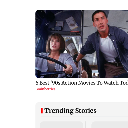
Trending Stories