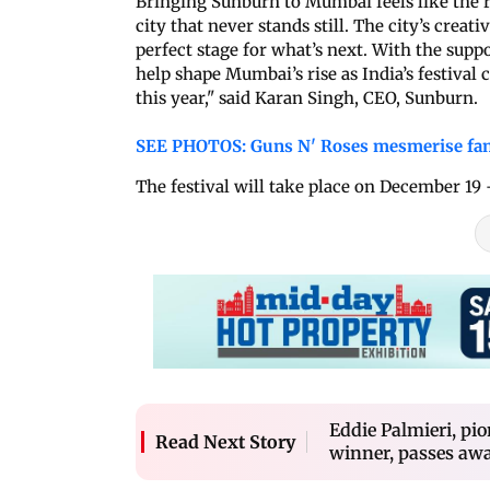
Bringing Sunburn to Mumbai feels like the r
city that never stands still. The city’s creat
perfect stage for what’s next. With the sup
help shape Mumbai’s rise as India’s festival 
this year," said Karan Singh, CEO, Sunburn.
SEE PHOTOS: Guns N' Roses mesmerise fan
The festival will take place on December 19
Eddie Palmieri, p
Read Next Story
winner, passes awa