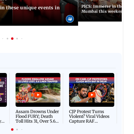
PICS: Immerse in these 7 i
in these unique events in
Mumbai this weekend
Afgha
DEVA
Villa
Mud 
Flash
Assam Drowns Under
CJP Protest Turns
Flood FURY; Death
Violent? Viral Videos
y
Toll Hits 31, Over 5.6
Capture RAF
d
Lakh Left BATTLING
Personnel Chased,
WH
For Survival | WATCH
Assaulted | WATCH