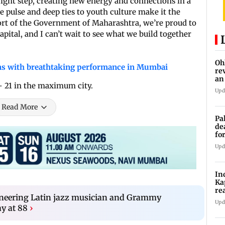
ight step, creating new energy and connections in a
ive pulse and deep ties to youth culture make it the
port of the Government of Maharashtra, we’re proud to
capital, and I can’t wait to see what we build together
Oh
s with breathtaking performance in Mumbai
re
an
 - 21 in the maximum city.
Upd
Read More
Pa
de
fo
ye
Upd
In
Ka
re
ioneering Latin jazz musician and Grammy
pr
Upd
y at 88
›