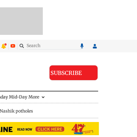
SUBSCRIBE
nday Mid-Day
More
Nashik potholes