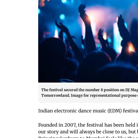
The festival secured the number 8 position on DJ Mag’
Tomorrowland. Image for representational purpose o
Indian electronic dance music (EDM) festiva
Founded in 2007, the festival has been held i
our story and will always be close to us, but