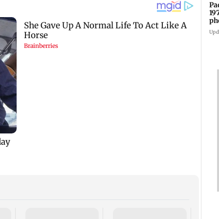
Pa
19
ph
Upd