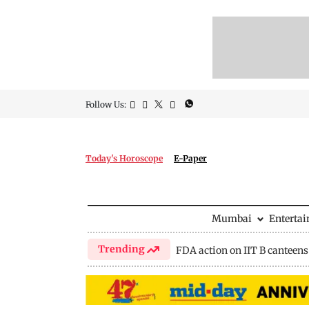
Follow Us:
Today's Horoscope
E-Paper
Mumbai
Enterta
Trending
FDA action on IIT B canteens