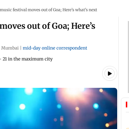
usic festival moves out of Goa; Here’s what’s next
moves out of Goa; Here’s
Mumbai
|
mid-day online correspondent
 - 21 in the maximum city