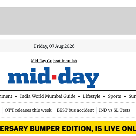
Friday, 07 Aug 2026
Mid-Day Gujarati
Inquilab
inment
India
World
Mumbai Guide
Lifestyle
Sports
Su
OTT releases this week
BEST bus accident
IND vs SL Tests