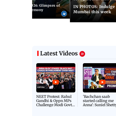
nwealth Games 2026: Glimpses of
IN PHOTOS: Indulge 
 at the closing ceremony
Mumbai this week
Latest Videos
NEET Protest: Rahul
'Bachchan saab
Gandhi & Oppn MPs
started calling me
Challenge Modi Govt
Anna': Suniel Shett
with 'BLACK DAY'
Shares Story Behin
Protests in Parliament
His Nickname | S