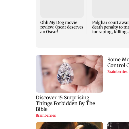
Ohh My Dog movie
Palghar court awa
review: Oscar deserves
death penalty to m
an Oscar!
for raping, killing
nine-year-old girl