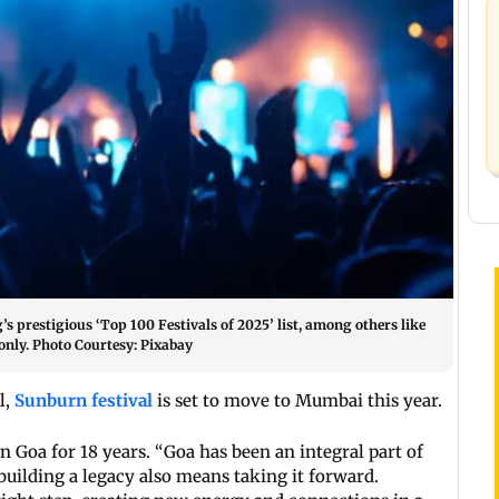
s prestigious ‘Top 100 Festivals of 2025’ list, among others like
nly. Photo Courtesy: Pixabay
l,
Sunburn festival
is set to move to Mumbai this year.
n Goa for 18 years. “Goa has been an integral part of
 building a legacy also means taking it forward.