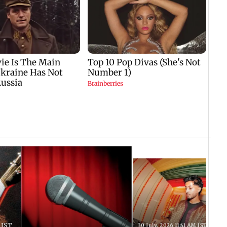
 IST
30 July, 2026 11:41 AM IST