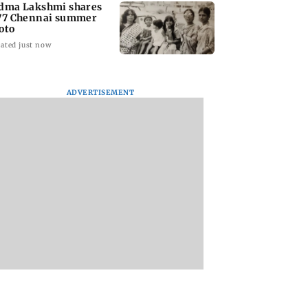
dma Lakshmi shares
77 Chennai summer
oto
ated just now
ADVERTISEMENT