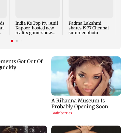
Talk 
faced
Sena 
Bhag
rds
India Ke Top 1%: Anil
Padma Lakshmi
an
Kapoor-hosted new
shares 1977 Chennai
reality game show
summer photo
gets a premiere date