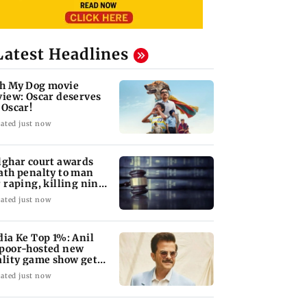
Latest Headlines
h My Dog movie
view: Oscar deserves
 Oscar!
ated just now
lghar court awards
ath penalty to man
r raping, killing nine-
ar-old girl
ated just now
dia Ke Top 1%: Anil
poor-hosted new
ality game show gets a
emiere date
ated just now