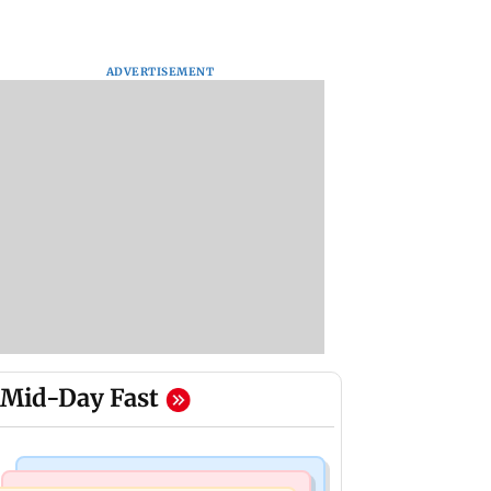
ADVERTISEMENT
Mid-Day Fast
Bollywood News