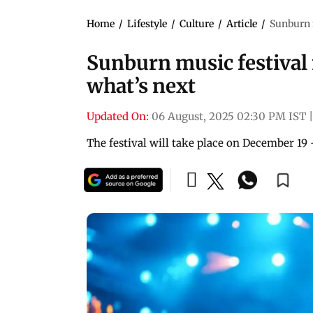
Home
/
Lifestyle
/
Culture
/
Article
/
Sunburn m
Sunburn music festival 
what’s next
Updated On:
06 August, 2025 02:30 PM IST
|
The festival will take place on December 19