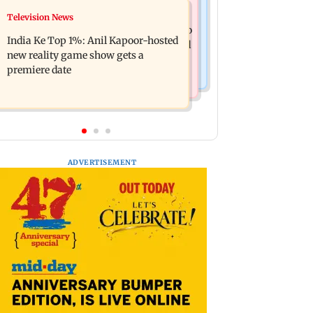
Mumbai Crime News
Television News
Ohh My Dog movie review: Oscar
Palghar court awards death penalty to
deserves an Oscar!
India Ke Top 1%: Anil Kapoor-hosted
man for raping, killing nine-year-old
new reality game show gets a
girl
premiere date
ADVERTISEMENT