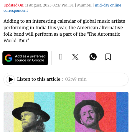
Updated On:
11 August, 2025 02:17 PM IST
|
Mumbai
|
mid-day online
correspondent
Adding to an interesting calendar of global music artists
performing in India this year, the American alternative
folk band will perform as a part of the ‘The Automatic
World Tour’
Listen to this article :
02:49 min