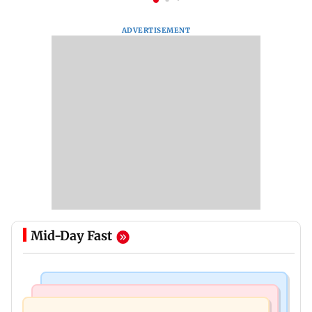
ADVERTISEMENT
Mid-Day Fast
Business News
Newsmakers