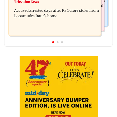
Entrepreneur Manav Sardana buys penthouse in
Television News
Watch: Abhijit Ganguly says he narrowly escaped
Gurugram for Rs 271 crore
Accused arrested days after Rs 1 crore stolen from
roadside scam in Mumbai
Lopamudra Raut’s home