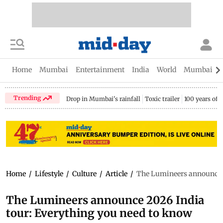
Home
Mumbai
Entertainment
India
World
Mumbai Gu
Trending
Drop in Mumbai's rainfall
Toxic trailer
100 years of
Home
/
Lifestyle
/
Culture
/
Article
/
The Lumineers announce 2
The Lumineers announce 2026 India
tour: Everything you need to know