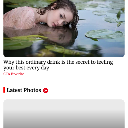
Latest Photos