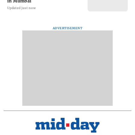
in Mumbai
Updated just now
ADVERTISEMENT