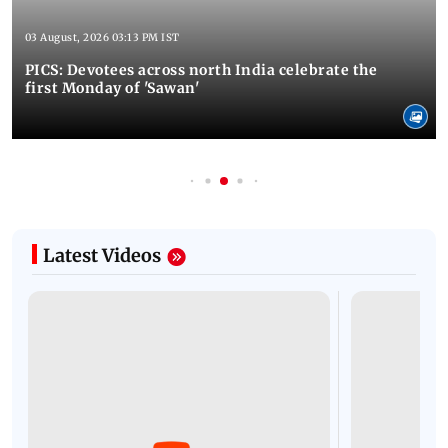
03 August, 2026 03:13 PM IST
PICS: Devotees across north India celebrate the
first Monday of 'Sawan'
Latest Videos