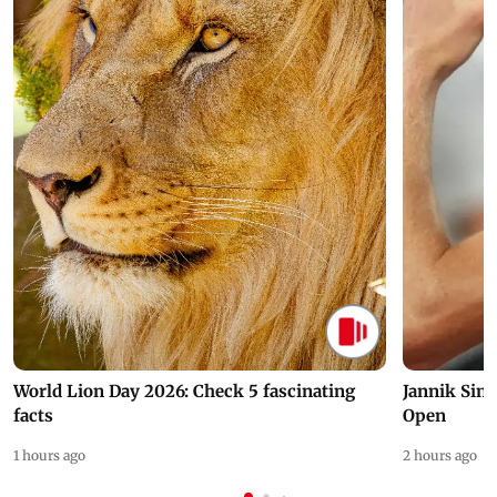
World Lion Day 2026: Check 5 fascinating
Jannik Sin
facts
Open
1 hours ago
2 hours ago