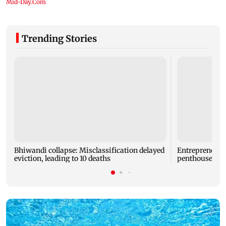
Trending Stories
Bhiwandi collapse: Misclassification delayed
Entrepreneur
eviction, leading to 10 deaths
penthouse in 