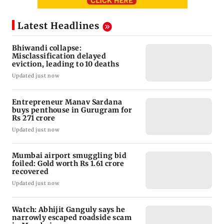
Latest Headlines
Bhiwandi collapse:
Misclassification delayed
eviction, leading to 10 deaths
Updated just now
Entrepreneur Manav Sardana
buys penthouse in Gurugram for
Rs 271 crore
Updated just now
Mumbai airport smuggling bid
foiled: Gold worth Rs 1.61 crore
recovered
Updated just now
Watch: Abhijit Ganguly says he
narrowly escaped roadside scam