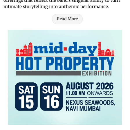
offerings that reflect the band’s singular ability to turn
intimate storytelling into anthemic performance.
Read More