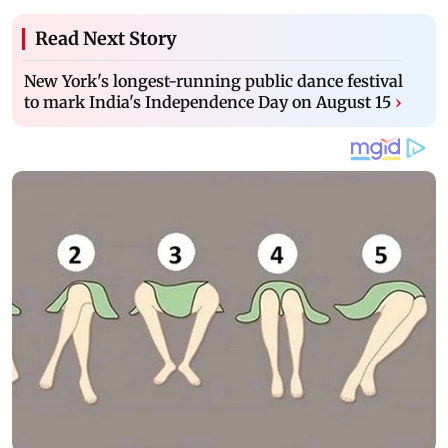
Read Next Story
New York's longest-running public dance festival
to mark India's Independence Day on August 15
›