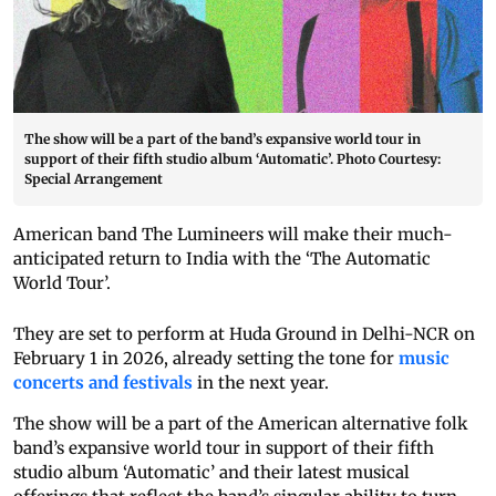
The show will be a part of the band’s expansive world tour in
support of their fifth studio album ‘Automatic’. Photo Courtesy:
Special Arrangement
American band The Lumineers will make their much-
anticipated return to India with the ‘The Automatic
World Tour’.
They are set to perform at Huda Ground in Delhi-NCR on
February 1 in 2026, already setting the tone for
music
concerts and festivals
in the next year.
The show will be a part of the American alternative folk
band’s expansive world tour in support of their fifth
studio album ‘Automatic’ and their latest musical