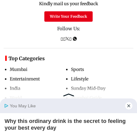
Kindly mail us your feedback
Write Your Feedback
Follow Us:
Top Categories
Mumbai
Sports
Entertainment
Lifestyle
India
Sunday Mid-Day
World
Mumbai Guide
You May Like
Why this ordinary drink is the secret to feeling
Useful Links
Home
Photos
E-Paper
Videos
MD Fast
your best every day
About Us
Terms & Conditions
CTA LOVE