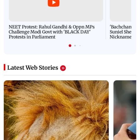
NEET Protest: Rahul Gandhi & Oppn MPs
'Bachchan saab
Challenge Modi Govt with 'BLACK DAY'
Suniel Shetty 
Protests in Parliament
Nickname | 
Latest Web Stories