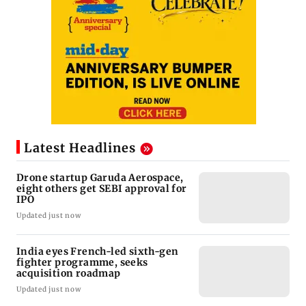
Latest Headlines
Drone startup Garuda Aerospace,
eight others get SEBI approval for
IPO
Updated just now
India eyes French-led sixth-gen
fighter programme, seeks
acquisition roadmap
Updated just now