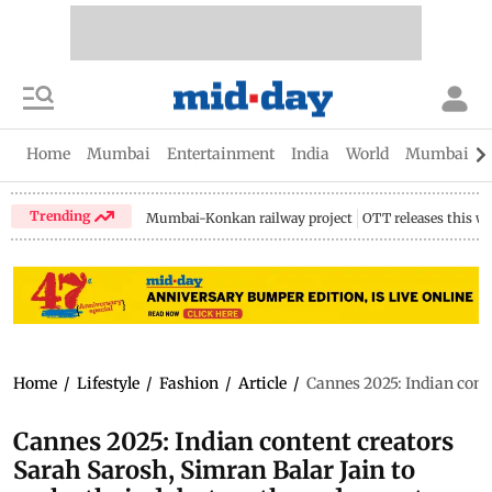
Home
Mumbai
Entertainment
India
World
Mumbai Gu
Trending
Mumbai-Konkan railway project
OTT releases this w
Home
/
Lifestyle
/
Fashion
/
Article
/
Cannes 2025: Indian conte
Cannes 2025: Indian content creators
Sarah Sarosh, Simran Balar Jain to