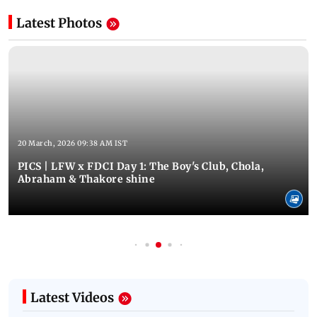
Latest Photos
20 March, 2026 09:38 AM IST
PICS | LFW x FDCI Day 1: The Boy's Club, Chola,
Abraham & Thakore shine
Latest Videos