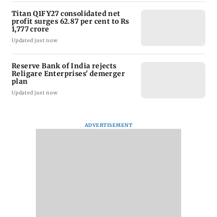
Titan Q1FY27 consolidated net
profit surges 62.87 per cent to Rs
1,777 crore
Updated just now
Reserve Bank of India rejects
Religare Enterprises' demerger
plan
Updated just now
ADVERTISEMENT