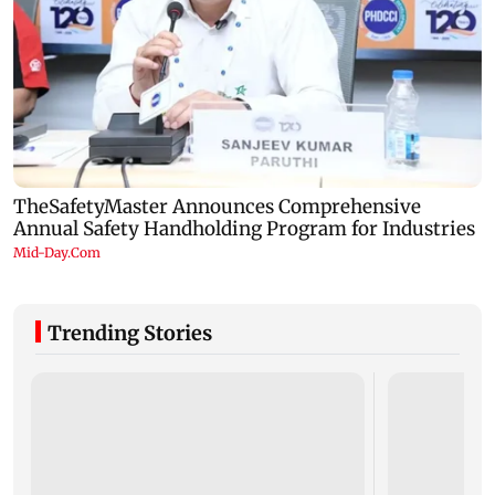
Trending Stories