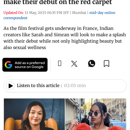
make their debut on the red carpet
Updated On:
13 May, 2025 06:35 PM IST
|
Mumbai
|
mid-day online
correspondent
As the film festival gets underway in France, Indian
creators like Sarah and Simran will look to make a splash
with their debut while not only highlighting beauty but
also sexual wellness
Listen to this article :
02:03 min