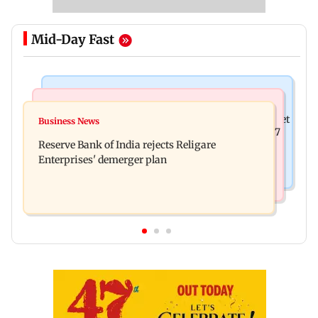
Mid-Day Fast
Business News
Business News
Drone startup Garuda Aerospace, eight others get
Business News
Titan Q1FY27 consolidated net profit surges 62.87
SEBI approval for IPO
Reserve Bank of India rejects Religare
per cent to Rs 1,777 crore
Enterprises' demerger plan