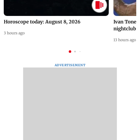
Horoscope today: August 8, 2026
Ivan Toney 
nightclub i
3 hours ago
13 hours ago
ADVERTISEMENT