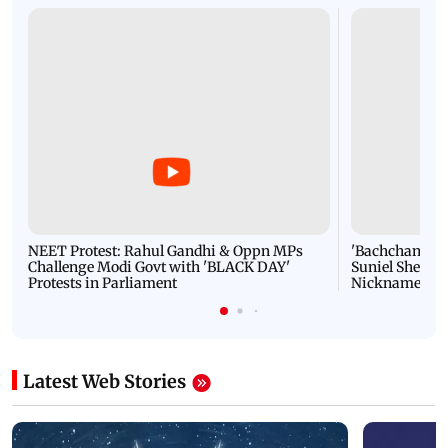
NEET Protest: Rahul Gandhi & Oppn MPs
'Bachchan saab
Challenge Modi Govt with 'BLACK DAY'
Suniel Shetty 
Protests in Parliament
Nickname | 
Latest Web Stories