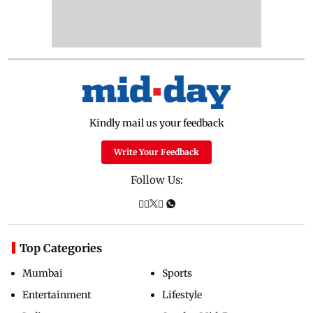
Kindly mail us your feedback
Write Your Feedback
Follow Us:
Top Categories
Mumbai
Sports
Entertainment
Lifestyle