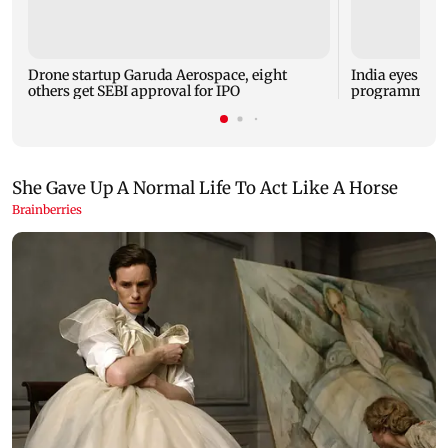
Drone startup Garuda Aerospace, eight
India eyes Fre
others get SEBI approval for IPO
programme, se