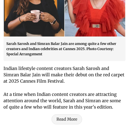
Sarah Sarosh and Simran Balar Jain are among quite a few other
creators and Indian celebrities at Cannes 2025. Photo Courtesy:
Special Arrangement
Indian lifestyle content creators Sarah Sarosh and
Simran Balar Jain will make their debut on the red carpet
at 2025 Cannes Film Festival.
At a time when Indian content creators are attracting
attention around the world, Sarah and Simran are some
of quite a few who will feature in this year's edition.
Read More