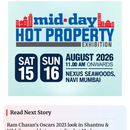
Read Next Story
Ram Charan's Oscars 2023 look in Shantnu &