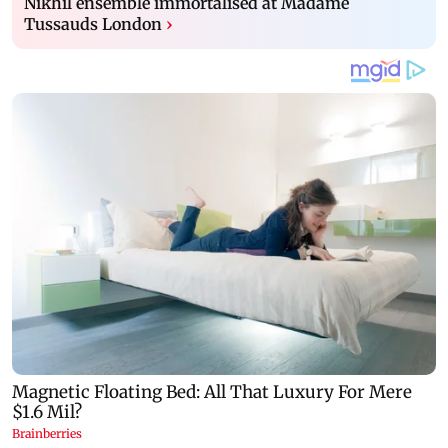
Nikhil ensemble immortalised at Madame
Tussauds London
›