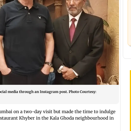
social media through an Instagram post. Photo Courtesy:
umbai on a two-day visit but made the time to indulge
y restaurant Khyber in the Kala Ghoda neighbourhood in