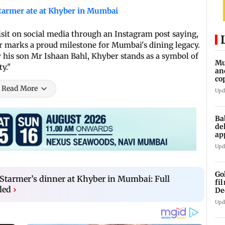
tarmer ate at Khyber in Mumbai
isit on social media through an Instagram post saying,
er marks a proud milestone for Mumbai's dining legacy.
his son Mr Ishaan Bahl, Khyber stands as a symbol of
Mu
ty."
an
co
ga
Read More
Upd
Ba
de
ap
up
Upd
Go
Starmer’s dinner at Khyber in Mumbai: Full
fi
led
›
De
Upd