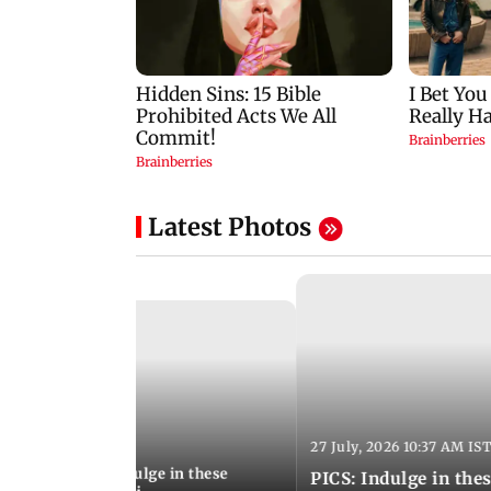
Latest Photos
27 July, 2026 10:37 AM IS
:20 PM IST
ship Day 2026: Indulge in these
PICS: Indulge in these 9 lesser-known monsoon