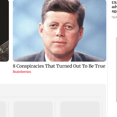
US
ad
ag
Upd
KKK15
recal