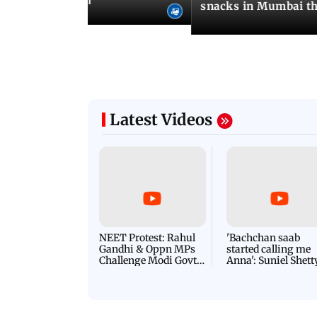
od menus in Mumbai
snacks in Mumbai th
Latest Videos
NEET Protest: Rahul
'Bachchan saab
Gandhi & Oppn MPs
started calling me
Challenge Modi Govt
Anna': Suniel Shett
with 'BLACK DAY'
Shares Story Behin
Protests in Parliament
His Nickname | S
PROMO