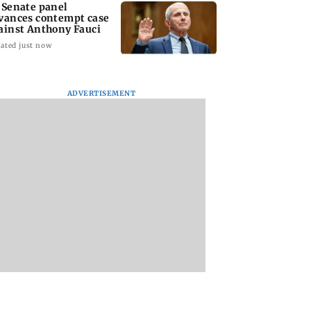
 Senate panel
vances contempt case
ainst Anthony Fauci
ated just now
ADVERTISEMENT
: Harsh Gujral
Nashik hit with mild
AIFF to field dual
ls a disturbing
tremors days after
squads for FIFA