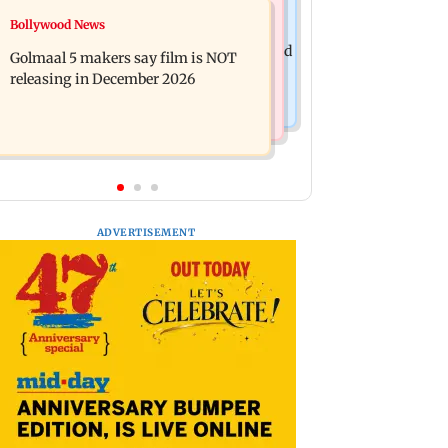
Mumbai News
Bollywood News
Mumbai: 128 ATM cards and 57
Baby's discharge delayed over
phones seized as cops bust cyber fraud
Golmaal 5 makers say film is NOT
insurance approval, SCDRC pulls up
gang in Goa
releasing in December 2026
Mumbai hospital
ADVERTISEMENT