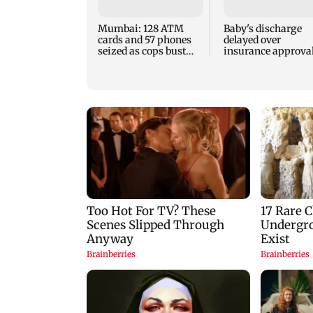
Mumbai: 128 ATM
Baby's discharge
cards and 57 phones
delayed over
seized as cops bust
insurance approval
cyber fraud gang in
SCDRC pulls up
Goa
Mumbai hospital