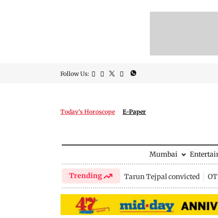
Follow Us:
Today's Horoscope
E-Paper
Mumbai
Enterta
Trending
Tarun Tejpal convicted
OTT