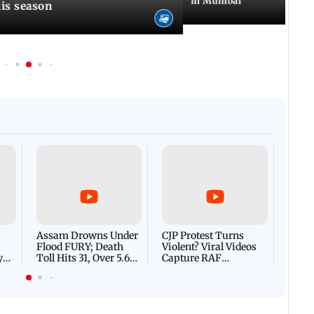
in Mumbai
is season
Afgha
DEVA
Villa
Mud 
Flash
Assam Drowns Under
CJP Protest Turns
Flood FURY; Death
Violent? Viral Videos
y
Toll Hits 31, Over 5.6
Capture RAF
d
Lakh Left BATTLING
Personnel Chased,
WH
For Survival | WATCH
Assaulted | WATCH