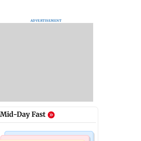
ADVERTISEMENT
Mid-Day Fast
Mumbai Crime News