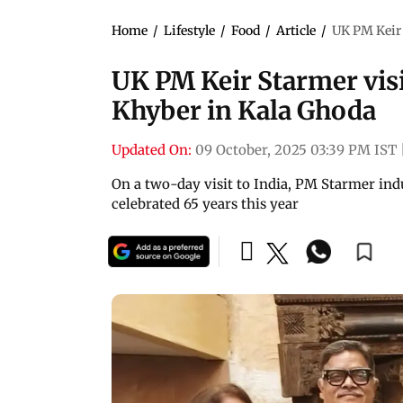
Home
/
Lifestyle
/
Food
/
Article
/
UK PM Keir 
UK PM Keir Starmer vis
Khyber in Kala Ghoda
Updated On:
09 October, 2025 03:39 PM IST
On a two-day visit to India, PM Starmer indul
celebrated 65 years this year