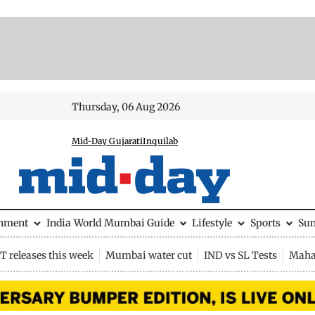
Thursday, 06 Aug 2026
Mid-Day Gujarati
Inquilab
inment
India
World
Mumbai Guide
Lifestyle
Sports
Su
 releases this week
Mumbai water cut
IND vs SL Tests
Maha