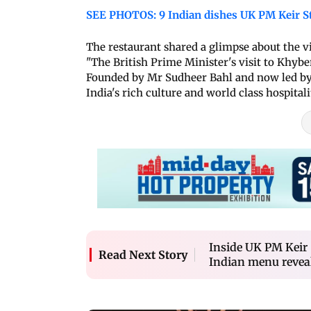
SEE PHOTOS: 9 Indian dishes UK PM Keir S
The restaurant shared a glimpse about the v
"The British Prime Minister's visit to Khyb
Founded by Mr Sudheer Bahl and now led by 
India's rich culture and world class hospitali
Inside UK PM Keir 
Read Next Story
Indian menu revea