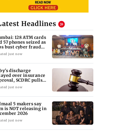
Latest Headlines
mbai: 128 ATM cards
d 57 phones seized as
ps bust cyber fraud
ng in Goa
ated just now
by's discharge
layed over insurance
proval, SCDRC pulls
 Mumbai hospital
ated just now
lmaal 5 makers say
lm is NOT releasing in
cember 2026
ated just now