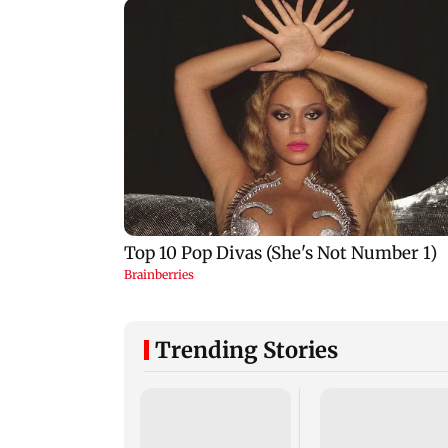
Trending Stories