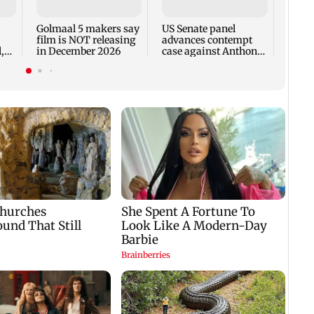
incid
in C
Golmaal 5 makers say
US Senate panel
film is NOT releasing
advances contempt
,
in December 2026
case against Anthony
Fauci