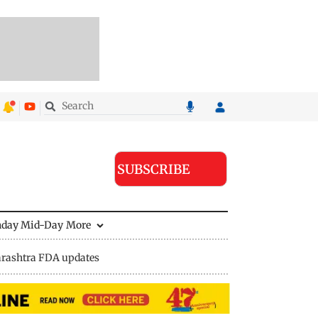
SUBSCRIBE
nday Mid-Day
More
rashtra FDA updates