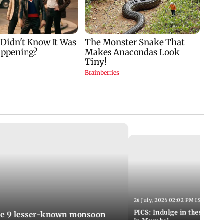
T
26 July, 2026 02:02 PM IST
PICS: Indulge in these de