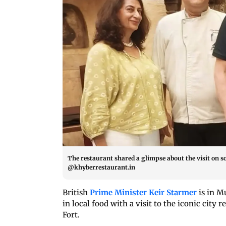
The restaurant shared a glimpse about the visit on 
@khyberrestaurant.in
British
Prime Minister Keir Starmer
is in M
in local food with a visit to the iconic cit
Fort.