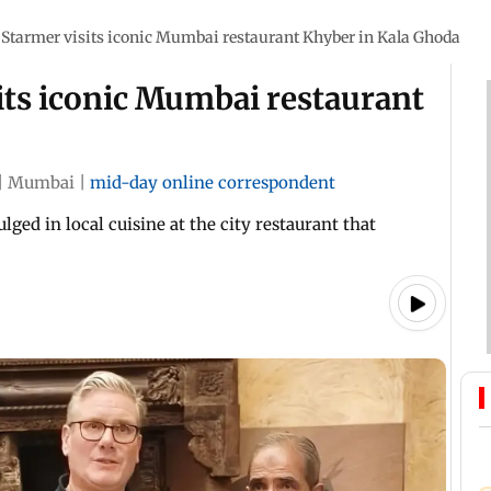
Starmer visits iconic Mumbai restaurant Khyber in Kala Ghoda
its iconic Mumbai restaurant
|
Mumbai
|
mid-day online correspondent
ged in local cuisine at the city restaurant that