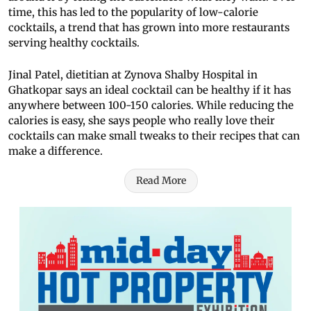
time, this has led to the popularity of low-calorie
cocktails, a trend that has grown into more restaurants
serving healthy cocktails.
Jinal Patel, dietitian at Zynova Shalby Hospital in
Ghatkopar says an ideal cocktail can be healthy if it has
anywhere between 100-150 calories. While reducing the
calories is easy, she says people who really love their
cocktails can make small tweaks to their recipes that can
make a difference.
Read More