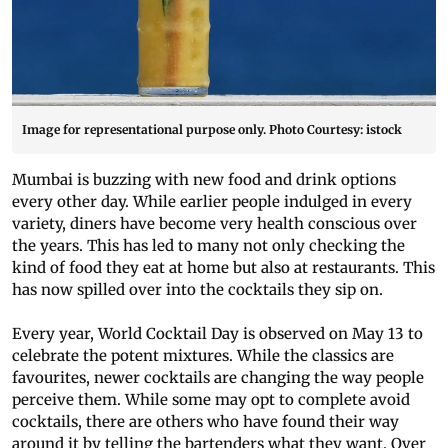
Image for representational purpose only. Photo Courtesy: istock
Mumbai is buzzing with new food and drink options
every other day. While earlier people indulged in every
variety, diners have become very health conscious over
the years. This has led to many not only checking the
kind of food they eat at home but also at restaurants. This
has now spilled over into the cocktails they sip on.
Every year, World Cocktail Day is observed on May 13 to
celebrate the potent mixtures. While the classics are
favourites, newer cocktails are changing the way people
perceive them. While some may opt to complete avoid
cocktails, there are others who have found their way
around it by telling the bartenders what they want. Over