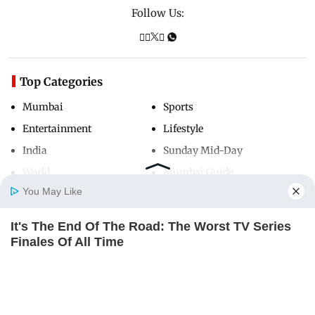
Follow Us:
Top Categories
Mumbai
Sports
Entertainment
Lifestyle
India
Sunday Mid-Day
World
Mumbai Guide
You May Like
It's The End Of The Road: The Worst TV Series
Useful Links
Home
Photos
E-Paper
Videos
MD Fast
Finales Of All Time
About Us
Terms & Conditions
BRAINBERRIES
Contact Us
Grievance Redressal
Is There An Intersex Whale? This Finding Baffles
Advertise with Us
Investor Relations
Science