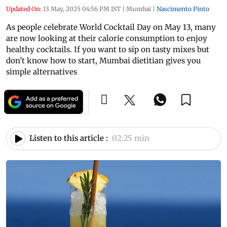
Updated On:
13 May, 2025 04:56 PM IST
|
Mumbai
|
Nascimento Pinto
As people celebrate World Cocktail Day on May 13, many
are now looking at their calorie consumption to enjoy
healthy cocktails. If you want to sip on tasty mixes but
don’t know how to start, Mumbai dietitian gives you
simple alternatives
Listen to this article :
02:25 min