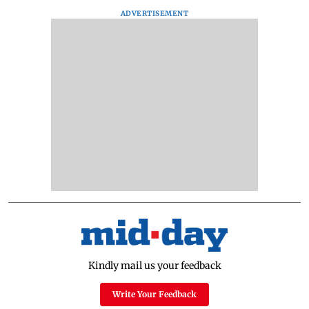
ADVERTISEMENT
Kindly mail us your feedback
Write Your Feedback