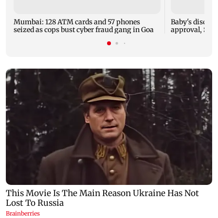
Mumbai: 128 ATM cards and 57 phones
Baby's dischar
seized as cops bust cyber fraud gang in Goa
approval, SCD