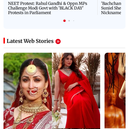
NEET Protest: Rahul Gandhi & Oppn MPs
'Bachchan saab
Challenge Modi Govt with 'BLACK DAY'
Suniel Shetty 
Protests in Parliament
Nickname | 
Latest Web Stories