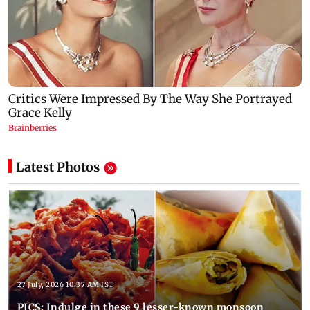
Latest Photos
27 July, 2026 10:37 AM IST
PICS: Indulge in these 9 lesser-known monsoon