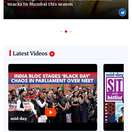
snacks in Mumbai this season
Latest Videos