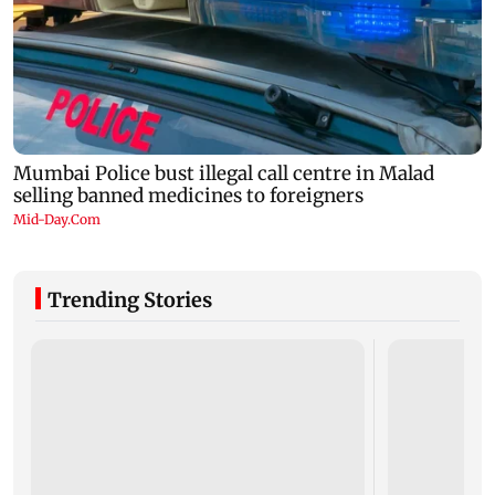
Trending Stories