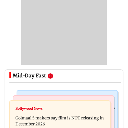
Mid-Day Fast
Mumbai Crime News
Mumbai News
Mumbai: 128 ATM cards and 57 phones seized as
Bollywood News
Baby's discharge delayed over insurance
cops bust cyber fraud gang in Goa
Golmaal 5 makers say film is NOT releasing in
approval, SCDRC pulls up Mumbai hospital
December 2026