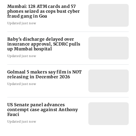
Mumbai: 128 ATM cards and 57
phones seized as cops bust cyber
fraud gang in Goa
Updated just now
Baby's discharge delayed over
insurance approval, SCDRC pulls
up Mumbai hospital
Updated just now
Golmaal 5 makers say film is NOT
releasing in December 2026
Updated just now
US Senate panel advances
contempt case against Anthony
Fauci
Updated just now