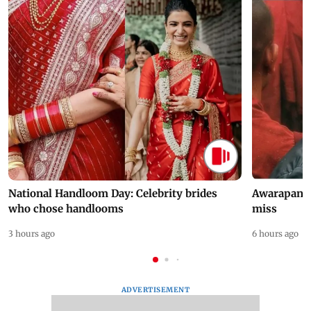
National Handloom Day: Celebrity brides
Awarapan 2 
who chose handlooms
miss
3 hours ago
6 hours ago
ADVERTISEMENT