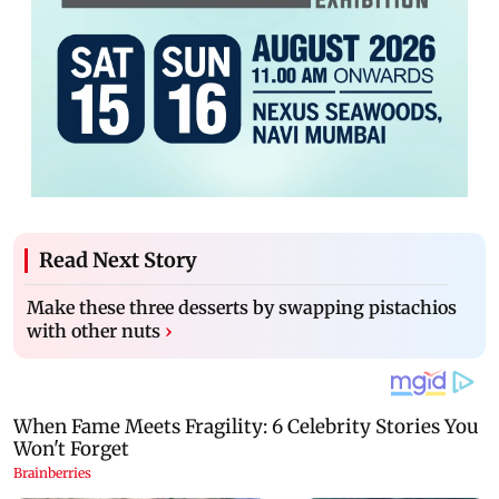
Read Next Story
Make these three desserts by swapping pistachios
with other nuts
›