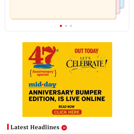
Latest Headlines