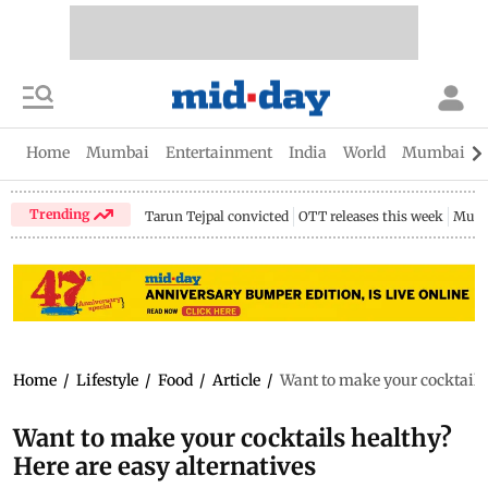
Home
Mumbai
Entertainment
India
World
Mumbai Gu
Trending
Tarun Tejpal convicted
OTT releases this week
Mumb
Home
/
Lifestyle
/
Food
/
Article
/
Want to make your cocktails 
Want to make your cocktails healthy?
Here are easy alternatives