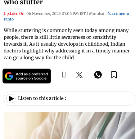
who stutter
Updated On:
06 November, 2025 07:06 PM IST
|
Mumbai
|
Nascimento
Pinto
While stuttering is commonly seen today among many
people, there is still little awareness or sensitivity
towards it. As it usually develops in childhood, Indian
doctors highlight why addressing it in a timely manner
can go a long way for the child
Listen to this article :