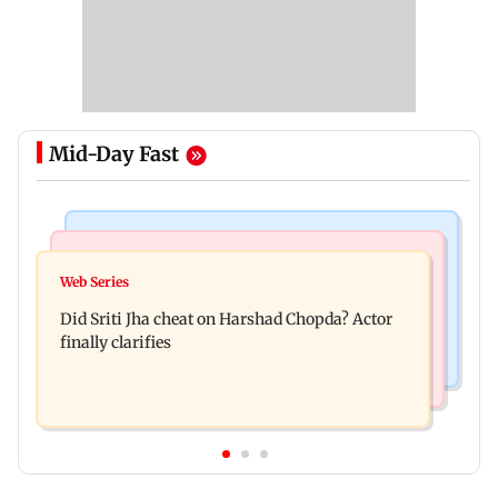
Mid-Day Fast
Regional Indian Cinema News
India News
Hello daddy! Yash bares it all in Toxic trailer
Web Series
Pilots' union urges PM Modi to replace DGCA
Did Sriti Jha cheat on Harshad Chopda? Actor
with autonomous CAA
finally clarifies