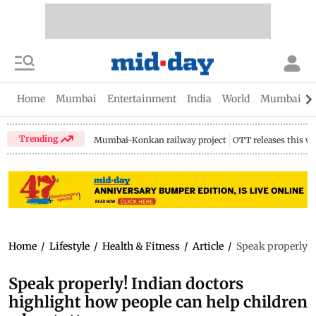
Home
Mumbai
Entertainment
India
World
Mumbai Gu
Trending
Mumbai-Konkan railway project
OTT releases this w
Home
/
Lifestyle
/
Health & Fitness
/
Article
/
Speak properly! 
Speak properly! Indian doctors
highlight how people can help children