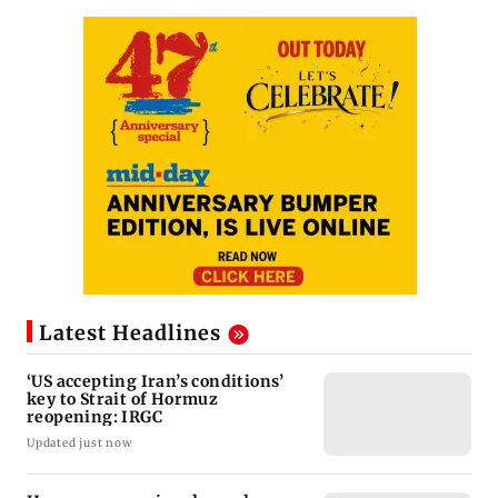
Latest Headlines
‘US accepting Iran’s conditions’
key to Strait of Hormuz
reopening: IRGC
Updated just now