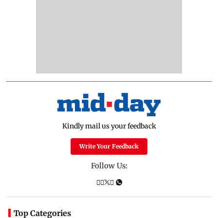
Kindly mail us your feedback
Write Your Feedback
Follow Us:
Top Categories