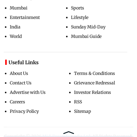
Mumbai
Sports
Entertainment
Lifestyle
India
Sunday Mid-Day
World
Mumbai Guide
Useful Links
About Us
Terms & Conditions
Contact Us
Grievance Redressal
Advertise with Us
Investor Relations
Careers
RSS
Privacy Policy
Sitemap
Copyright ©
2026
Mid-Day Infomedia Ltd.
All Rights Reserved.