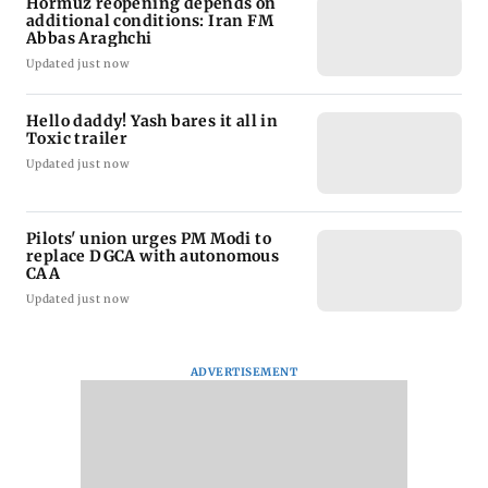
Hormuz reopening depends on
additional conditions: Iran FM
Abbas Araghchi
Updated just now
Hello daddy! Yash bares it all in
Toxic trailer
Updated just now
Pilots' union urges PM Modi to
replace DGCA with autonomous
CAA
Updated just now
ADVERTISEMENT