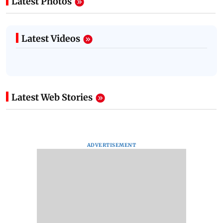
Latest Photos
Latest Videos
Latest Web Stories
ADVERTISEMENT