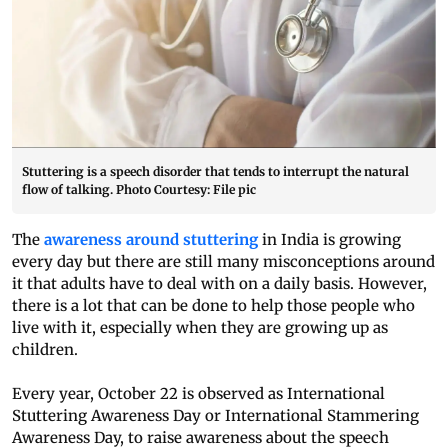
Stuttering is a speech disorder that tends to interrupt the natural
flow of talking. Photo Courtesy: File pic
The
awareness around stuttering
in India is growing
every day but there are still many misconceptions around
it that adults have to deal with on a daily basis. However,
there is a lot that can be done to help those people who
live with it, especially when they are growing up as
children.
Every year, October 22 is observed as International
Stuttering Awareness Day or International Stammering
Awareness Day, to raise awareness about the speech