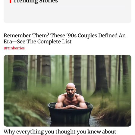
Trending Stories