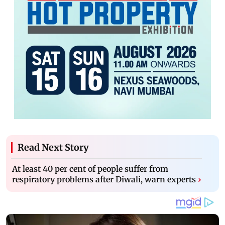
Read Next Story
At least 40 per cent of people suffer from
respiratory problems after Diwali, warn experts
›