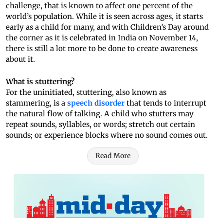
challenge, that is known to affect one percent of the
world’s population. While it is seen across ages, it starts
early as a child for many, and with Children’s Day around
the corner as it is celebrated in India on November 14,
there is still a lot more to be done to create awareness
about it.
What is stuttering?
For the uninitiated, stuttering, also known as
stammering, is a
speech disorder
that tends to interrupt
the natural flow of talking. A child who stutters may
repeat sounds, syllables, or words; stretch out certain
sounds; or experience blocks where no sound comes out.
Read More