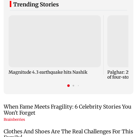
Trending Stories
Magnitude 4.3 earthquake hits Nashik
Palghar: 250 r
of four-storey