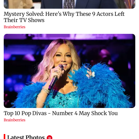
Latest Photos