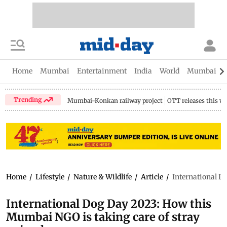
Home
Mumbai
Entertainment
India
World
Mumbai Gu
Trending
Mumbai-Konkan railway project
OTT releases this w
Home
/
Lifestyle
/
Nature & Wildlife
/
Article
/
International D
International Dog Day 2023: How this
Mumbai NGO is taking care of stray