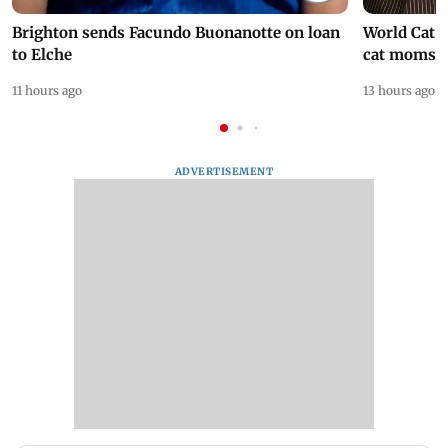
Brighton sends Facundo Buonanotte on loan
World Cat 
to Elche
cat moms
11 hours ago
13 hours ago
ADVERTISEMENT