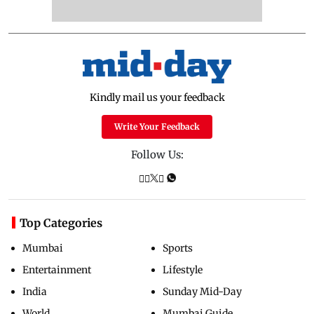
Kindly mail us your feedback
Write Your Feedback
Follow Us:
Top Categories
Mumbai
Sports
Entertainment
Lifestyle
India
Sunday Mid-Day
World
Mumbai Guide