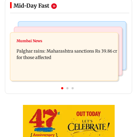
Mid-Day Fast
India News
Mumbai News
Magnitude 4.3 earthquake hits Nashik
Mumbai News
Palghar: 250 residents rescued after portions of
Palghar rains: Maharashtra sanctions Rs 39.86 cr
four-storey building collapse
for those affected