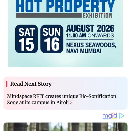
Read Next Story
Mindspace REIT creates unique Bio-Sonification
Zone at its campus in Airoli
›