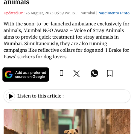
animals
Updated On:
26 August, 2023 05:59 PM IST
|
Mumbai
|
Nascimento Pinto
With the soon-to-be-launched ambulance exclusively for
animals, Mumbai NGO Awaaz – Voice of Stray Animals
aims to provide quick treatment for stray animals in
Mumbai. Simultaneously, they are also running
campaigns like reflective collars for dogs and ‘I Brake for
Paws’ stickers for dog lovers
Listen to this article :