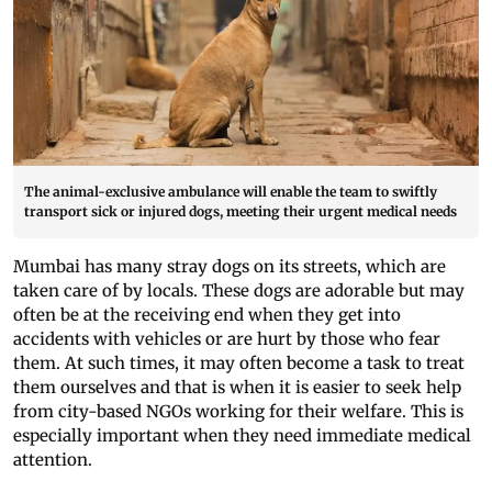
The animal-exclusive ambulance will enable the team to swiftly
transport sick or injured dogs, meeting their urgent medical needs
Mumbai has many stray dogs on its streets, which are
taken care of by locals. These dogs are adorable but may
often be at the receiving end when they get into
accidents with vehicles or are hurt by those who fear
them. At such times, it may often become a task to treat
them ourselves and that is when it is easier to seek help
from city-based NGOs working for their welfare. This is
especially important when they need immediate medical
attention.