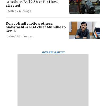
sanctions Rs 39.86 cr for those
affected
Updated 7 mins ago
Don't blindly follow others:
Maharashtra FDA chief Mundhe to
Gen Z
Updated 20 mins ago
ADVERTISEMENT