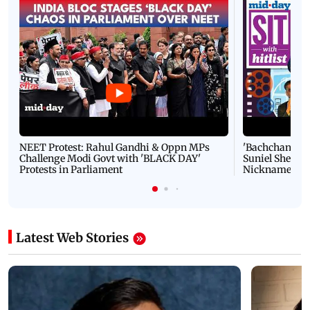
NEET Protest: Rahul Gandhi & Oppn MPs
'Bachchan saab
Challenge Modi Govt with 'BLACK DAY'
Suniel Shetty 
Protests in Parliament
Nickname | 
Latest Web Stories