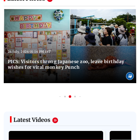
24 July, 2026 01:16 PM IST
PICS: Visitors throng Japanese zoo, leave birthday
wishes for viral monkey Punch
Latest Videos