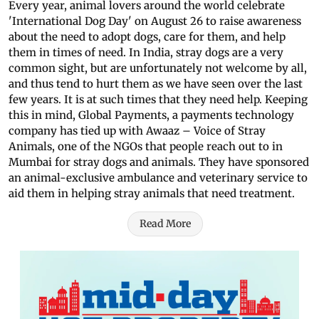
Every year, animal lovers around the world celebrate
'International Dog Day' on August 26 to raise awareness
about the need to adopt dogs, care for them, and help
them in times of need. In India, stray dogs are a very
common sight, but are unfortunately not welcome by all,
and thus tend to hurt them as we have seen over the last
few years. It is at such times that they need help. Keeping
this in mind, Global Payments, a payments technology
company has tied up with Awaaz – Voice of Stray
Animals, one of the NGOs that people reach out to in
Mumbai for stray dogs and animals. They have sponsored
an animal-exclusive ambulance and veterinary service to
aid them in helping stray animals that need treatment.
Read More