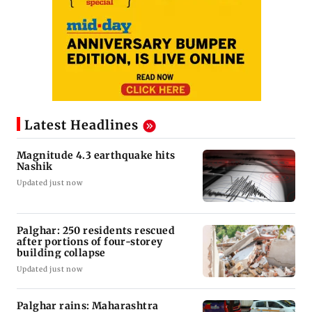
Latest Headlines
Magnitude 4.3 earthquake hits
Nashik
Updated just now
Palghar: 250 residents rescued
after portions of four-storey
building collapse
Updated just now
Palghar rains: Maharashtra