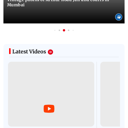
Mumbai
Latest Videos