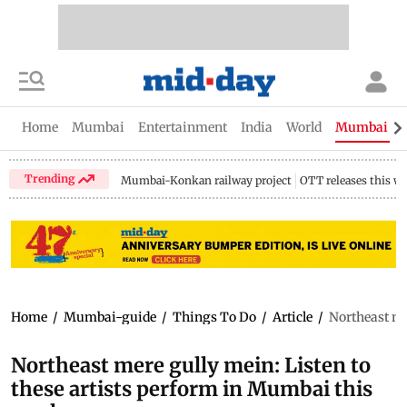
Home
Mumbai
Entertainment
India
World
Mumbai Gu
Trending
Mumbai-Konkan railway project
OTT releases this w
Home
/
Mumbai-guide
/
Things To Do
/
Article
/
Northeast me
Northeast mere gully mein: Listen to
these artists perform in Mumbai this