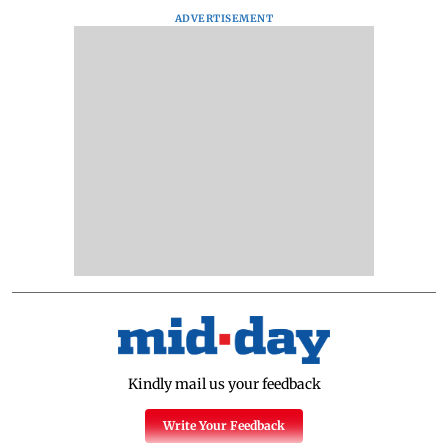
ADVERTISEMENT
Kindly mail us your feedback
Write Your Feedback