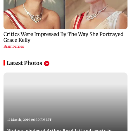
Latest Photos
14 March, 2019 06:30 PM IST
Vintage photos of Arthur Road Jail and courts in