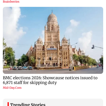
Trending Stories