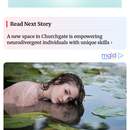
Read Next Story
A new space in Churchgate is empowering
neurodivergent individuals with unique skills
›