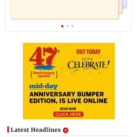
Latest Headlines