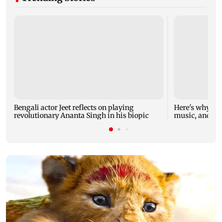
Bengali actor Jeet reflects on playing
Here's why M
revolutionary Ananta Singh in his biopic
music, and wh