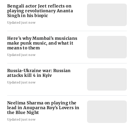
Bengali actor Jeet reflects on
playing revolutionary Ananta
Singh in his biopic
Updated just now
Here's why Mumbai's musicians
make punk music, and what it
means to them
Updated just now
Russia-Ukraine war: Russian
attacks kill 4 in Kyiv
Updated just now
Neelima Sharma on playing the
lead in Anuparna Roy's Lovers in
the Blue Night
Updated just now