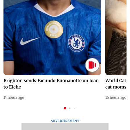
Brighton sends Facundo Buonanotte on loan
World Cat 
to Elche
cat moms
14 hours ago
16 hours ago
ADVERTISEMENT