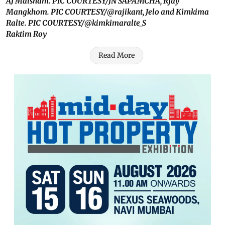
AJ Maisnam. PIC COURTESY/JN SAPAMCHA, Rjay
Mangkhom. PIC COURTESY/@rajikant, Jelo and Kimkima
Ralte. PIC COURTESY/@kimkimaralte_S
Raktim Roy
Read More