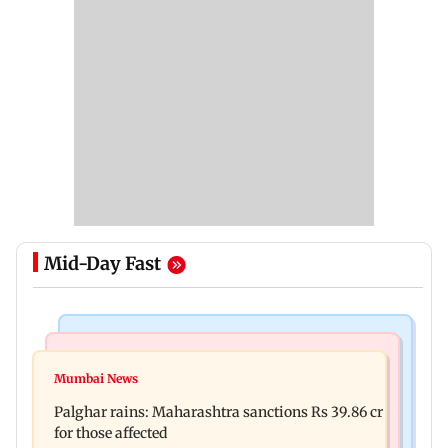
Mid-Day Fast
India News
Mumbai News
Magnitude 4.3 earthquake hits Nashik
Mumbai News
Palghar: 250 residents rescued after portions of
Palghar rains: Maharashtra sanctions Rs 39.86 cr
four-storey building collapse
for those affected