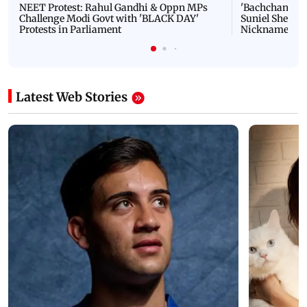
NEET Protest: Rahul Gandhi & Oppn MPs
'Bachchan saab
Challenge Modi Govt with 'BLACK DAY'
Suniel Shetty 
Protests in Parliament
Nickname | 
Latest Web Stories