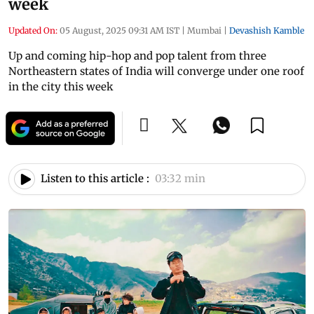
week
Updated On:
05 August, 2025 09:31 AM IST
|
Mumbai
|
Devashish Kamble
Up and coming hip-hop and pop talent from three
Northeastern states of India will converge under one roof
in the city this week
Listen to this article :
03:32 min