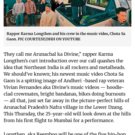
Rapper Karma Longthen and his crew in the music video, Chota Sa
Gaon. PIC COURTESY/DHH ON YOUTUBE
They call me Arunachal ka Divine,” rapper Karma
Longthen’s curt introduction over our call quashes the
idea that Northeast India is all rockers and metalheads.
We should’ve known; his newest music video Chota Sa
Gaon is a spitting image of Andheri -based rap veteran
Vivian Fernandes aka Divine’s music videos — hoodie-
clad crewmates, bright bandanas, bikes doing burnouts
— all that, just set far away in the picture-perfect hills of
Arunachal Pradesh’s Nafra village in the Lower Dzang.
This Thursday, the 25-year-old will look down at the hills
from his first flight to Mumbai for a performance.
Longthen, aka Reemboo will be one of the five hip-hop