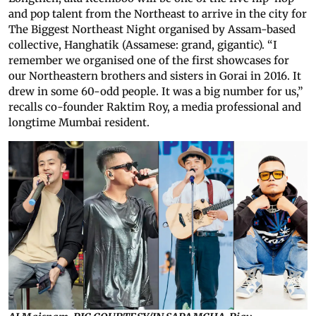
and pop talent from the Northeast to arrive in the city for
The Biggest Northeast Night organised by Assam-based
collective, Hanghatik (Assamese: grand, gigantic). “I
remember we organised one of the first showcases for
our Northeastern brothers and sisters in Gorai in 2016. It
drew in some 60-odd people. It was a big number for us,”
recalls co-founder Raktim Roy, a media professional and
longtime Mumbai resident.