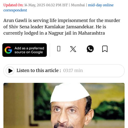
Updated On:
14 May, 2025 06:32 PM IST
|
Mumbai
|
mid-day online
correspondent
Arun Gawli is serving life imprisonment for the murder
of Shiv Sena leader Kamlakar Jamsandekar. He is
currently lodged in a Nagpur jail in Maharashtra
Listen to this article :
03:17 min