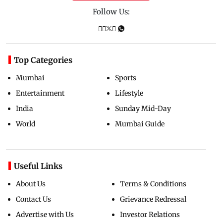
Follow Us:
Top Categories
Mumbai
Sports
Entertainment
Lifestyle
India
Sunday Mid-Day
World
Mumbai Guide
Useful Links
About Us
Terms & Conditions
Contact Us
Grievance Redressal
Advertise with Us
Investor Relations