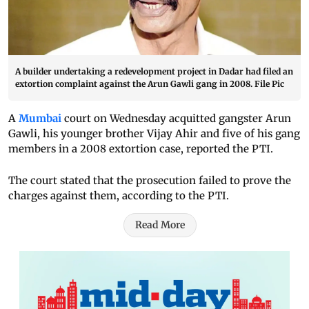
A builder undertaking a redevelopment project in Dadar had filed an
extortion complaint against the Arun Gawli gang in 2008. File Pic
A
Mumbai
court on Wednesday acquitted gangster Arun
Gawli, his younger brother Vijay Ahir and five of his gang
members in a 2008 extortion case, reported the PTI.
The court stated that the prosecution failed to prove the
charges against them, according to the PTI.
Read More