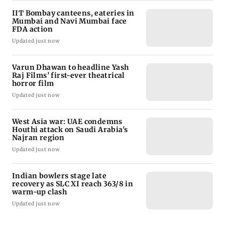
IIT Bombay canteens, eateries in
Mumbai and Navi Mumbai face
FDA action
Updated just now
Varun Dhawan to headline Yash
Raj Films’ first-ever theatrical
horror film
Updated just now
West Asia war: UAE condemns
Houthi attack on Saudi Arabia's
Najran region
Updated just now
Indian bowlers stage late
recovery as SLC XI reach 363/8 in
warm-up clash
Updated just now