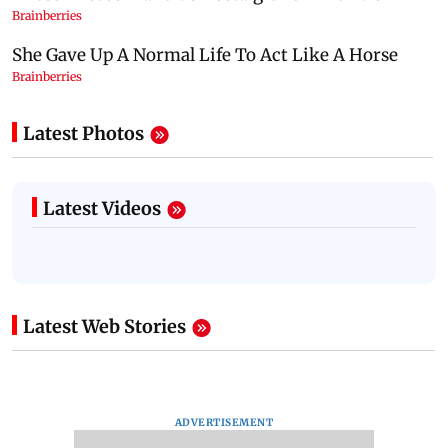
Latest Photos
Latest Videos
Latest Web Stories
ADVERTISEMENT