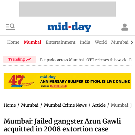
Home
Mumbai
Entertainment
India
World
Mumbai Gu
Trending
Pet parks across Mumbai
OTT releases this week
Bir
Home
/
Mumbai
/
Mumbai Crime News
/
Article
/
Mumbai: Jai
Mumbai: Jailed gangster Arun Gawli
acquitted in 2008 extortion case