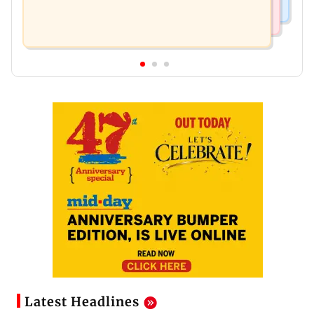
Latest Headlines