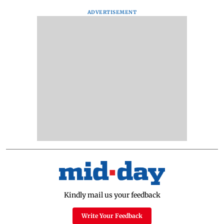
ADVERTISEMENT
Kindly mail us your feedback
Write Your Feedback