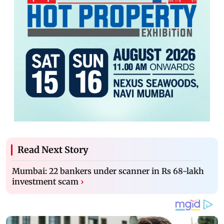
Read Next Story
Mumbai: 22 bankers under scanner in Rs 68-lakh
investment scam
›