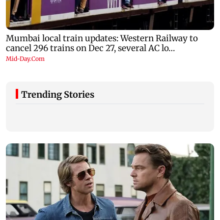
Trending Stories