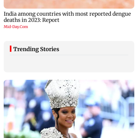
Trending Stories