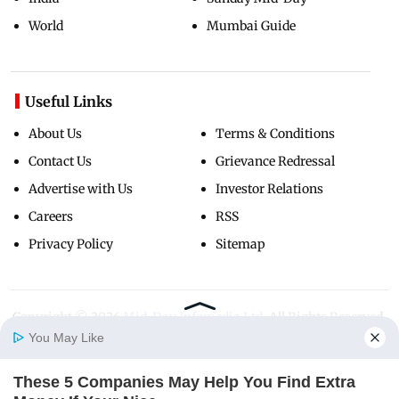
World
Mumbai Guide
Useful Links
About Us
Terms & Conditions
Contact Us
Grievance Redressal
Advertise with Us
Investor Relations
Careers
RSS
Privacy Policy
Sitemap
Copyright ©
2026
Mid-Day Infomedia Ltd.
All Rights Reserved.
You May Like
These 5 Companies May Help You Find Extra