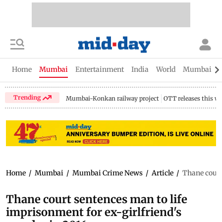
Home
Mumbai
Entertainment
India
World
Mumbai Gu
Trending
Mumbai-Konkan railway project
OTT releases this w
Home
/
Mumbai
/
Mumbai Crime News
/
Article
/
Thane court
Thane court sentences man to life
imprisonment for ex-girlfriend's