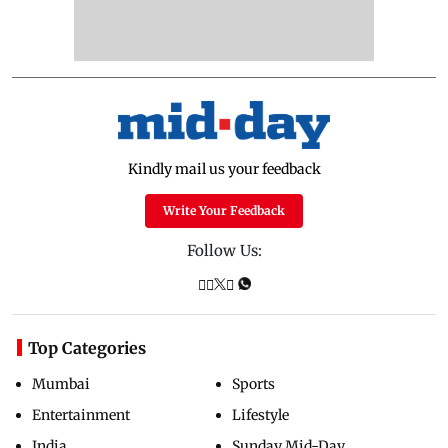
Kindly mail us your feedback
Write Your Feedback
Follow Us:
Top Categories
Mumbai
Sports
Entertainment
Lifestyle
India
Sunday Mid-Day