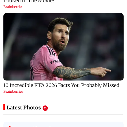
Latest Photos