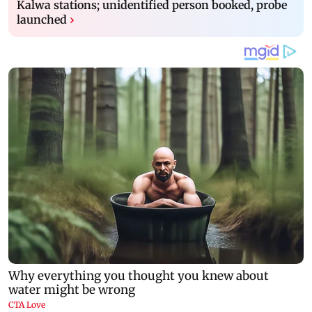
Kalwa stations; unidentified person booked, probe
launched
›