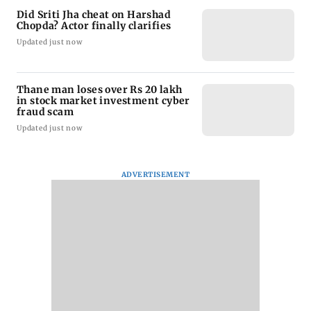
Did Sriti Jha cheat on Harshad
Chopda? Actor finally clarifies
Updated just now
Thane man loses over Rs 20 lakh
in stock market investment cyber
fraud scam
Updated just now
ADVERTISEMENT