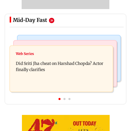
Mid-Day Fast
Regional Indian Cinema News
India News
Hello daddy! Yash bares it all in Toxic trailer
Web Series
Pilots' union urges PM Modi to replace DGCA
Did Sriti Jha cheat on Harshad Chopda? Actor
with autonomous CAA
finally clarifies