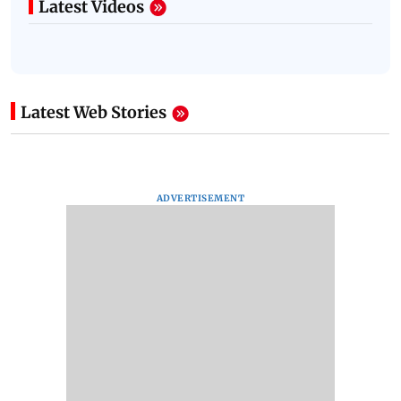
Latest Videos
Latest Web Stories
ADVERTISEMENT