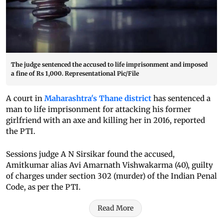
The judge sentenced the accused to life imprisonment and imposed
a fine of Rs 1,000. Representational Pic/File
A court in
Maharashtra's Thane district
has sentenced a
man to life imprisonment for attacking his former
girlfriend with an axe and killing her in 2016, reported
the PTI.
Sessions judge A N Sirsikar found the accused,
Amitkumar alias Avi Amarnath Vishwakarma (40), guilty
of charges under section 302 (murder) of the Indian Penal
Code, as per the PTI.
Read More