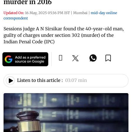
murder in 2016
Updated On:
16 May, 2025 05:36 PM IST
|
Mumbai
|
mid-day online
correspondent
Sessions judge A N Sirsikar found the 40-year-old man,
guilty of charges under section 302 (murder) of the
Indian Penal Code (IPC)
Listen to this article :
03:07 min