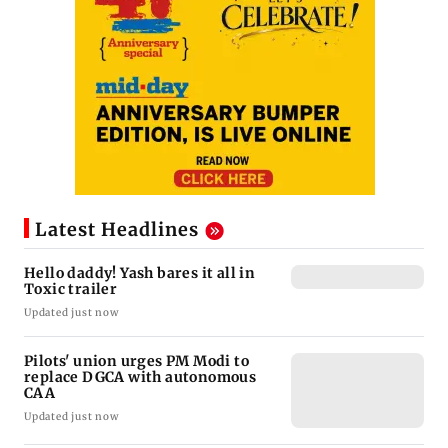
Latest Headlines
Hello daddy! Yash bares it all in
Toxic trailer
Updated just now
Pilots' union urges PM Modi to
replace DGCA with autonomous
CAA
Updated just now