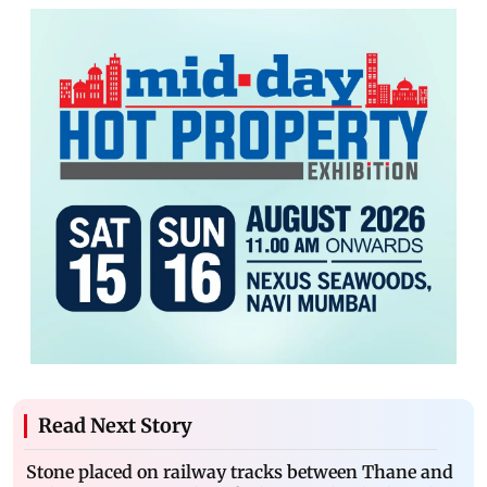
Read Next Story
Stone placed on railway tracks between Thane and