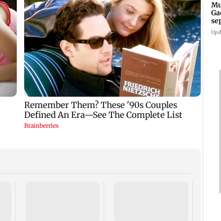
Mu
Ga
se
ru
Upd
Mid-d
Andhe
lacks