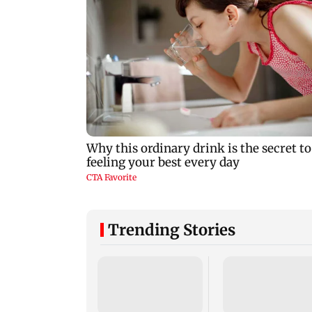
Trending Stories