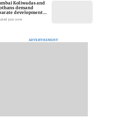
mbai Koliwadas and
othans demand
parate development
les
ated just now
ADVERTISEMENT
ay asks Govt:
Panvel bus stand's
Mumbai Diary:
ri school road
new toilet still locked
Monday Dossier
 speedbreaker
weeks after PMC