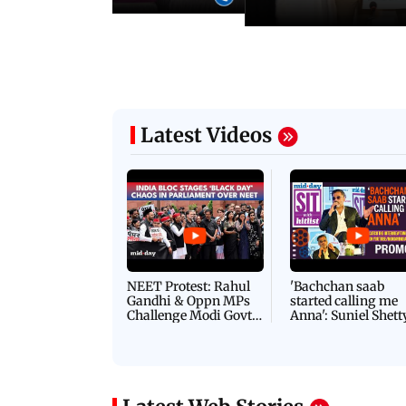
Latest Videos
NEET Protest: Rahul
'Bachchan saab
Gandhi & Oppn MPs
started calling me
Challenge Modi Govt
Anna': Suniel Shett
with 'BLACK DAY'
Shares Story Behin
Protests in Parliament
His Nickname | S
PROMO