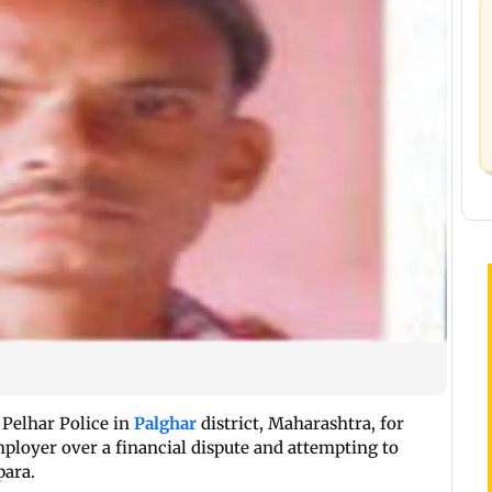
 Pelhar Police in
Palghar
district, Maharashtra, for
mployer over a financial dispute and attempting to
para.