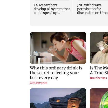
US researchers
JNU withdraws
develop AI system that
permission for
could speed up
discussion on Uma
discovery of new
Khalid’s book; JNU
materials
protests