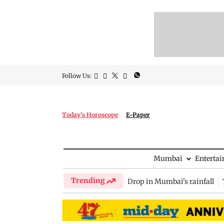
Follow Us:
Today's Horoscope
E-Paper
Mumbai
Enterta
Trending
Drop in Mumbai's rainfall