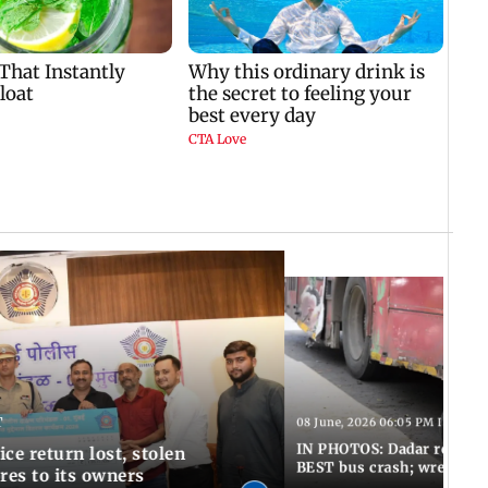
T
08 June, 2026 06:05 PM IST
IN PHOTOS: Dadar resumes
ce return lost, stolen
BEST bus crash; wreckage
res to its owners