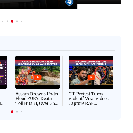
Afgha
DEVA
Villa
Mud 
Flash
Assam Drowns Under
CJP Protest Turns
Flood FURY; Death
Violent? Viral Videos
y
Toll Hits 31, Over 5.6
Capture RAF
d
Lakh Left BATTLING
Personnel Chased,
WH
For Survival | WATCH
Assaulted | WATCH