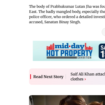
The body of Prabhukumar Lutan Jha was fo
East. The badly mangled body, especially the
police officer, who ordered a detailed investi
accused, Sanatan Binay Singh.
Saif Ali Khan atta
Read Next Story
clothes
›