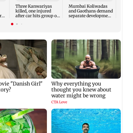
despi
Three Kanwariyas
Mumbai Koliwadas
killed, one injured
and Gaothans demand
r
after car hits group on
separate development
SU
Sirhind GT Road
rules