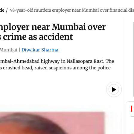
cle
/
48-year-old murders employer near Mumbai over financial disp
mployer near Mumbai over
s crime as accident
Mumbai
|
Diwakar Sharma
Mumbai-Ahmedabad highway in Nallasopara East. The
's crushed head, raised suspicions among the police