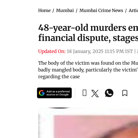
Home
/
Mumbai
/
Mumbai Crime News
/
Arti
48-year-old murders e
financial dispute, stage
Updated On:
18 January, 2025 11:15 PM IST
|
The body of the victim was found on the 
badly mangled body, particularly the victim
regarding the case