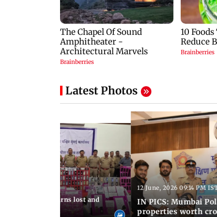
Latest Photos
12 June, 2026 09:14 PM IS
:06 PM IST
umbai Police returns lost and
IN PICS: Mumbai Poli
ty to its owners
properties worth cro