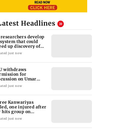
Latest Headlines
 researchers develop
 system that could
eed up discovery of
w materials
ated just now
U withdraws
rmission for
scussion on Umar
alid’s book; JNUSU
ated just now
otests
ree Kanwariyas
lled, one injured after
r hits group on
rhind GT Road
ated just now