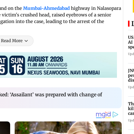
und on the
Mumbai-Ahmedabad
highway in Nalasopara
 victim's crushed head, raised eyebrows of a senior
gation into the case, leading to the arrest of the
US
Read More
AI
sp
ne
Upd
JN
pe
di
Kh
Upd
pr
cked: ‘Assailant’ was prepared with change of
Th
ki
ca
Si
Upd