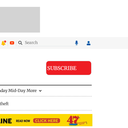
SUBSCRIBE
nday Mid-Day
More
theft