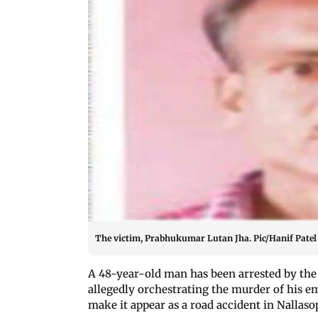
The victim, Prabhukumar Lutan Jha. Pic/Hanif Patel
A 48-year-old man has been arrested by the
allegedly orchestrating the murder of his e
make it appear as a road accident in Nallaso