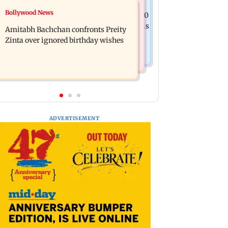
Mumbai News
Bollywood News
No evidence of vehicle issues from E20
Doctors assault case: Shiv Sena
petrol, says Maharashtra CM Fadnavis
Amitabh Bachchan confronts Preity
corporator Ramesh Mhatre released
Zinta over ignored birthday wishes
from jail
ADVERTISEMENT