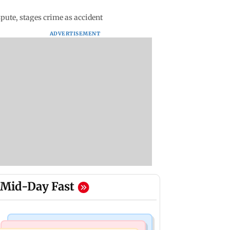
ute, stages crime as accident
ADVERTISEMENT
Mid-Day Fast
Mumbai News