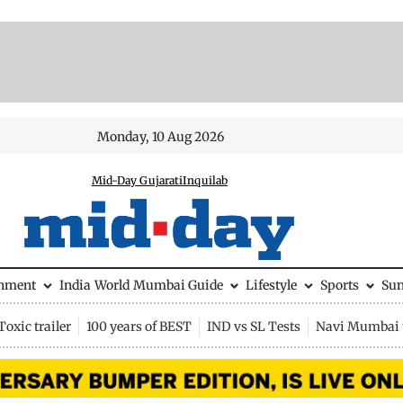
Monday, 10 Aug 2026
Mid-Day Gujarati
Inquilab
inment
India
World
Mumbai Guide
Lifestyle
Sports
Su
Toxic trailer
100 years of BEST
IND vs SL Tests
Navi Mumbai 