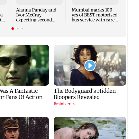
backl
prais
Alanna Panday and
Mumbai marks 100
out
ra
Ivor McCray
yrs of BEST motorised
to
expecting second
bus service with rare
child; Ananya, Ahaan
tickets, photos
react