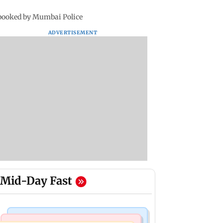
 booked by Mumbai Police
ADVERTISEMENT
Mid-Day Fast
Mumbai News