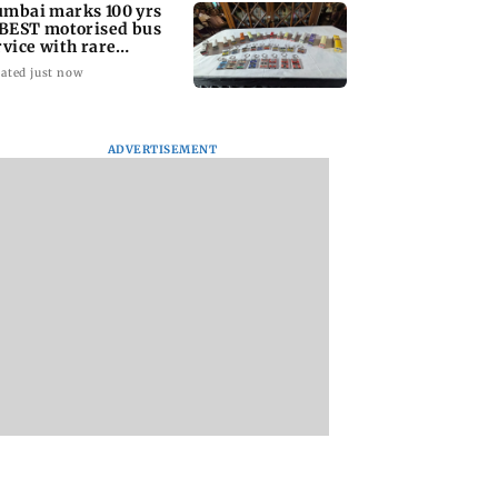
mbai marks 100 yrs
 BEST motorised bus
rvice with rare
ckets, photos
ated just now
ADVERTISEMENT
: Did Yash
Suriya’s Vishwanath
Sunny Deol meets
nd to Tabaahi
& Sons trailer out;
CM Yogi Adityana