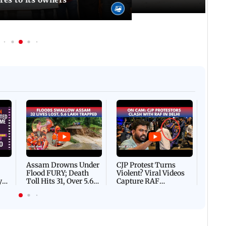
Afgha
DEVA
Villa
Mud 
Flash
Assam Drowns Under
CJP Protest Turns
Flood FURY; Death
Violent? Viral Videos
y
Toll Hits 31, Over 5.6
Capture RAF
d
Lakh Left BATTLING
Personnel Chased,
WH
For Survival | WATCH
Assaulted | WATCH