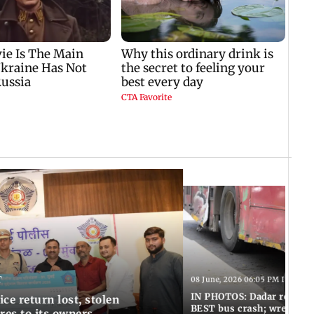
T
08 June, 2026 06:05 PM IST
IN PHOTOS: Dadar resumes
ce return lost, stolen
BEST bus crash; wreckage
res to its owners