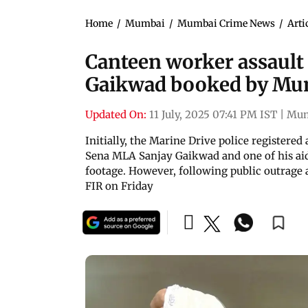
Home
/
Mumbai
/
Mumbai Crime News
/
Arti
Canteen worker assault
Gaikwad booked by Mum
Updated On:
11 July, 2025 07:41 PM IST
|
Mum
Initially, the Marine Drive police registere
Sena MLA Sanjay Gaikwad and one of his aid
footage. However, following public outrage 
FIR on Friday