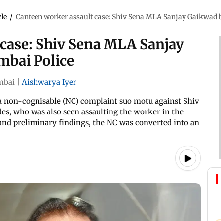
cle
/
Canteen worker assault case: Shiv Sena MLA Sanjay Gaikwad
 case: Shiv Sena MLA Sanjay
bai Police
bai
|
Aishwarya Iyer
d a non-cognisable (NC) complaint suo motu against Shiv
es, who was also seen assaulting the worker in the
and preliminary findings, the NC was converted into an