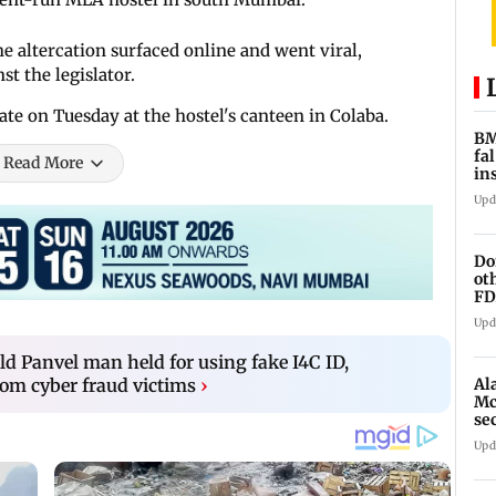
he altercation surfaced online and went viral,
t the legislator.
late on Tuesday at the hostel's canteen in Colaba.
BM
fa
Read More
in
br
Upd
Do
ot
FD
Ge
Upd
d Panvel man held for using fake I4C ID,
Al
om cyber fraud victims
›
Mc
se
Ah
Upd