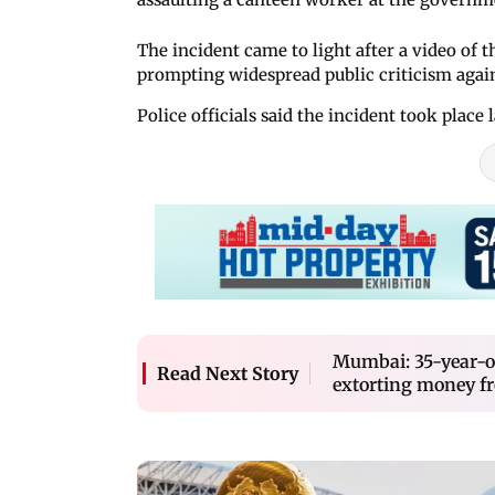
The incident came to light after a video of t
prompting widespread public criticism agains
Police officials said the incident took place 
Mumbai: 35-year-ol
Read Next Story
extorting money fr