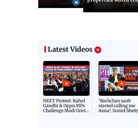
Latest Videos
NEET Protest: Rahul
'Bachchan saab
Gandhi & Oppn MPs
started calling me
Challenge Modi Govt
Anna': Suniel Shett
with 'BLACK DAY'
Shares Story Behin
Protests in Parliament
His Nickname | S
PROMO