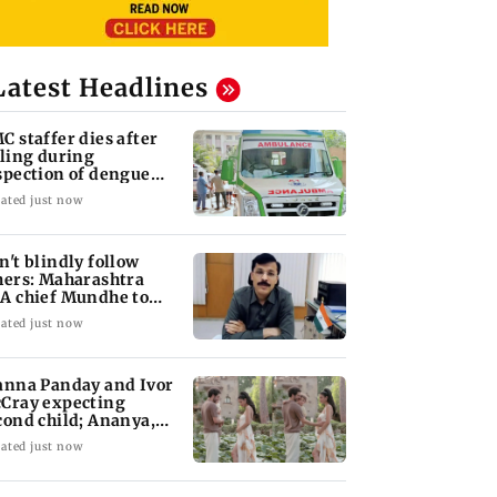
Latest Headlines
C staffer dies after
lling during
spection of dengue
eeding site
ated just now
n't blindly follow
hers: Maharashtra
A chief Mundhe to
n Z
ated just now
anna Panday and Ivor
Cray expecting
cond child; Ananya,
aan react
ated just now