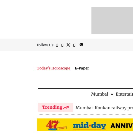
Follow Us:
Today's Horoscope
E-Paper
Mumbai
Enterta
Trending
Mumbai-Konkan railway pro