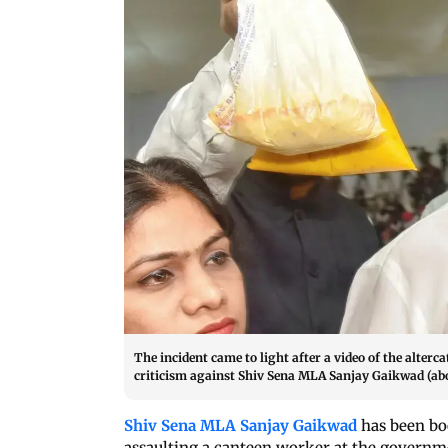
The incident came to light after a video of the alter
criticism against Shiv Sena MLA Sanjay Gaikwad (abov
Shiv Sena MLA Sanjay Gaikwad
has been boo
assaulting a canteen worker at the govern