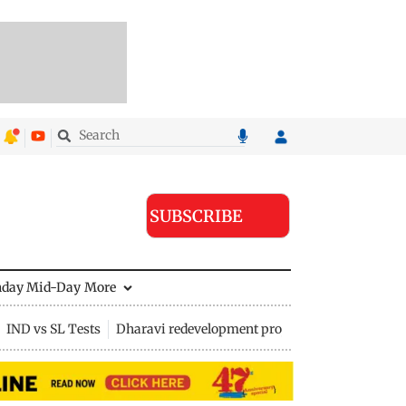
SUBSCRIBE
nday Mid-Day
More
IND vs SL Tests
Dharavi redevelopment project