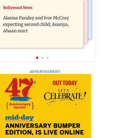
India News
Bollywood News
BMC staffer dies after falling during
Don't blindly follow others:
inspection of dengue breeding site
Alanna Panday and Ivor McCray
Maharashtra FDA chief Mundhe to
expecting second child; Ananya,
Gen Z
Ahaan react
ADVERTISEMENT