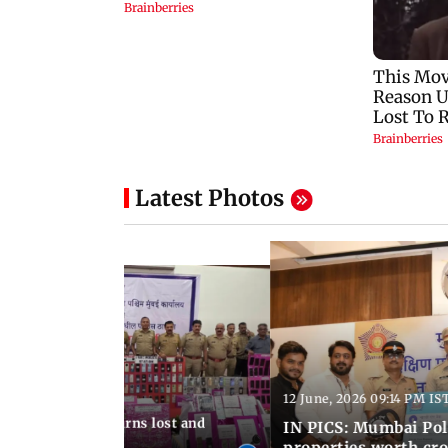
Latest Photos
12 June, 2026 09:14 PM IS
:06 PM IST
umbai Police returns lost and
IN PICS: Mumbai Poli
ty to its owners
properties worth cro