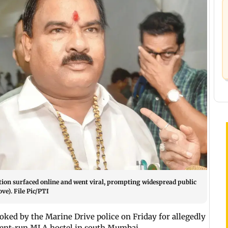
cation surfaced online and went viral, prompting widespread public
e). File Pic/PTI
ked by the Marine Drive police on Friday for allegedly
ment-run MLA hostel in south Mumbai.