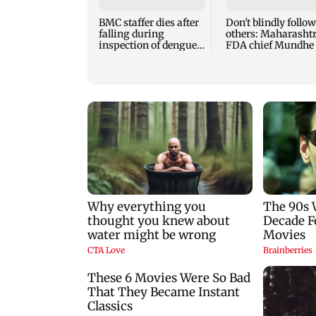
BMC staffer dies after
Don't blindly follow
falling during
others: Maharasht
inspection of dengue
FDA chief Mundhe 
breeding site
Gen Z