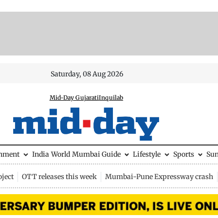
Saturday, 08 Aug 2026
Mid-Day Gujarati
Inquilab
inment
India
World
Mumbai Guide
Lifestyle
Sports
Su
ject
OTT releases this week
Mumbai-Pune Expressway crash