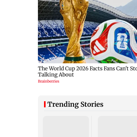
Trending Stories