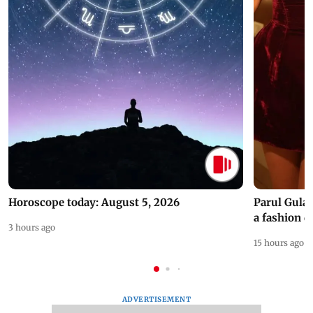
Horoscope today: August 5, 2026
Parul Gulat
a fashion d
3 hours ago
15 hours ago
ADVERTISEMENT