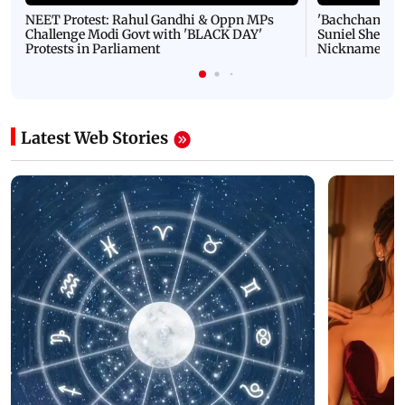
NEET Protest: Rahul Gandhi & Oppn MPs
'Bachchan saab
Challenge Modi Govt with 'BLACK DAY'
Suniel Shetty 
Protests in Parliament
Nickname | 
Latest Web Stories