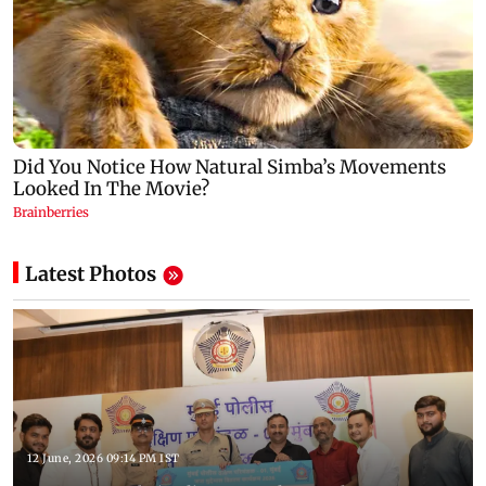
Latest Photos
12 June, 2026 09:14 PM IST