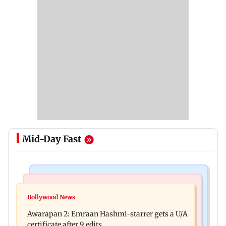
Mid-Day Fast
Mumbai Crime News
Bollywood News
Mumbai: Father and son killed in Vikhroli after
Bollywood News
Salman Khan, sister summoned by Chandigarh
quarrel over loud music
Awarapan 2: Emraan Hashmi-starrer gets a U/A
Court in Rs 3 crore fraud case
certificate after 9 edits