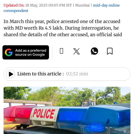
Updated On:
18 May, 2025 09:05 PM IST
|
Mumbai
|
mid-day online
correspondent
In March this year, police arrested one of the accused
with MD worth Rs 4.5 lakh. During interrogation, he
shared the details of the other accused, an official said
Listen to this article :
02:32 min