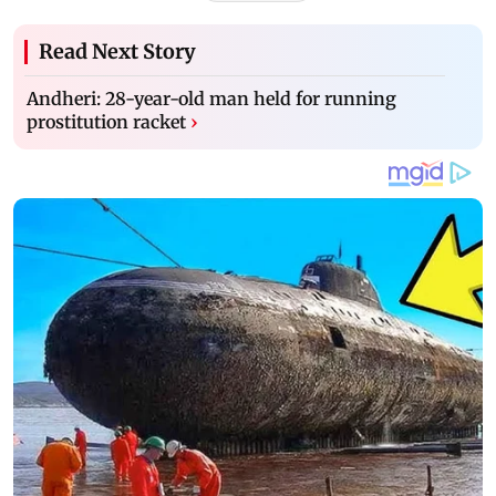
Read Next Story
Andheri: 28-year-old man held for running
prostitution racket
›