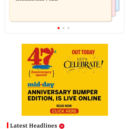
Latest Headlines