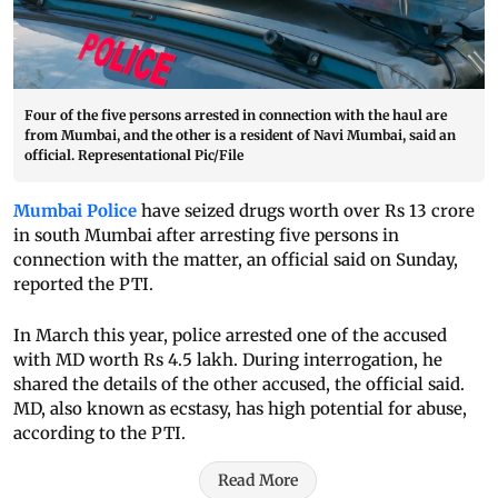
Four of the five persons arrested in connection with the haul are
from Mumbai, and the other is a resident of Navi Mumbai, said an
official. Representational Pic/File
Mumbai Police
have seized drugs worth over Rs 13 crore
in south Mumbai after arresting five persons in
connection with the matter, an official said on Sunday,
reported the PTI.
In March this year, police arrested one of the accused
with MD worth Rs 4.5 lakh. During interrogation, he
shared the details of the other accused, the official said.
MD, also known as ecstasy, has high potential for abuse,
according to the PTI.
Read More