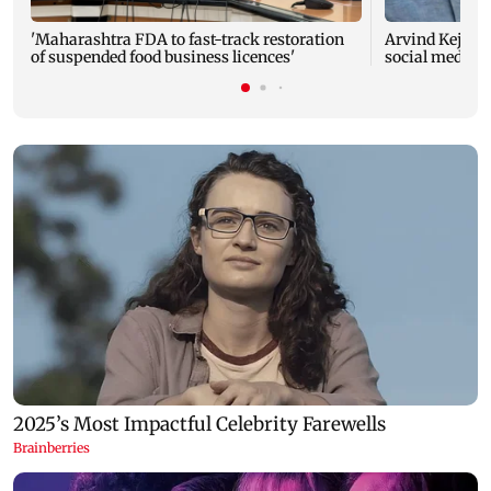
'Maharashtra FDA to fast-track restoration
Arvind Kejriwa
of suspended food business licences'
social media a