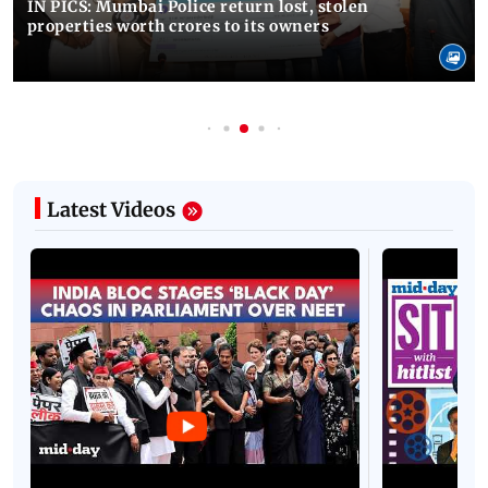
IN PICS: Mumbai Police return lost, stolen
properties worth crores to its owners
Latest Videos