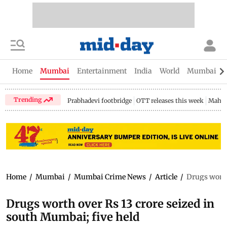
Home
Mumbai
Entertainment
India
World
Mumbai Gu
Trending
Prabhadevi footbridge
OTT releases this week
Mahar
Home
/
Mumbai
/
Mumbai Crime News
/
Article
/
Drugs worth
Drugs worth over Rs 13 crore seized in
south Mumbai; five held