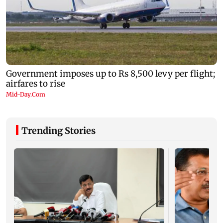
Trending Stories