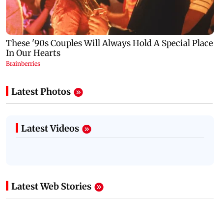
Latest Photos
Latest Videos
Latest Web Stories