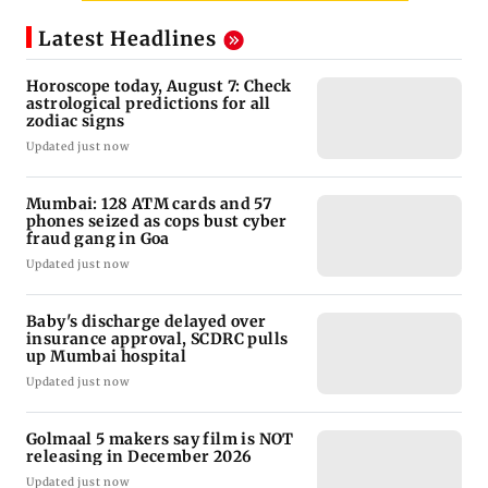
Latest Headlines
Horoscope today, August 7: Check
astrological predictions for all
zodiac signs
Updated just now
Mumbai: 128 ATM cards and 57
phones seized as cops bust cyber
fraud gang in Goa
Updated just now
Baby's discharge delayed over
insurance approval, SCDRC pulls
up Mumbai hospital
Updated just now
Golmaal 5 makers say film is NOT
releasing in December 2026
Updated just now