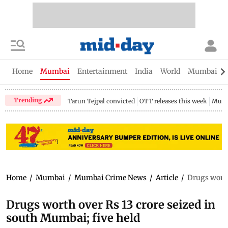
Home
Mumbai
Entertainment
India
World
Mumbai Gu
Trending
Tarun Tejpal convicted
OTT releases this week
Mumb
Home
/
Mumbai
/
Mumbai Crime News
/
Article
/
Drugs worth
Drugs worth over Rs 13 crore seized in
south Mumbai; five held