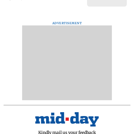
ADVERTISEMENT
Kindly mail us your feedback