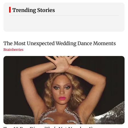
Trending Stories