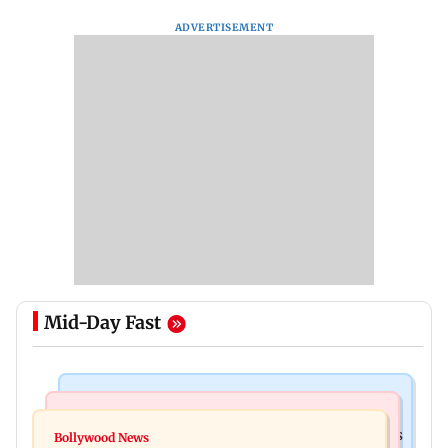
ADVERTISEMENT
Mid-Day Fast
Mumbai Crime News
Mumbai News
Mumbai: 128 ATM cards and 57 phones seized as
Bollywood News