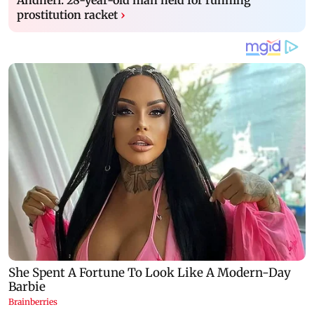
prostitution racket
›