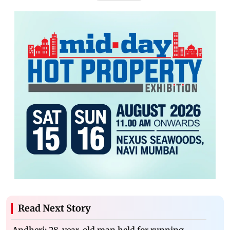
Read Next Story
Andheri: 28-year-old man held for running