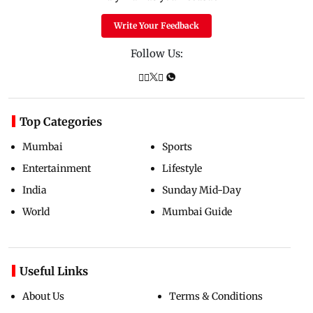
Write Your Feedback
Follow Us:
Top Categories
Mumbai
Sports
Entertainment
Lifestyle
India
Sunday Mid-Day
World
Mumbai Guide
Useful Links
About Us
Terms & Conditions