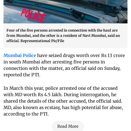
Four of the five persons arrested in connection with the haul are
from Mumbai, and the other is a resident of Navi Mumbai, said an
official. Representational Pic/File
Mumbai Police
have seized drugs worth over Rs 13 crore
in south Mumbai after arresting five persons in
connection with the matter, an official said on Sunday,
reported the PTI.
In March this year, police arrested one of the accused
with MD worth Rs 4.5 lakh. During interrogation, he
shared the details of the other accused, the official said.
MD, also known as ecstasy, has high potential for abuse,
according to the PTI.
Read More