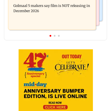
Baby's discharge delayed over insurance
cops bust cyber fraud gang in Goa
Golmaal 5 makers say film is NOT releasing in
approval, SCDRC pulls up Mumbai hospital
December 2026