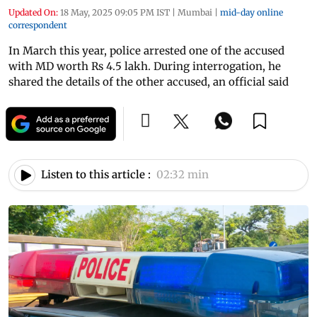
Updated On:
18 May, 2025 09:05 PM IST
|
Mumbai
|
mid-day online
correspondent
In March this year, police arrested one of the accused
with MD worth Rs 4.5 lakh. During interrogation, he
shared the details of the other accused, an official said
Listen to this article :
02:32 min