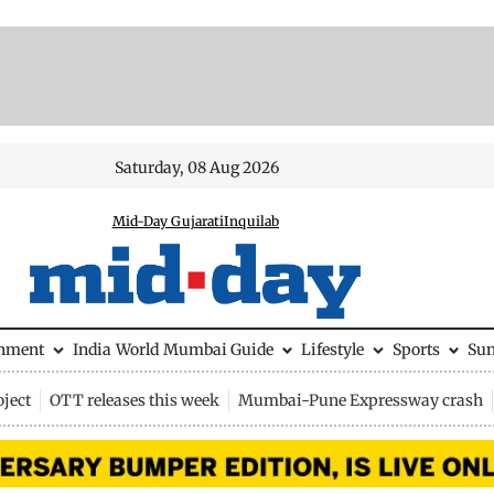
Saturday, 08 Aug 2026
Mid-Day Gujarati
Inquilab
inment
India
World
Mumbai Guide
Lifestyle
Sports
Su
ject
OTT releases this week
Mumbai-Pune Expressway crash