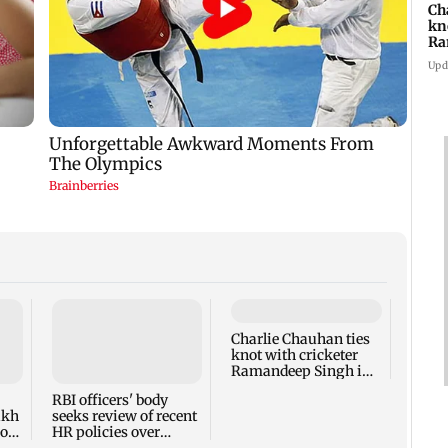
Ch
kn
Ra
in
Upd
Charlie Chauhan ties
Drone
knot with cricketer
Aeros
Ramandeep Singh in
other
intimate ceremony
appro
RBI officers' body
lakh
seeks review of recent
ross
HR policies over