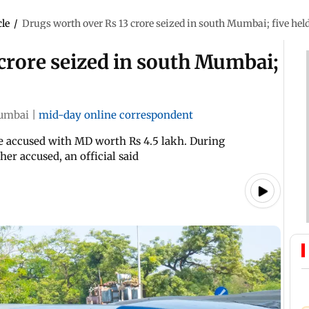
cle
/
Drugs worth over Rs 13 crore seized in south Mumbai; five hel
crore seized in south Mumbai;
umbai
|
mid-day online correspondent
the accused with MD worth Rs 4.5 lakh. During
her accused, an official said