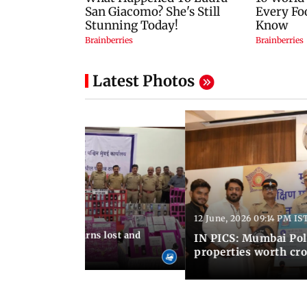
Latest Photos
12 June, 2026 09:14 PM IS
:06 PM IST
umbai Police returns lost and
IN PICS: Mumbai Poli
ty to its owners
properties worth cro