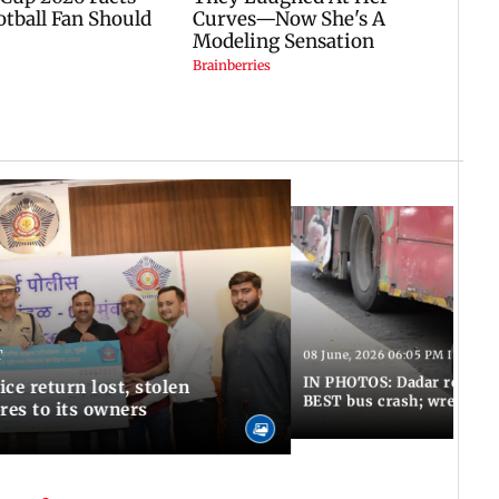
T
08 June, 2026 06:05 PM IST
IN PHOTOS: Dadar resumes
ce return lost, stolen
BEST bus crash; wreckage
res to its owners