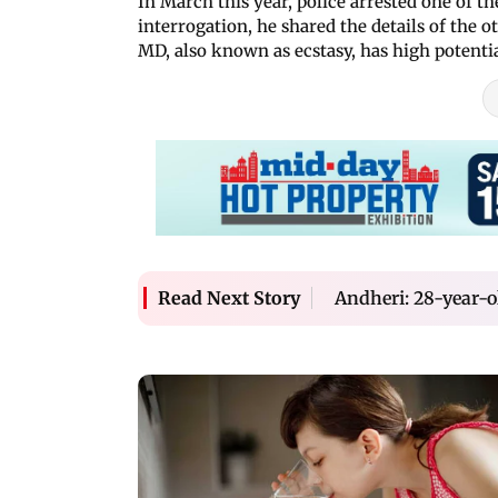
In March this year, police arrested one of 
interrogation, he shared the details of the ot
MD, also known as ecstasy, has high potentia
Andheri: 28-year-o
Read Next Story