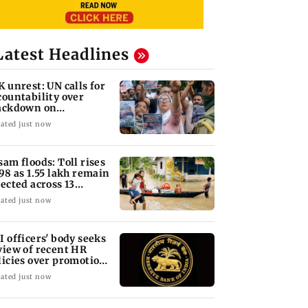
Latest Headlines
K unrest: UN calls for
countability over
ackdown on
otesters
ated just now
sam floods: Toll rises
 98 as 1.55 lakh remain
fected across 13
stricts
ated just now
I officers' body seeks
view of recent HR
licies over promotion
ncerns
ated just now