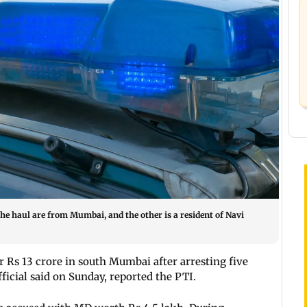
the haul are from Mumbai, and the other is a resident of Navi
 Rs 13 crore in south Mumbai after arresting five
ficial said on Sunday, reported the PTI.