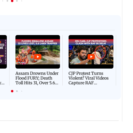
Afgha
DEVA
Villa
Mud 
Flash
Assam Drowns Under
CJP Protest Turns
Flood FURY; Death
Violent? Viral Videos
y
Toll Hits 31, Over 5.6
Capture RAF
d
Lakh Left BATTLING
Personnel Chased,
WH
For Survival | WATCH
Assaulted | WATCH