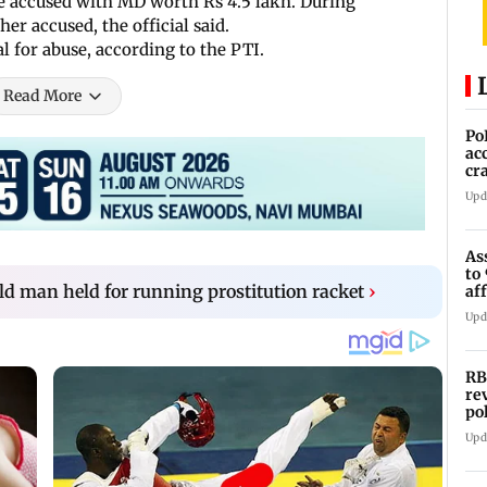
the accused with MD worth Rs 4.5 lakh. During
her accused, the official said.
l for abuse, according to the PTI.
Read More
Po
ac
cr
pr
Upd
As
to
ld man held for running prostitution racket
›
af
di
Upd
RB
re
po
co
Upd