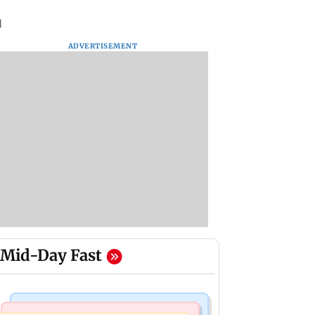
d
ADVERTISEMENT
Mid-Day Fast
Business News