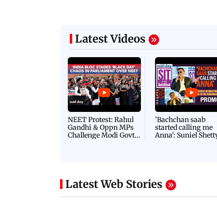
Latest Videos
NEET Protest: Rahul
'Bachchan saab
Gandhi & Oppn MPs
started calling me
Challenge Modi Govt
Anna': Suniel Shett
with 'BLACK DAY'
Shares Story Behin
Protests in Parliament
His Nickname | S
PROMO
Latest Web Stories