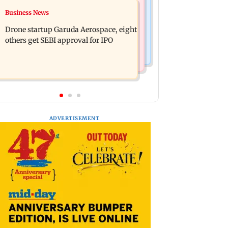
Television News
Business News
RBI officers' body seeks review of
Charlie Chauhan ties knot with
recent HR policies over promotion
Drone startup Garuda Aerospace, eight
cricketer Ramandeep Singh in
concerns
others get SEBI approval for IPO
intimate ceremony
ADVERTISEMENT