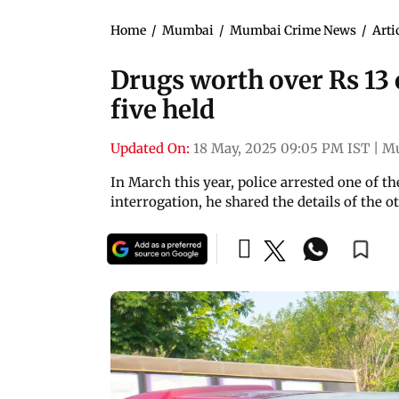
Home
/
Mumbai
/
Mumbai Crime News
/
Arti
Drugs worth over Rs 13 
five held
Updated On:
18 May, 2025 09:05 PM IST
|
M
In March this year, police arrested one of 
interrogation, he shared the details of the ot