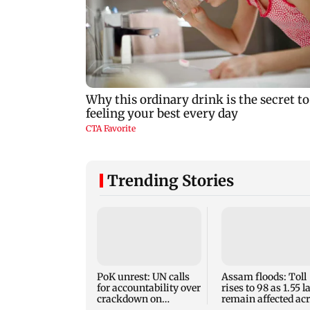
Trending Stories
PoK unrest: UN calls
Assam floods: Toll
for accountability over
rises to 98 as 1.55 
crackdown on
remain affected ac