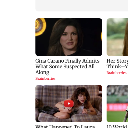
protesters
13 districts