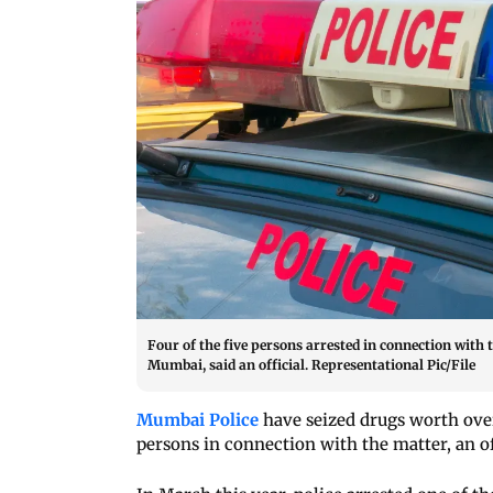
Four of the five persons arrested in connection with 
Mumbai, said an official. Representational Pic/File
Mumbai Police
have seized drugs worth over
persons in connection with the matter, an of