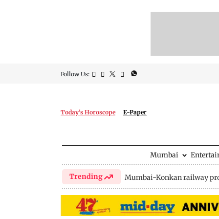
Follow Us:
Today's Horoscope
E-Paper
Mumbai
Enterta
Trending
Mumbai-Konkan railway pro