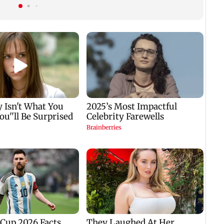
promotion concerns