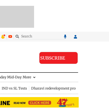
SUBSCRIBE
nday Mid-Day
More
IND vs SL Tests
Dharavi redevelopment project