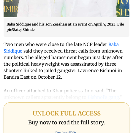
Baba Siddique and his son Zeeshan at an event on April 9, 2023. File
pic/Satej Shinde
Two men who were close to the late NCP leader
Baba
Siddique
said they received threat calls from unknown
numbers. The alleged harassment began just days after
the political heavyweight was assassinated by three
shooters linked to jailed gangster Lawrence Bishnoi in
Bandra East on October 12.
An officer attached to Khar police station said, “The
unknown callers apparently belong to
Bishnoi’s gang
.”
UNLOCK FULL ACCESS
Buy now to read the full story.
For just ₹
29
/-