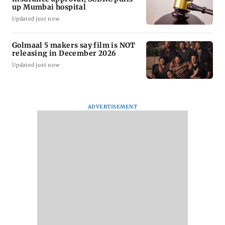
up Mumbai hospital
Updated just now
Golmaal 5 makers say film is NOT
releasing in December 2026
Updated just now
ADVERTISEMENT