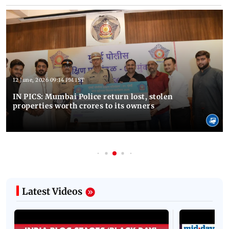
12 June, 2026 09:14 PM IST
IN PICS: Mumbai Police return lost, stolen
properties worth crores to its owners
Latest Videos