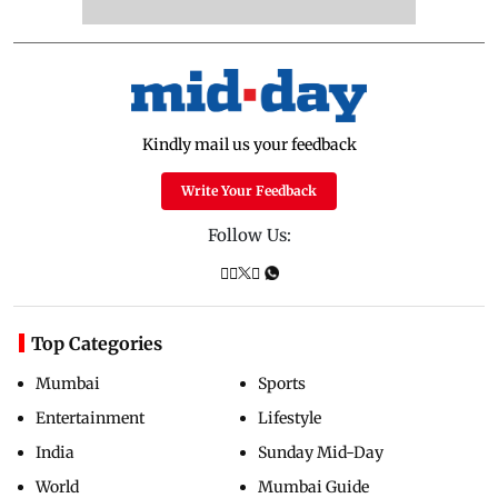
Kindly mail us your feedback
Write Your Feedback
Follow Us:
Top Categories
Mumbai
Sports
Entertainment
Lifestyle
India
Sunday Mid-Day
World
Mumbai Guide