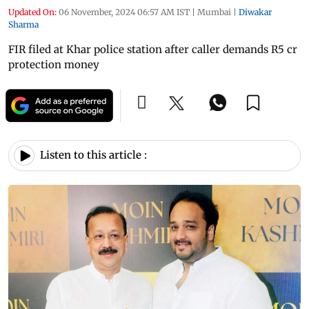
Updated On:
06 November, 2024 06:57 AM IST
|
Mumbai
|
Diwakar
Sharma
FIR filed at Khar police station after caller demands R5 cr
protection money
Listen to this article :