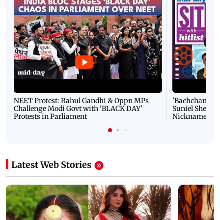
NEET Protest: Rahul Gandhi & Oppn MPs
'Bachchan saab
Challenge Modi Govt with 'BLACK DAY'
Suniel Shetty 
Protests in Parliament
Nickname | 
Latest Web Stories