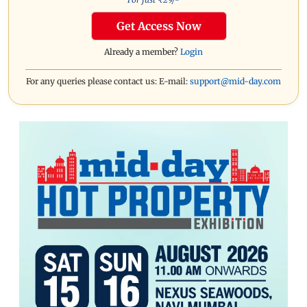
Get Access Now
Already a member?
Login
For any queries please contact us: E-mail:
support@mid-day.com