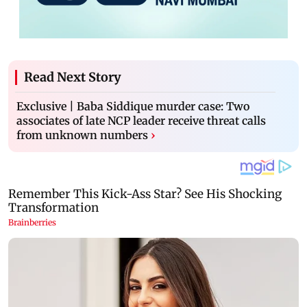
Read Next Story
Exclusive | Baba Siddique murder case: Two
associates of late NCP leader receive threat calls
from unknown numbers
›