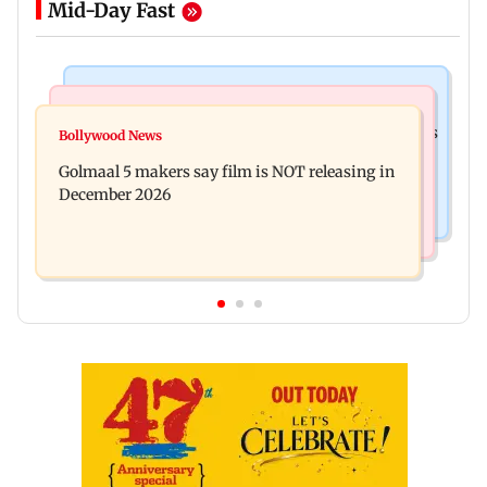
Mid-Day Fast
Mumbai Crime News
Mumbai News
Mumbai: 128 ATM cards and 57 phones seized as
Bollywood News
Baby's discharge delayed over insurance
cops bust cyber fraud gang in Goa
Golmaal 5 makers say film is NOT releasing in
approval, SCDRC pulls up Mumbai hospital
December 2026