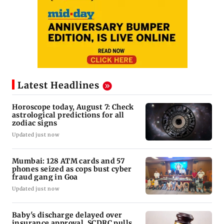
Latest Headlines
Horoscope today, August 7: Check
astrological predictions for all
zodiac signs
Updated just now
Mumbai: 128 ATM cards and 57
phones seized as cops bust cyber
fraud gang in Goa
Updated just now
Baby's discharge delayed over
insurance approval, SCDRC pulls