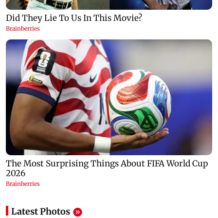
Latest Photos