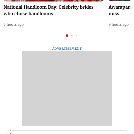
National Handloom Day: Celebrity brides
Awarapan 2 
who chose handlooms
miss
5 hours ago
9 hours ago
ADVERTISEMENT