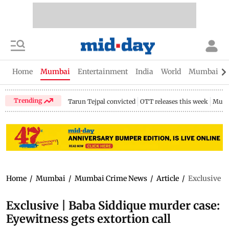
Home
Mumbai
Entertainment
India
World
Mumbai Gu
Trending
Tarun Tejpal convicted
OTT releases this week
Mumb
Home
/
Mumbai
/
Mumbai Crime News
/
Article
/
Exclusive | 
Exclusive | Baba Siddique murder case:
Eyewitness gets extortion call