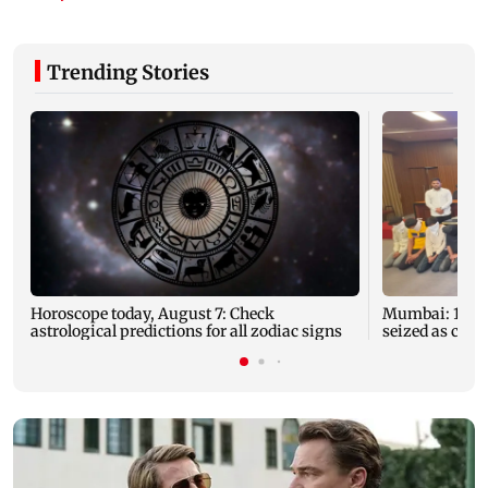
Trending Stories
Horoscope today, August 7: Check
Mumbai: 128 A
astrological predictions for all zodiac signs
seized as cops