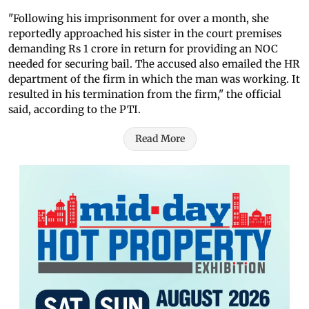
"Following his imprisonment for over a month, she
reportedly approached his sister in the court premises
demanding Rs 1 crore in return for providing an NOC
needed for securing bail. The accused also emailed the HR
department of the firm in which the man was working. It
resulted in his termination from the firm," the official
said, according to the PTI.
Read More