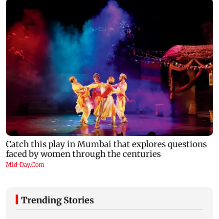
Trending Stories