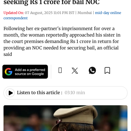
seeking Rs 1 crore for bail NOC
Updated On:
07 August, 2025 11:01 PM IST
|
Mumbai
|
mid-day online
correspondent
Following her ex-partner's imprisonment for over a
month, the woman reportedly approached his sister in
the court premises demanding Rs 1 crore in return for
providing an NOC needed for securing bail, an official
said
Listen to this article :
03:10 min