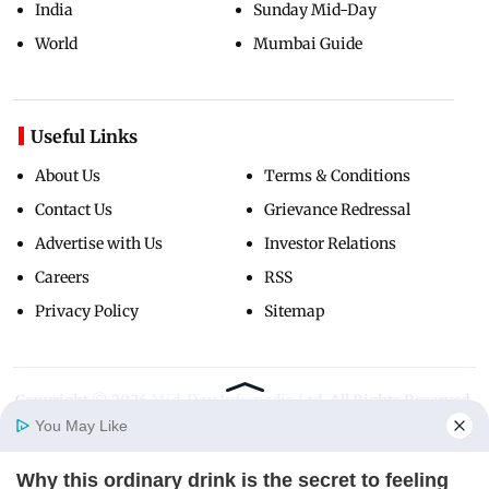
India
Sunday Mid-Day
World
Mumbai Guide
Useful Links
About Us
Terms & Conditions
Contact Us
Grievance Redressal
Advertise with Us
Investor Relations
Careers
RSS
Privacy Policy
Sitemap
Copyright ©
2026
Mid-Day Infomedia Ltd.
All Rights Reserved.
You May Like
Why this ordinary drink is the secret to feeling