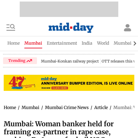
Home
Mumbai
Entertainment
India
World
Mumbai Gu
Trending
Mumbai-Konkan railway project
OTT releases this w
Home
/
Mumbai
/
Mumbai Crime News
/
Article
/
Mumbai: Wom
Mumbai: Woman banker held for
framing ex-partner in rape case,