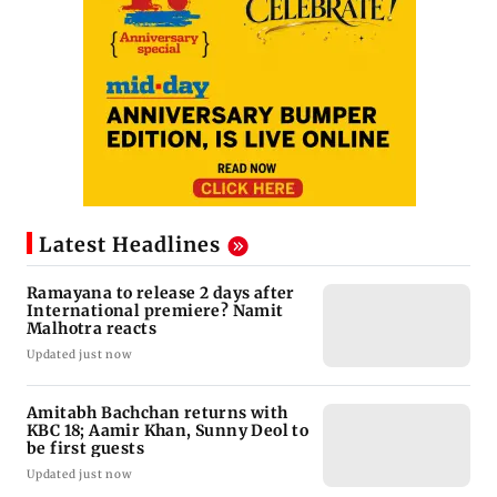
Latest Headlines
Ramayana to release 2 days after
International premiere? Namit
Malhotra reacts
Updated just now
Amitabh Bachchan returns with
KBC 18; Aamir Khan, Sunny Deol to
be first guests
Updated just now