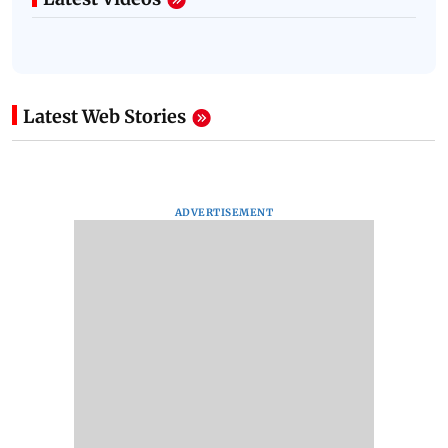
Latest Web Stories
ADVERTISEMENT