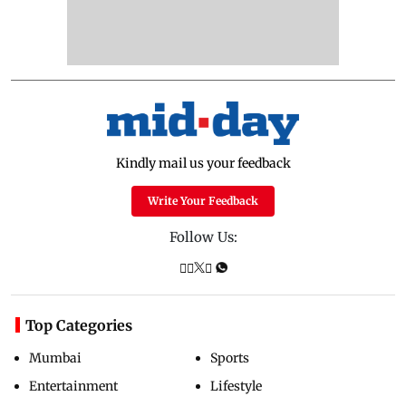
Kindly mail us your feedback
Write Your Feedback
Follow Us:
Top Categories
Mumbai
Sports
Entertainment
Lifestyle