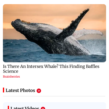
Latest Photos
Latest Videos