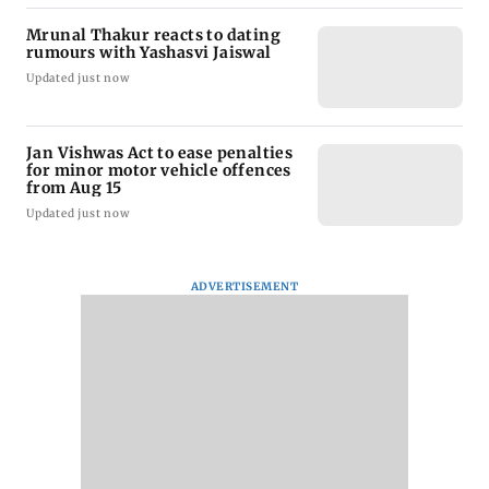
Mrunal Thakur reacts to dating
rumours with Yashasvi Jaiswal
Updated just now
Jan Vishwas Act to ease penalties
for minor motor vehicle offences
from Aug 15
Updated just now
ADVERTISEMENT