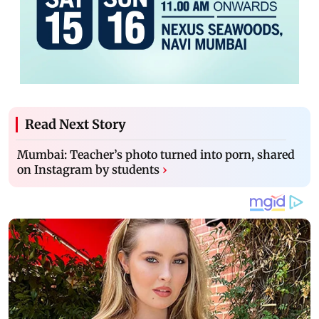
Read Next Story
Mumbai: Teacher’s photo turned into porn, shared
on Instagram by students
›