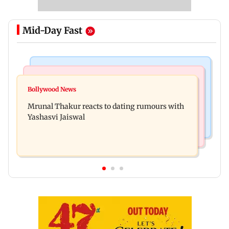
Mid-Day Fast
Bollywood News
Television News
Ramayana to release 2 days after International
Bollywood News
Amitabh Bachchan returns with KBC 18; Aamir
premiere? Namit Malhotra reacts
Mrunal Thakur reacts to dating rumours with
Khan, Sunny Deol to be first guests
Yashasvi Jaiswal