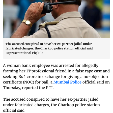
The accused conspired to have her ex-partner jailed under
fabricated charges, the Charkop police station official said.
Representational Pic/File
A woman bank employee was arrested for allegedly
framing her IT professional friend in a false rape case and
seeking Rs 1 crore in exchange for giving a no-objection
certificate (NOC) for bail, a
Mumbai Police
official said on
Thursday, reported the PTI.
The accused conspired to have her ex-partner jailed
under fabricated charges, the Charkop police station
official said.