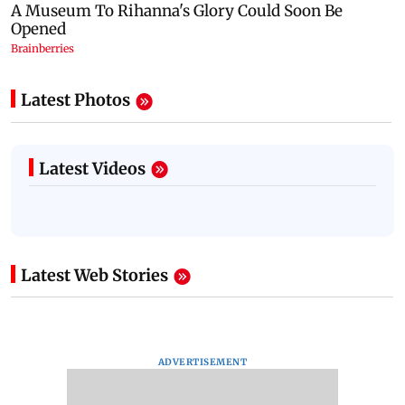
Latest Photos
Latest Videos
Latest Web Stories
ADVERTISEMENT