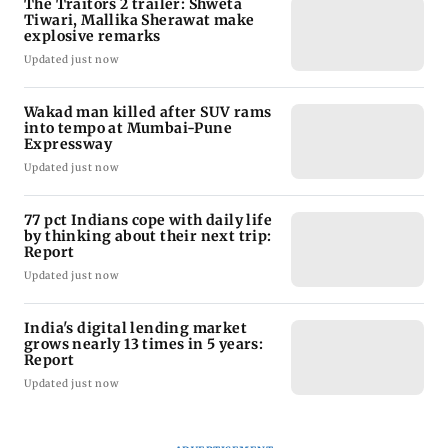
The Traitors 2 trailer: Shweta
Tiwari, Mallika Sherawat make
explosive remarks
Updated just now
Wakad man killed after SUV rams
into tempo at Mumbai-Pune
Expressway
Updated just now
77 pct Indians cope with daily life
by thinking about their next trip:
Report
Updated just now
India's digital lending market
grows nearly 13 times in 5 years:
Report
Updated just now