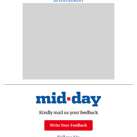
ADVERTISEMENT
Kindly mail us your feedback
Write Your Feedback