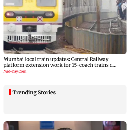
Trending Stories