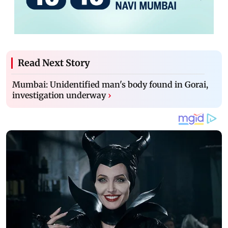
Read Next Story
Mumbai: Unidentified man's body found in Gorai,
investigation underway
›