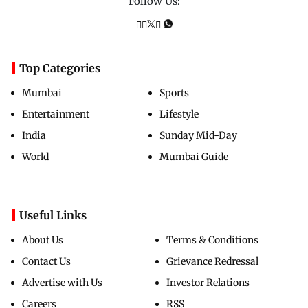
Follow Us:
Top Categories
Mumbai
Sports
Entertainment
Lifestyle
India
Sunday Mid-Day
World
Mumbai Guide
Useful Links
About Us
Terms & Conditions
Contact Us
Grievance Redressal
Advertise with Us
Investor Relations
Careers
RSS