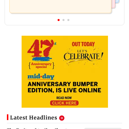
Latest Headlines