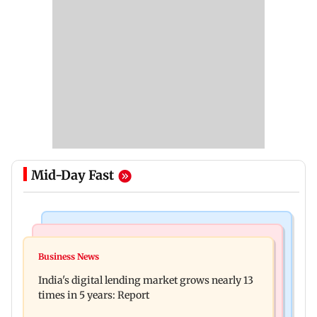
Mid-Day Fast
Web Series
Travel
The Traitors 2 trailer: Shweta Tiwari, Mallika
Business News
77 pct Indians cope with daily life by thinking
Sherawat make explosive remarks
India's digital lending market grows nearly 13
about their next trip: Report
times in 5 years: Report