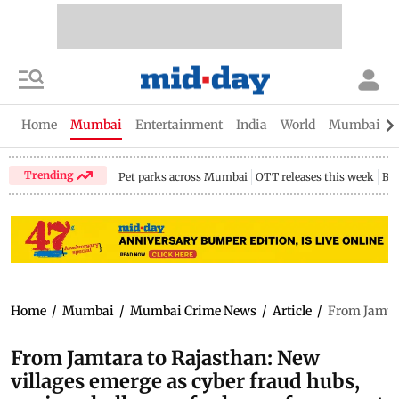
Home
Mumbai
Entertainment
India
World
Mumbai Gu
Trending
Pet parks across Mumbai
OTT releases this week
Bir
Home
/
Mumbai
/
Mumbai Crime News
/
Article
/
From Jamtar
From Jamtara to Rajasthan: New
villages emerge as cyber fraud hubs,