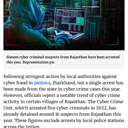
Sixteen cyber criminal suspects from Rajasthan have been arrested
this year. Representation pic
Following stringent action by local authorities against
cyber fraud in
Jamtara
, Jharkhand, not a single arrest has
been made from the state in cyber crime cases this year.
However, officials report a notable trend of cyber crime
activity in certain villages of Rajasthan. The Cyber Crime
Unit, which arrested five cyber criminals in 2022, has
already detained around 16 suspects from Rajasthan this
year. These figures exclude arrests by local police stations
across the region.