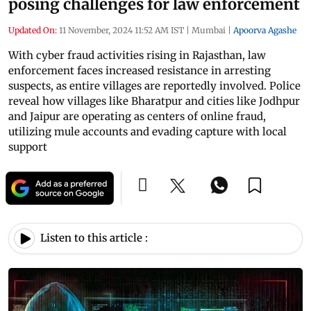
posing challenges for law enforcement
Updated On:
11 November, 2024 11:52 AM IST
|
Mumbai
|
Apoorva Agashe
With cyber fraud activities rising in Rajasthan, law
enforcement faces increased resistance in arresting
suspects, as entire villages are reportedly involved. Police
reveal how villages like Bharatpur and cities like Jodhpur
and Jaipur are operating as centers of online fraud,
utilizing mule accounts and evading capture with local
support
Listen to this article :