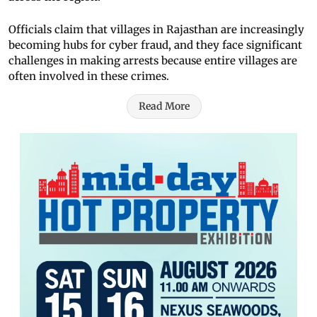
Officials claim that villages in Rajasthan are increasingly
becoming hubs for cyber fraud, and they face significant
challenges in making arrests because entire villages are
often involved in these crimes.
Read More