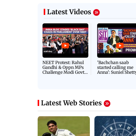
Latest Videos
NEET Protest: Rahul
'Bachchan saab
Gandhi & Oppn MPs
started calling me
Challenge Modi Govt
Anna': Suniel Shett
with 'BLACK DAY'
Shares Story Behin
Protests in Parliament
His Nickname | S
PROMO
Latest Web Stories