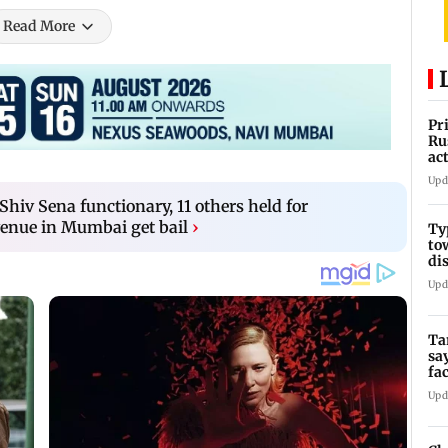
Read More
Pr
Ru
ac
Upd
hiv Sena functionary, 11 others held for
enue in Mumbai get bail
›
Ty
to
di
Upd
Ta
sa
fa
Ca
Upd