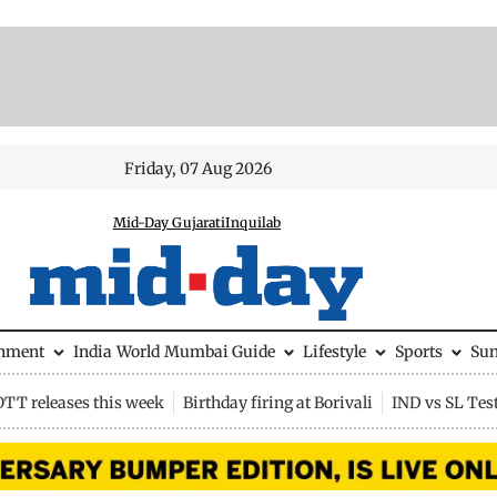
Friday, 07 Aug 2026
Mid-Day Gujarati
Inquilab
inment
India
World
Mumbai Guide
Lifestyle
Sports
Su
OTT releases this week
Birthday firing at Borivali
IND vs SL Tes