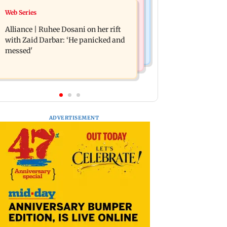
Business News
Web Series
Priyanka Chopra joins Russell Crowe
Siemens Energy India Q3FY26 net
for sci-fi action thriller Bluefly
Alliance | Ruhee Dosani on her rift
profit rises 68 per cent to Rs 441 crore
with Zaid Darbar: ‘He panicked and
messed'
ADVERTISEMENT