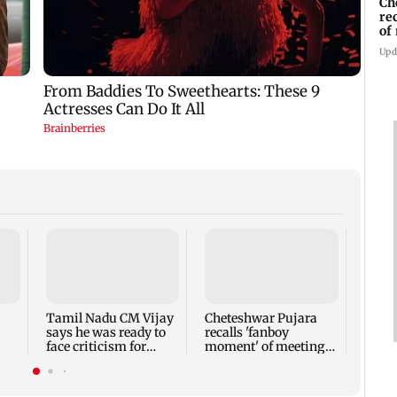
Ch
re
of
Kh
Upd
Sieme
Q3FY2
rises
441 c
Tamil Nadu CM Vijay
Cheteshwar Pujara
says he was ready to
recalls 'fanboy
face criticism for
moment' of meeting
el
Cauvery talks
Shah Rukh Khan