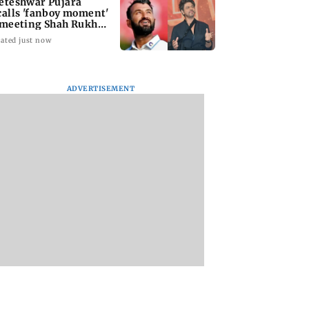
eteshwar Pujara
calls 'fanboy moment'
 meeting Shah Rukh
an
ated just now
ADVERTISEMENT
ns Energy India
Alliance | Ruhee
Bombay HC grants
6 net profit
Dosani on her rift
bail to Shiv Sena
 68 per cent to Rs
with Zaid Darbar: ‘He
corporator in doct
rore
panicked and messed'
assault case