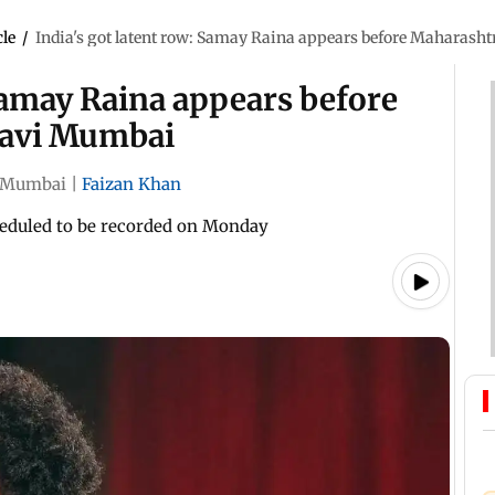
cle
/
India's got latent row: Samay Raina appears before Maharash
 Samay Raina appears before
Navi Mumbai
Mumbai
|
Faizan Khan
cheduled to be recorded on Monday