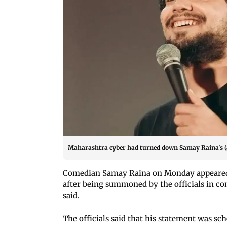
Maharashtra cyber had turned down Samay Raina's (ab
Comedian Samay Raina on Monday appeared
after being summoned by the officials in con
said.
The officials said that his statement was s