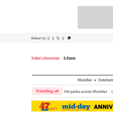
Follow Us:
Today's Horoscope
E-Paper
Mumbai
Enterta
Trending
Pet parks across Mumbai