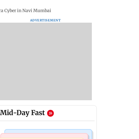
tra Cyber in Navi Mumbai
ADVERTISEMENT
Mid-Day Fast
Hollywood News