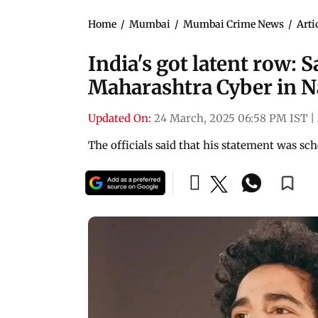
Home
/
Mumbai
/
Mumbai Crime News
/
Arti
India's got latent row:
Maharashtra Cyber in 
Updated On:
24 March, 2025 06:58 PM IST
|
The officials said that his statement was s