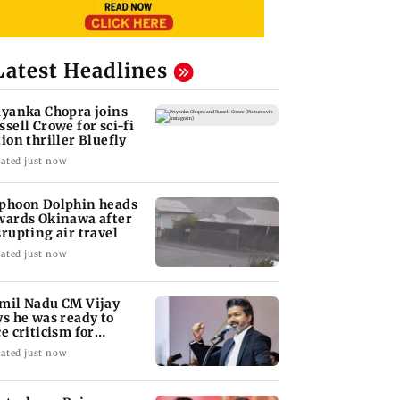
Latest Headlines
iyanka Chopra joins
ssell Crowe for sci-fi
tion thriller Bluefly
ated just now
phoon Dolphin heads
wards Okinawa after
srupting air travel
ated just now
mil Nadu CM Vijay
ys he was ready to
ce criticism for
uvery talks
ated just now