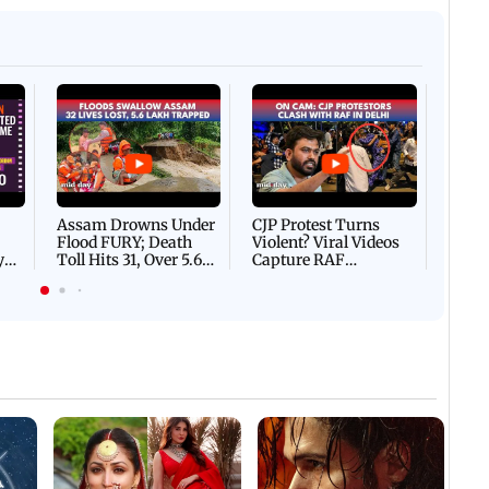
Afgha
DEVA
Villa
Mud 
Flash
Assam Drowns Under
CJP Protest Turns
Flood FURY; Death
Violent? Viral Videos
y
Toll Hits 31, Over 5.6
Capture RAF
d
Lakh Left BATTLING
Personnel Chased,
WH
For Survival | WATCH
Assaulted | WATCH