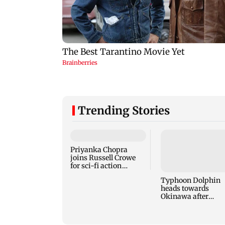
Trending Stories
Priyanka Chopra
joins Russell Crowe
for sci-fi action
thriller Bluefly
Typhoon Dolphin
heads towards
Okinawa after
disrupting air trav