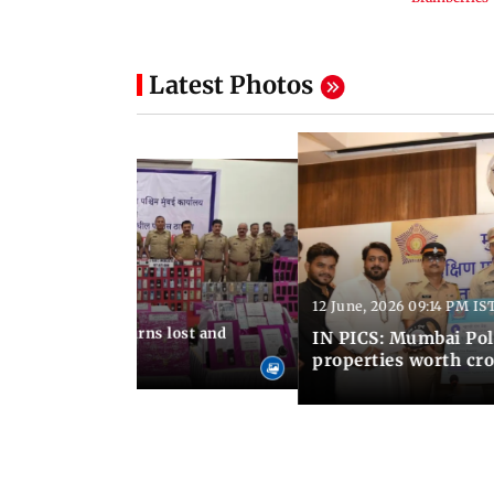
Latest Photos
12 June, 2026 09:14 PM IS
:06 PM IST
umbai Police returns lost and
IN PICS: Mumbai Poli
ty to its owners
properties worth cro