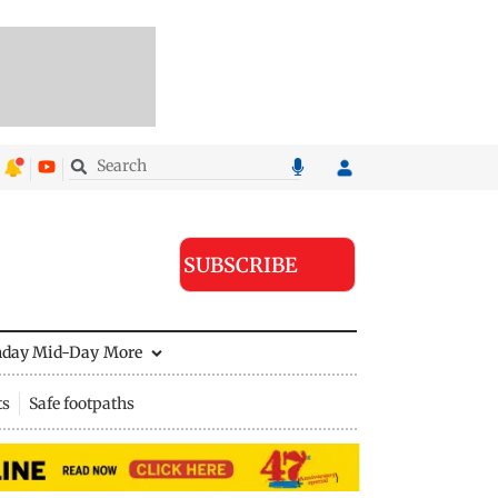
SUBSCRIBE
nday Mid-Day
More
ts
Safe footpaths