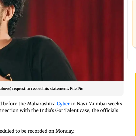
ove) request to record his statement. File Pic
 before the Maharashtra
Cyber
in Navi Mumbai weeks
nection with the India’s Got Talent case, the officials
cheduled to be recorded on Monday.