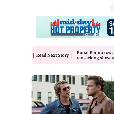
Kunal Kamra row: S
Read Next Story
ransacking show v