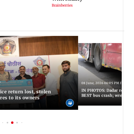
T
08 June, 2026 06:05 PM IST
IN PHOTOS: Dadar resumes
ce return lost, stolen
BEST bus crash; wreckage
res to its owners