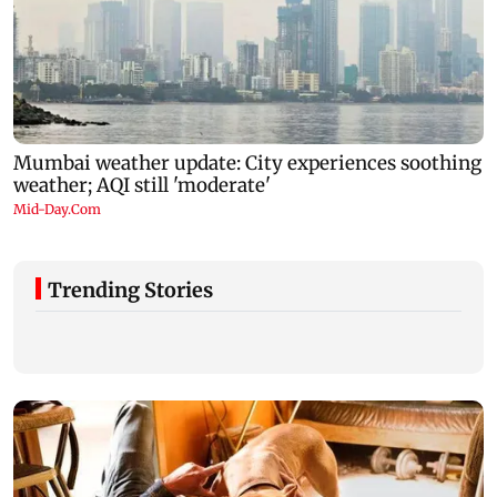
Trending Stories