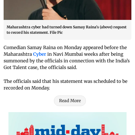
Maharashtra cyber had turned down Samay Raina's (above) request
to record his statement. File Pic
Comedian Samay Raina on Monday appeared before the
Maharashtra
Cyber
in Navi Mumbai weeks after being
summoned by the officials in connection with the India’s
Got Talent case, the officials said.
The officials said that his statement was scheduled to be
recorded on Monday.
Read More