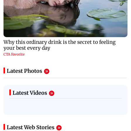
Latest Photos
Latest Videos
Latest Web Stories