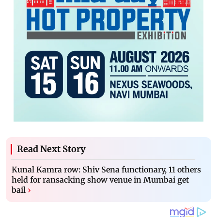
Read Next Story
Kunal Kamra row: Shiv Sena functionary, 11 others
held for ransacking show venue in Mumbai get
bail
›