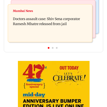
Television News
Mumbai News
Amruta Khanvilkar warns of legal action over
Mumbai News
No evidence of vehicle issues from E20 petrol,
separation rumours
Doctors assault case: Shiv Sena corporator
says Maharashtra CM Fadnavis
Ramesh Mhatre released from jail