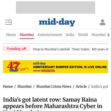
Home
Mumbai
Entertainment
India
World
Mumbai Gu
Trending
Drop in Mumbai's rainfall
Toxic trailer
100 years of
Home
/
Mumbai
/
Mumbai Crime News
/
Article
/
India's got
India's got latent row: Samay Raina
appears before Maharashtra Cyber in