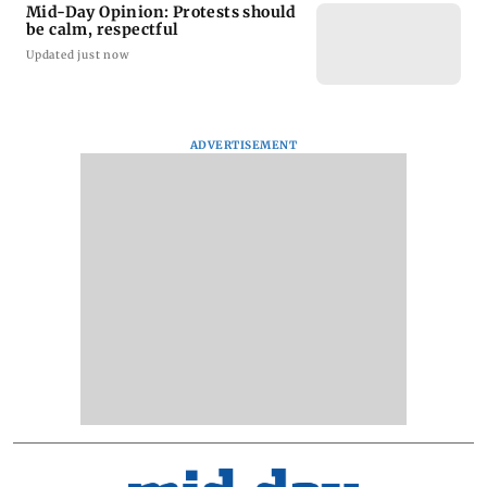
Mid-Day Opinion: Protests should
be calm, respectful
Updated just now
ADVERTISEMENT