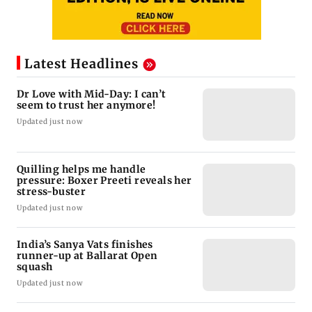
Latest Headlines
Dr Love with Mid-Day: I can’t
seem to trust her anymore!
Updated just now
Quilling helps me handle
pressure: Boxer Preeti reveals her
stress-buster
Updated just now
India’s Sanya Vats finishes
runner-up at Ballarat Open
squash
Updated just now