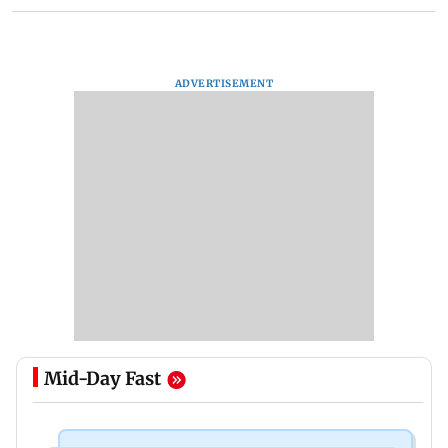
ADVERTISEMENT
Mid-Day Fast