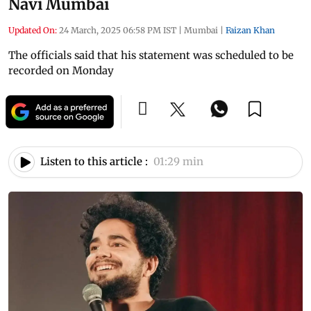
Navi Mumbai
Updated On:
24 March, 2025 06:58 PM IST
|
Mumbai
|
Faizan Khan
The officials said that his statement was scheduled to be
recorded on Monday
Listen to this article :
01:29 min