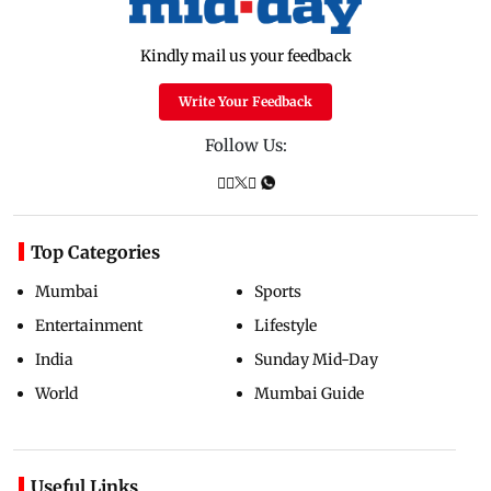
Kindly mail us your feedback
Write Your Feedback
Follow Us:
Top Categories
Mumbai
Sports
Entertainment
Lifestyle
India
Sunday Mid-Day
World
Mumbai Guide
Useful Links