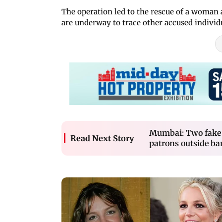
The operation led to the rescue of a woman a
are underway to trace other accused individ
Mumbai: Two fake 
Read Next Story
patrons outside ba