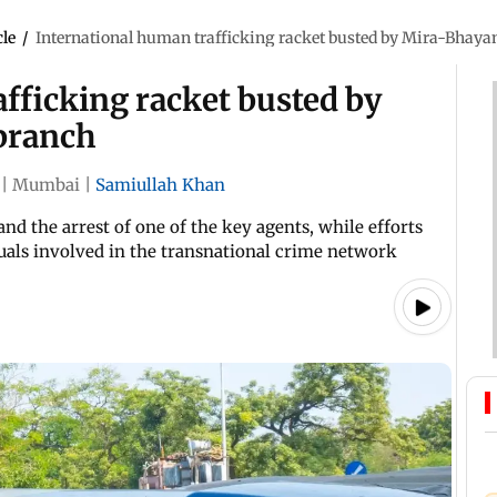
cle
/
International human trafficking racket busted by Mira-Bhaya
fficking racket busted by
branch
|
Mumbai
|
Samiullah Khan
nd the arrest of one of the key agents, while efforts
uals involved in the transnational crime network