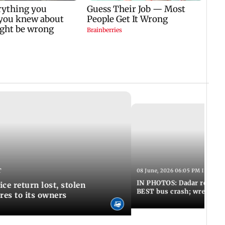
T
08 June, 2026 06:05 PM IST
IN PHOTOS: Dadar resumes
ce return lost, stolen
BEST bus crash; wreckage
res to its owners