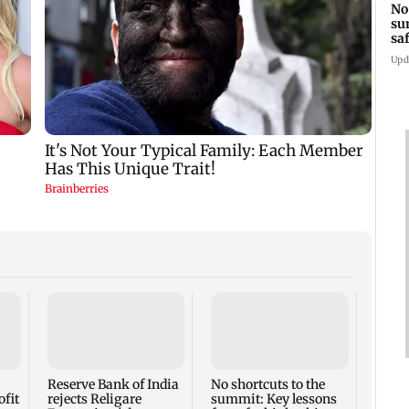
No
su
sa
mo
Upd
Jugal
with
for M
Gener
Reserve Bank of India
No shortcuts to the
ofit
rejects Religare
summit: Key lessons