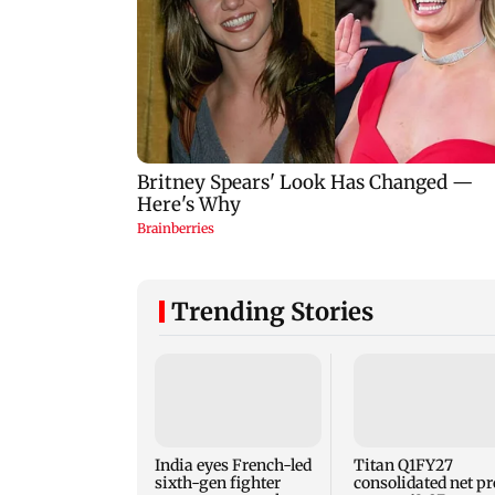
Trending Stories
India eyes French-led
Titan Q1FY27
sixth-gen fighter
consolidated net pr