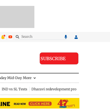
SUBSCRIBE
nday Mid-Day
More
IND vs SL Tests
Dharavi redevelopment project