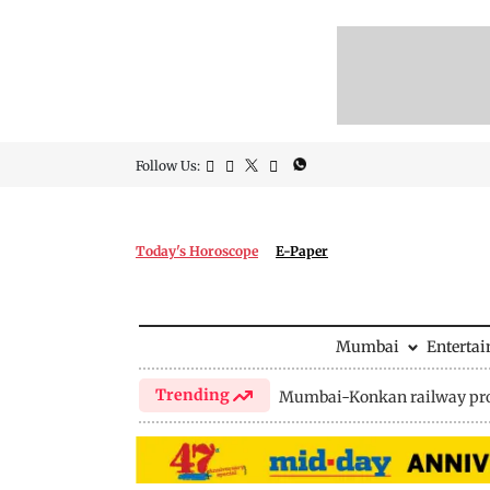
Follow Us:
Today's Horoscope
E-Paper
Mumbai
Enterta
Trending
Mumbai-Konkan railway pro