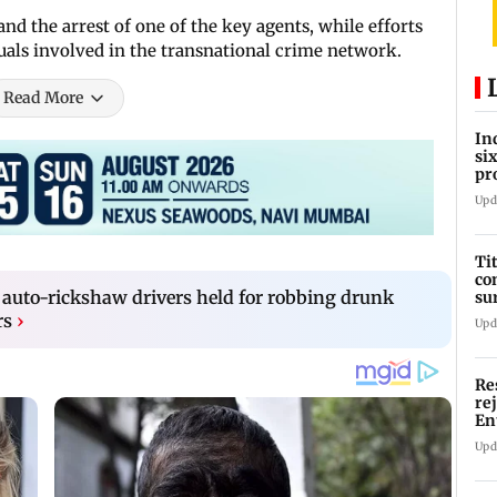
nd the arrest of one of the key agents, while efforts
uals involved in the transnational crime network.
Read More
In
si
pr
ac
Upd
Ti
co
auto-rickshaw drivers held for robbing drunk
su
Rs
rs
›
Upd
Re
re
En
pl
Upd