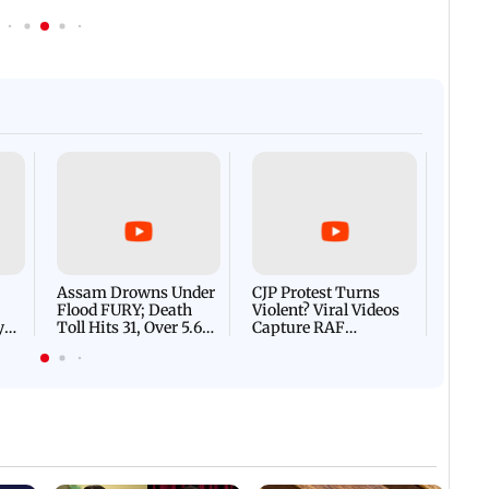
Afgha
DEVA
Villa
Mud 
Flash
Assam Drowns Under
CJP Protest Turns
Flood FURY; Death
Violent? Viral Videos
y
Toll Hits 31, Over 5.6
Capture RAF
d
Lakh Left BATTLING
Personnel Chased,
WH
For Survival | WATCH
Assaulted | WATCH