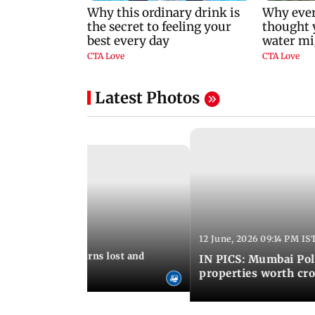
Latest Photos
12 June, 2026 09:14 PM IS
:06 PM IST
umbai Police returns lost and
IN PICS: Mumbai Poli
ty to its owners
properties worth cro