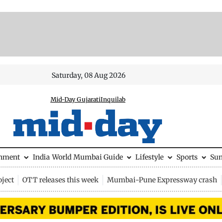
Saturday, 08 Aug 2026
Mid-Day Gujarati
Inquilab
inment
India
World
Mumbai Guide
Lifestyle
Sports
Su
ject
OTT releases this week
Mumbai-Pune Expressway crash