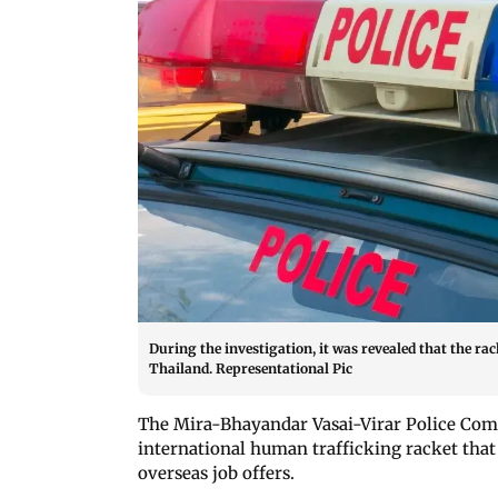
During the investigation, it was revealed that the r
Thailand. Representational Pic
The Mira-Bhayandar Vasai-Virar Police Com
international human trafficking racket that 
overseas job offers.