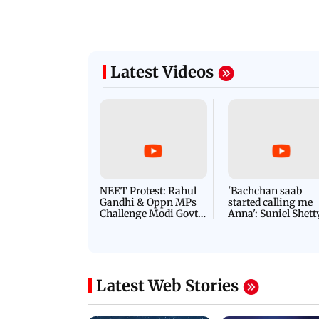
Latest Videos
NEET Protest: Rahul
'Bachchan saab
Gandhi & Oppn MPs
started calling me
Challenge Modi Govt
Anna': Suniel Shett
with 'BLACK DAY'
Shares Story Behin
Protests in Parliament
His Nickname | S
PROMO
Latest Web Stories