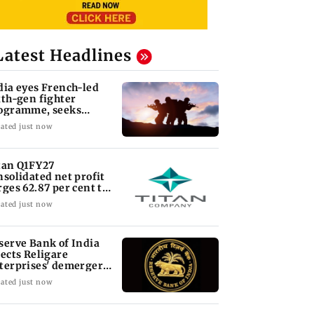
Latest Headlines
dia eyes French-led
xth-gen fighter
ogramme, seeks
quisition roadmap
ated just now
tan Q1FY27
nsolidated net profit
rges 62.87 per cent to
 1,777 crore
ated just now
serve Bank of India
jects Religare
terprises' demerger
an
ated just now