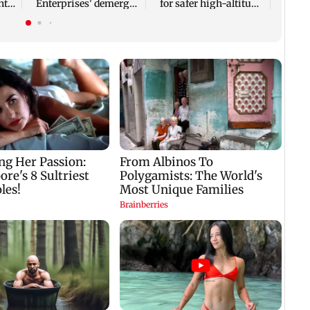
nt
Enterprises' demerger
for safer high-altitude
plan
mountaineering