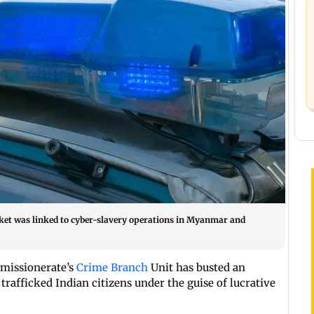
acket was linked to cyber-slavery operations in Myanmar and
missionerate’s
Crime Branch
Unit has busted an
trafficked Indian citizens under the guise of lucrative