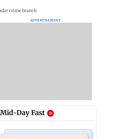
ndar crime branch
ADVERTISEMENT
Mid-Day Fast
Business News