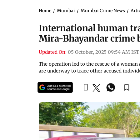
Home
/
Mumbai
/
Mumbai Crime News
/
Arti
International human tra
Mira-Bhayandar crime 
Updated On:
05 October, 2025 09:54 AM IST
The operation led to the rescue of a woman a
are underway to trace other accused individ