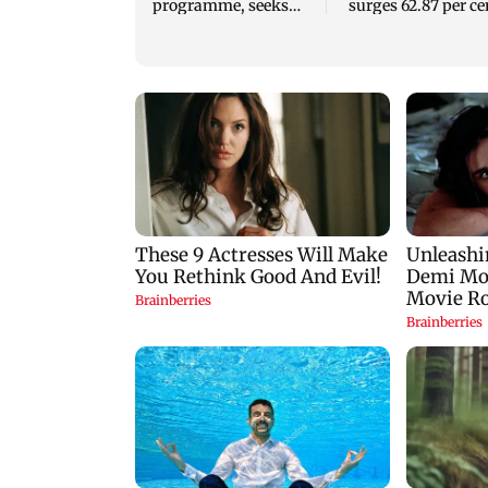
programme, seeks
surges 62.87 per ce
acquisition roadmap
to Rs 1,777 crore