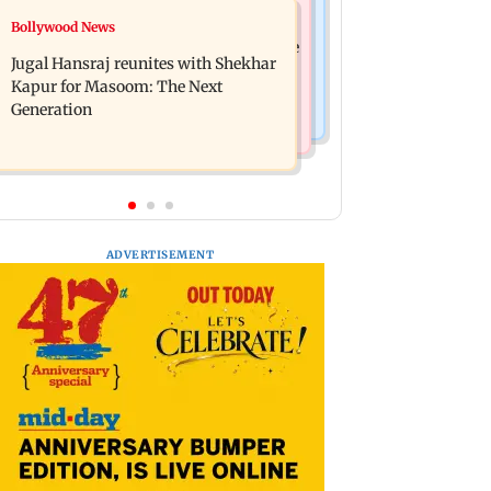
Business News
Bollywood News
Titan Q1FY27 consolidated net profit
Reserve Bank of India rejects Religare
surges 62.87 per cent to Rs 1,777 crore
Jugal Hansraj reunites with Shekhar
Enterprises' demerger plan
Kapur for Masoom: The Next
Generation
ADVERTISEMENT