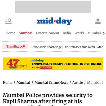
Home
Mumbai
Entertainment
India
World
Mumbai Gu
Trending
Prabhadevi footbridge
OTT releases this week
Mahar
Home
/
Mumbai
/
Mumbai Crime News
/
Article
/
Mumbai Poli
Mumbai Police provides security to
Kapil Sharma after firing at his