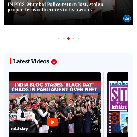
IN PICS: Mumbai Police return lost, stolen
properties worth crores to its owners
Latest Videos