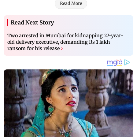
Read More
Read Next Story
Two arrested in Mumbai for kidnapping 27-year-
old delivery executive, demanding Rs 1 lakh
ransom for his release
›