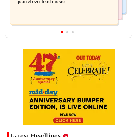
quarrel over loud music
Latest Headlines