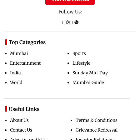
Follow Us:
Top Categories
Mumbai
Sports
Entertainment
Lifestyle
India
Sunday Mid-Day
World
Mumbai Guide
Useful Links
About Us
Terms & Conditions
Contact Us
Grievance Redressal
Advertise with Us
Investor Relations