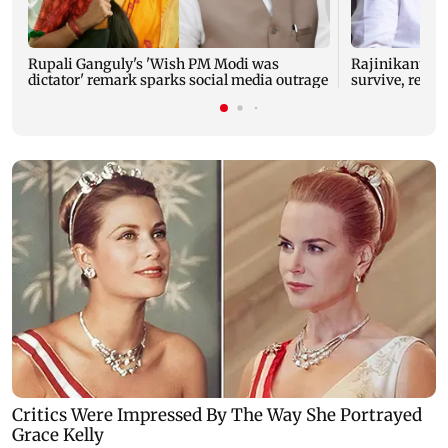
Rupali Ganguly's 'Wish PM Modi was
Rajinikanth's 
dictator' remark sparks social media outrage
survive, reve