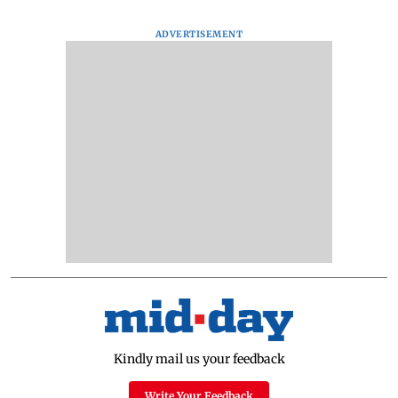
ADVERTISEMENT
Kindly mail us your feedback
Write Your Feedback