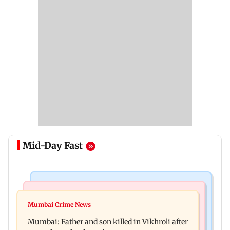
Mid-Day Fast
Television News
Regional Indian Cinema News
Rupali Ganguly's 'Wish PM Modi was dictator'
Mumbai Crime News
Rajinikanth's Rs 1 lakh support helped me
remark sparks social media outrage
Mumbai: Father and son killed in Vikhroli after
survive, reveals actor Mohan Sharma