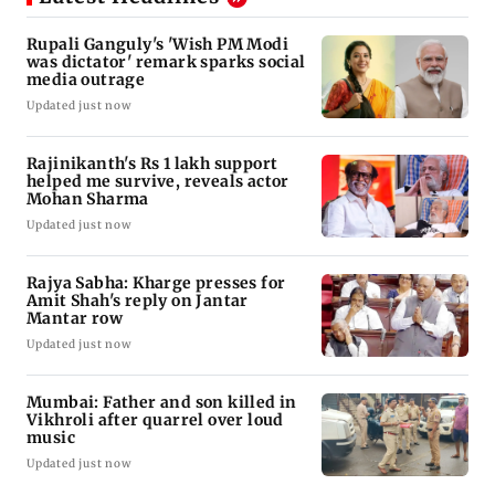
Rupali Ganguly's 'Wish PM Modi
was dictator' remark sparks social
media outrage
Updated just now
Rajinikanth's Rs 1 lakh support
helped me survive, reveals actor
Mohan Sharma
Updated just now
Rajya Sabha: Kharge presses for
Amit Shah's reply on Jantar
Mantar row
Updated just now
Mumbai: Father and son killed in
Vikhroli after quarrel over loud
music
Updated just now