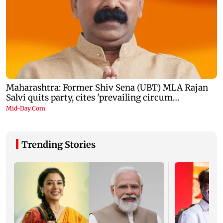
Trending Stories