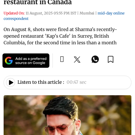
restaurant in Canada
Updated On:
11 August, 2025 05:55 PM IST
|
Mumbai
|
mid-day online
correspondent
On August 8, shots were fired at Sharma's recently-
opened restaurant 'Kap's Cafe' in Surrey, British
Columbia, for the second time in less than a month
Listen to this article :
00:47 sec