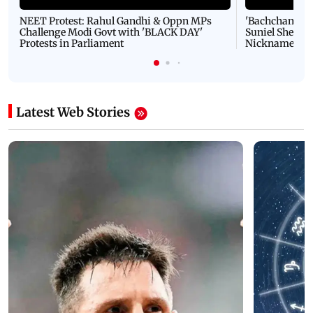
NEET Protest: Rahul Gandhi & Oppn MPs
'Bachchan saab
Challenge Modi Govt with 'BLACK DAY'
Suniel Shetty 
Protests in Parliament
Nickname | 
Latest Web Stories