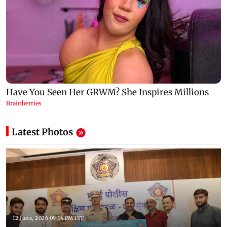
Latest Photos
12 June, 2026 09:14 PM IST