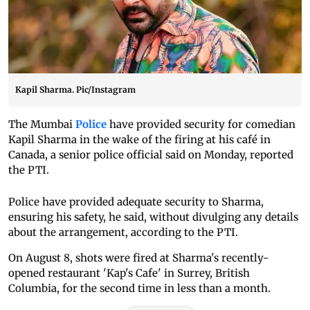
Kapil Sharma. Pic/Instagram
The Mumbai
Police
have provided security for comedian
Kapil Sharma in the wake of the firing at his café in
Canada, a senior police official said on Monday, reported
the PTI.
Police have provided adequate security to Sharma,
ensuring his safety, he said, without divulging any details
about the arrangement, according to the PTI.
On August 8, shots were fired at Sharma's recently-
opened restaurant 'Kap's Cafe' in Surrey, British
Columbia, for the second time in less than a month.