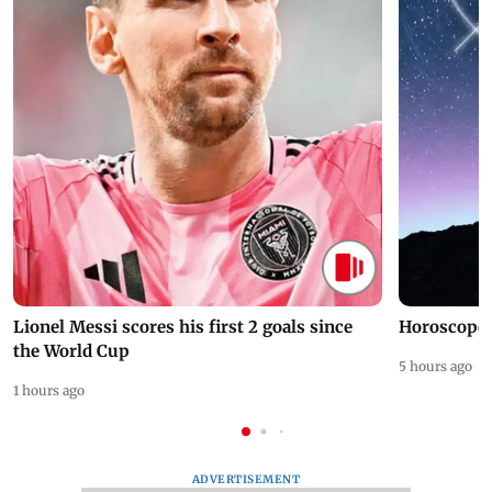
Lionel Messi scores his first 2 goals since
Horoscope 
the World Cup
5 hours ago
1 hours ago
ADVERTISEMENT