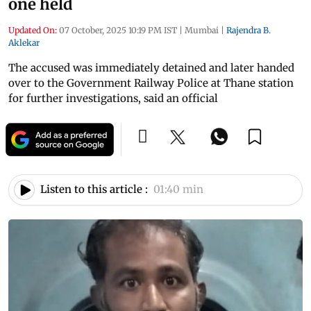
one held
Updated On:
07 October, 2025 10:19 PM IST
|
Mumbai
|
Rajendra B.
Aklekar
The accused was immediately detained and later handed
over to the Government Railway Police at Thane station
for further investigations, said an official
Listen to this article :
01:40 min