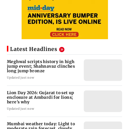
Latest Headlines
Meghwal scripts history in high
jump event; Shahnavaz clinches
long jump bronze
Updated just now
Lion Day 2026: Gujarat to set up
enclosure at Ambardi for lions;
here's why
Updated just now
Mumbai weather today: Light to
moderate rain forecast, cloudy