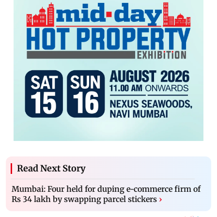
Read Next Story
Mumbai: Four held for duping e-commerce firm of
Rs 34 lakh by swapping parcel stickers
›