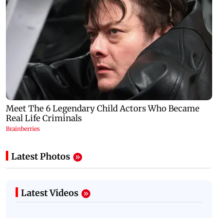
Latest Photos
Latest Videos