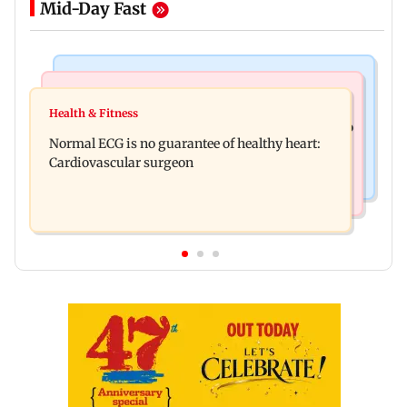
Mid-Day Fast
Nature & Wildlife
Food
Lion Day 2026: Gujarat to set up enclosure at
Health & Fitness
Bihar's GI-tagged ‘Mithila Makhana’ exported to
Ambardi for lions; here's why
Normal ECG is no guarantee of healthy heart:
Australia for first time
Cardiovascular surgeon