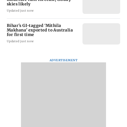
skies likely
Updated just now
Bihar's GI-tagged ‘Mithila
Makhana’ exported to Australia
for first time
Updated just now
ADVERTISEMENT