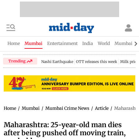
Home
Mumbai
Entertainment
India
World
Mumbai Gu
Trending
Nashi Earthquake
OTT releases this week
Milk price
Home
/
Mumbai
/
Mumbai Crime News
/
Article
/
Maharashtra
Maharashtra: 25-year-old man dies
after being pushed off moving train,