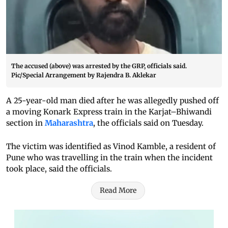
The accused (above) was arrested by the GRP, officials said.
Pic/Special Arrangement by Rajendra B. Aklekar
A 25-year-old man died after he was allegedly pushed off
a moving Konark Express train in the Karjat–Bhiwandi
section in
Maharashtra
, the officials said on Tuesday.
The victim was identified as Vinod Kamble, a resident of
Pune who was travelling in the train when the incident
took place, said the officials.
Read More