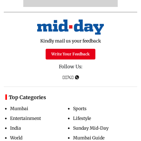
Kindly mail us your feedback
Write Your Feedback
Follow Us:
Top Categories
Mumbai
Sports
Entertainment
Lifestyle
India
Sunday Mid-Day
World
Mumbai Guide