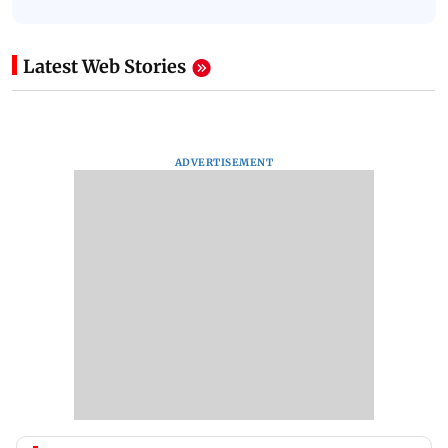
Latest Web Stories
ADVERTISEMENT