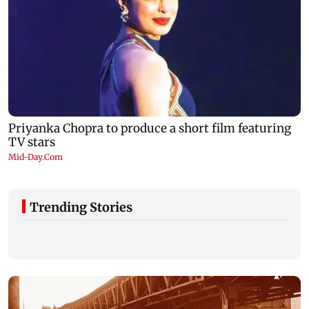
Trending Stories