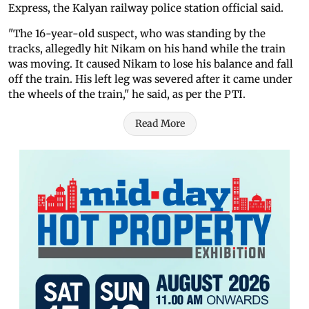
Express, the Kalyan railway police station official said.
"The 16-year-old suspect, who was standing by the
tracks, allegedly hit Nikam on his hand while the train
was moving. It caused Nikam to lose his balance and fall
off the train. His left leg was severed after it came under
the wheels of the train," he said, as per the PTI.
Read More