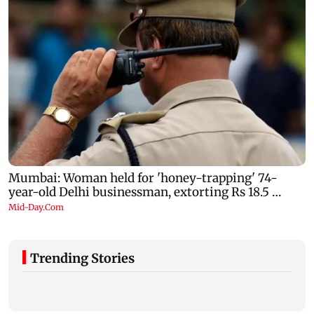
Trending Stories