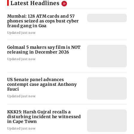
Latest Headlines
Mumbai: 128 ATM cards and 57
phones seized as cops bust cyber
fraud gang in Goa
Updated just now
Golmaal 5 makers say film is NOT
releasing in December 2026
Updated just now
US Senate panel advances
contempt case against Anthony
Fauci
Updated just now
KKK15: Harsh Gujral recalls a
disturbing incident he witnessed
in Cape Town
Updated just now