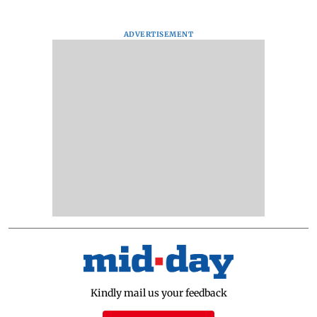
ADVERTISEMENT
Kindly mail us your feedback