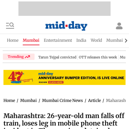
Home
Mumbai
Entertainment
India
World
Mumbai Gu
Trending
Tarun Tejpal convicted
OTT releases this week
Mumb
Home
/
Mumbai
/
Mumbai Crime News
/
Article
/
Maharashtra:
Maharashtra: 26-year-old man falls off
train, loses leg in mobile phone theft