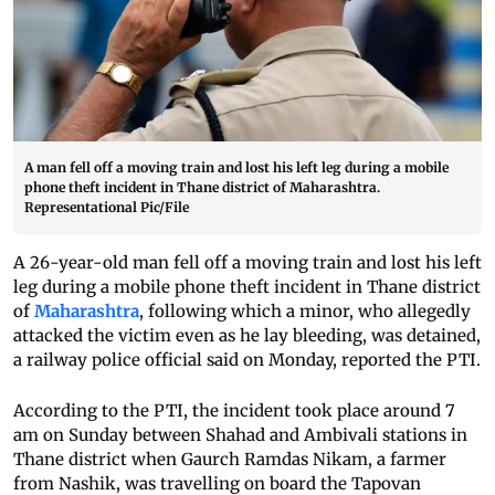
A man fell off a moving train and lost his left leg during a mobile
phone theft incident in Thane district of Maharashtra.
Representational Pic/File
A 26-year-old man fell off a moving train and lost his left
leg during a mobile phone theft incident in Thane district
of
Maharashtra
, following which a minor, who allegedly
attacked the victim even as he lay bleeding, was detained,
a railway police official said on Monday, reported the PTI.
According to the PTI, the incident took place around 7
am on Sunday between Shahad and Ambivali stations in
Thane district when Gaurch Ramdas Nikam, a farmer
from Nashik, was travelling on board the Tapovan