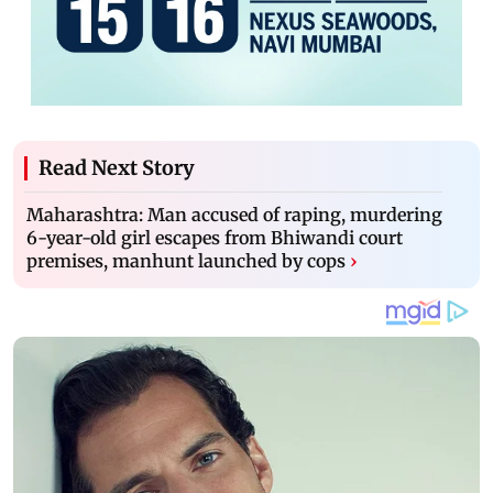
Read Next Story
Maharashtra: Man accused of raping, murdering
6-year-old girl escapes from Bhiwandi court
premises, manhunt launched by cops
›