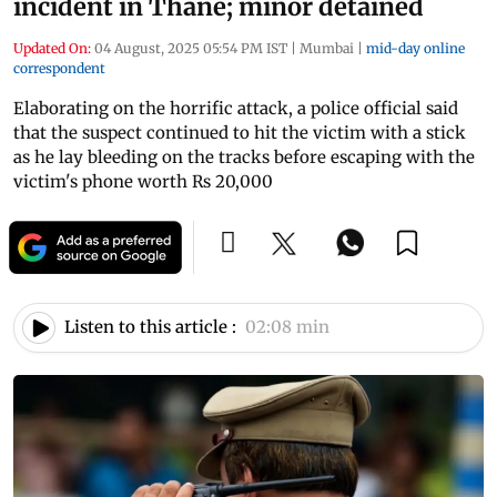
incident in Thane; minor detained
Updated On:
04 August, 2025 05:54 PM IST
|
Mumbai
|
mid-day online
correspondent
Elaborating on the horrific attack, a police official said
that the suspect continued to hit the victim with a stick
as he lay bleeding on the tracks before escaping with the
victim's phone worth Rs 20,000
Listen to this article :
02:08 min