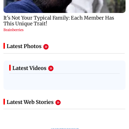
Latest Photos
Latest Videos
Latest Web Stories