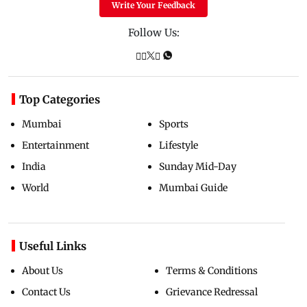
Write Your Feedback
Follow Us:
Top Categories
Mumbai
Sports
Entertainment
Lifestyle
India
Sunday Mid-Day
World
Mumbai Guide
Useful Links
About Us
Terms & Conditions
Contact Us
Grievance Redressal