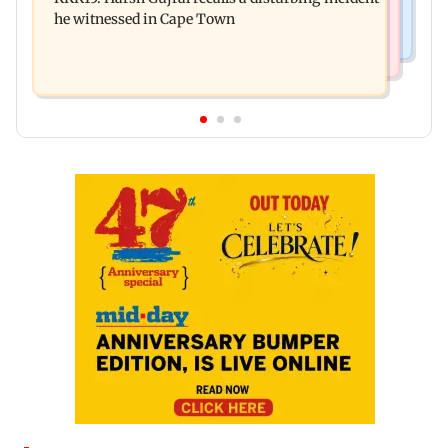
December 2026
he witnessed in Cape Town