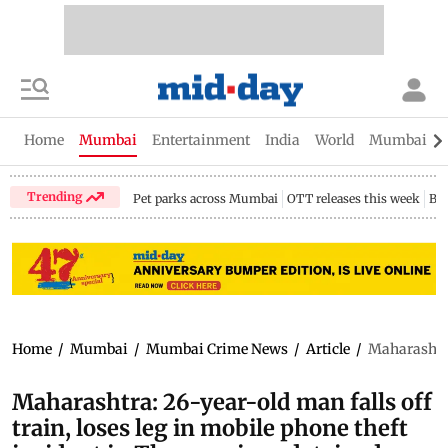
Home
Mumbai
Entertainment
India
World
Mumbai Gu
Trending
Pet parks across Mumbai
OTT releases this week
Bir
Home
/
Mumbai
/
Mumbai Crime News
/
Article
/
Maharashtra:
Maharashtra: 26-year-old man falls off
train, loses leg in mobile phone theft