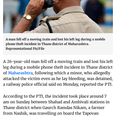
A man fell off a moving train and lost his left leg during a mobile
phone theft incident in Thane district of Maharashtra.
Representational Pic/File
A 26-year-old man fell off a moving train and lost his left
leg during a mobile phone theft incident in Thane district
of
Maharashtra
, following which a minor, who allegedly
attacked the victim even as he lay bleeding, was detained,
a railway police official said on Monday, reported the PTI.
According to the PTI, the incident took place around 7
am on Sunday between Shahad and Ambivali stations in
Thane district when Gaurch Ramdas Nikam, a farmer
from Nashik, was travelling on board the Tapovan