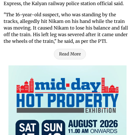
Express, the Kalyan railway police station official said.
"The 16-year-old suspect, who was standing by the
tracks, allegedly hit Nikam on his hand while the train
was moving. It caused Nikam to lose his balance and fall
off the train. His left leg was severed after it came under
the wheels of the train," he said, as per the PTI.
Read More