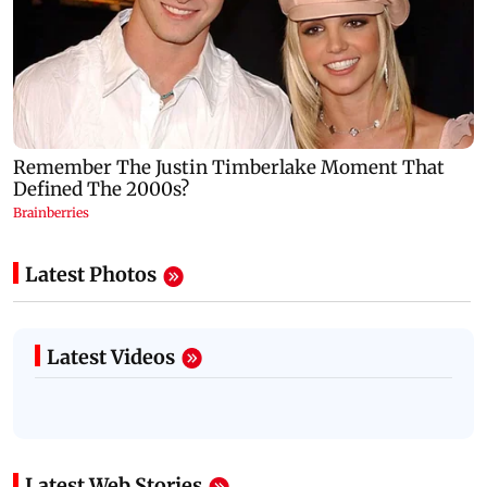
Latest Photos
Latest Videos
Latest Web Stories