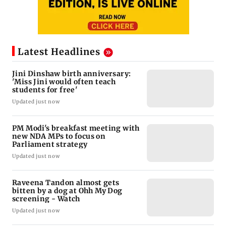
Latest Headlines
Jini Dinshaw birth anniversary:
'Miss Jini would often teach
students for free'
Updated just now
PM Modi's breakfast meeting with
new NDA MPs to focus on
Parliament strategy
Updated just now
Raveena Tandon almost gets
bitten by a dog at Ohh My Dog
screening - Watch
Updated just now