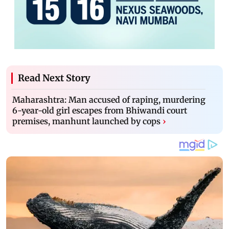
Read Next Story
Maharashtra: Man accused of raping, murdering
6-year-old girl escapes from Bhiwandi court
premises, manhunt launched by cops
›