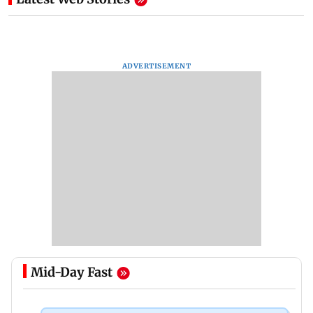
ADVERTISEMENT
Mid-Day Fast