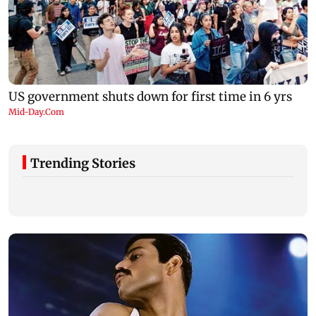
Trending Stories