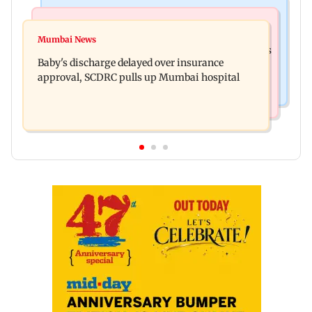
Bollywood News
Mumbai Crime News
Raveena Tandon almost gets bitten by a dog at
Mumbai News
Mumbai: 128 ATM cards and 57 phones seized as
Ohh My Dog screening - Watch
Baby's discharge delayed over insurance
cops bust cyber fraud gang in Goa
approval, SCDRC pulls up Mumbai hospital