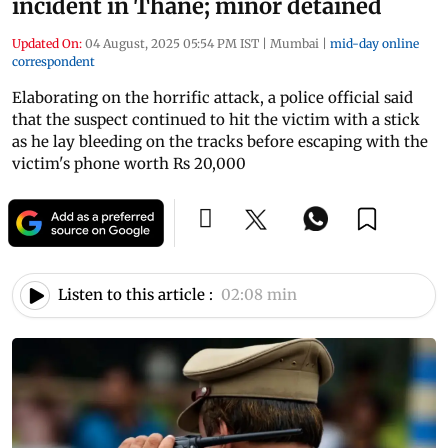
incident in Thane; minor detained
Updated On:
04 August, 2025 05:54 PM IST
|
Mumbai
|
mid-day online
correspondent
Elaborating on the horrific attack, a police official said
that the suspect continued to hit the victim with a stick
as he lay bleeding on the tracks before escaping with the
victim's phone worth Rs 20,000
Listen to this article :
02:08 min