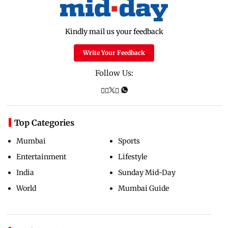
Kindly mail us your feedback
Write Your Feedback
Follow Us:
Top Categories
Mumbai
Sports
Entertainment
Lifestyle
India
Sunday Mid-Day
World
Mumbai Guide