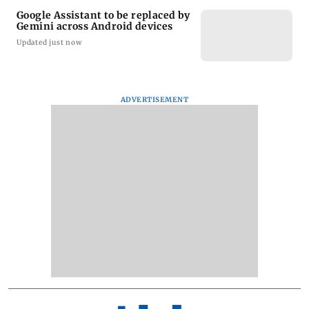
Google Assistant to be replaced by
Gemini across Android devices
Updated just now
ADVERTISEMENT