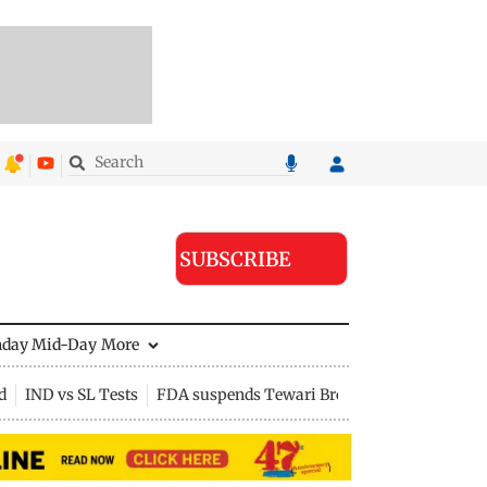
SUBSCRIBE
nday Mid-Day
More
d
IND vs SL Tests
FDA suspends Tewari Bros food licence