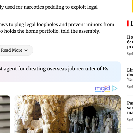
 used for narcotics peddling to exploit legal
aws to plug legal loopholes and prevent minors from
o holds the home portfolio, told the assembly,
Ho
6:
pr
Read More
zo
Upd
 agent for cheating overseas job recruiter of Rs
Li
do
'U
Se
Upd
Pa
sa
ma
ge
Upd