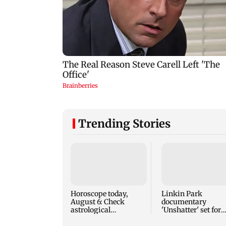
Trending Stories
Horoscope today,
Linkin Park
August 6: Check
documentary
astrological
'Unshatter' set for
predictions for all
September release