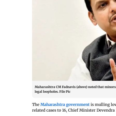
Maharashtra CM Fadnavis (above) noted that minors w
legal loopholes. File Pic
The
Maharashtra government
is mulling low
related cases to 16, Chief Minister Devendra