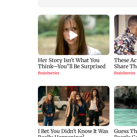
zodiac signs