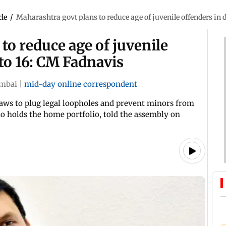
cle
/
Maharashtra govt plans to reduce age of juvenile offenders in 
to reduce age of juvenile
 to 16: CM Fadnavis
mbai
|
mid-day online correspondent
aws to plug legal loopholes and prevent minors from
o holds the home portfolio, told the assembly on