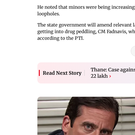
He noted that minors were being increasingly
loopholes.
The state government will amend relevant l
getting into drug peddling, CM Fadnavis, wh
according to the PTI.
Thane: Case against
Read Next Story
22 lakh
›