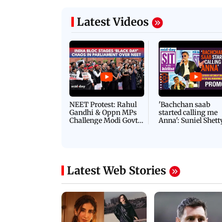
Latest Videos
NEET Protest: Rahul
'Bachchan saab
Gandhi & Oppn MPs
started calling me
Challenge Modi Govt
Anna': Suniel Shett
with 'BLACK DAY'
Shares Story Behin
Protests in Parliament
His Nickname | S
PROMO
Latest Web Stories