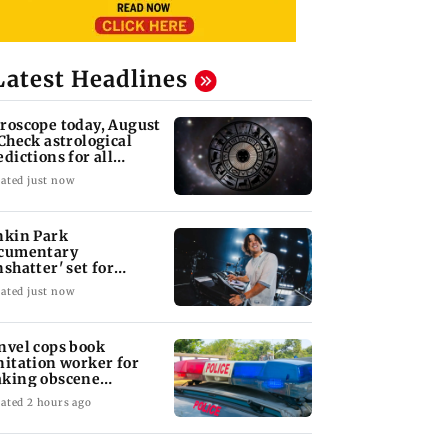
Latest Headlines
roscope today, August
 Check astrological
edictions for all
diac signs
ated just now
nkin Park
cumentary
nshatter' set for
ptember release
ated just now
nvel cops book
nitation worker for
king obscene
stures towards girl
ated 2 hours ago