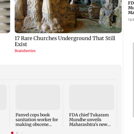
FD
Mu
Ma
sa
Upd
Rama
Babu 
Kapo
appro
Panvel cops book
FDA chief Tukaram
play
sanitation worker for
Mundhe unveils
making obscene
Maharashtra's new
gestures towards girl
food safety mantra