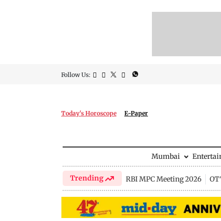
Follow Us:
Today's Horoscope
E-Paper
Mumbai
Enterta
Trending
RBI MPC Meeting 2026
OTT