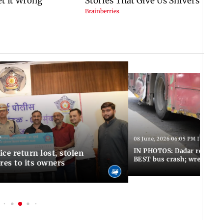
T
08 June, 2026 06:05 PM IST
IN PHOTOS: Dadar resumes
ce return lost, stolen
BEST bus crash; wreckage
res to its owners