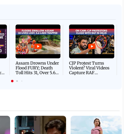
Afgha
DEVA
Villa
Mud 
Flash
Assam Drowns Under
CJP Protest Turns
Flood FURY; Death
Violent? Viral Videos
y
Toll Hits 31, Over 5.6
Capture RAF
d
Lakh Left BATTLING
Personnel Chased,
WH
For Survival | WATCH
Assaulted | WATCH