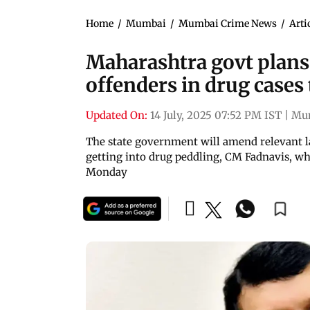
Home
/
Mumbai
/
Mumbai Crime News
/
Arti
Maharashtra govt plans 
offenders in drug cases
Updated On:
14 July, 2025 07:52 PM IST
|
Mu
The state government will amend relevant l
getting into drug peddling, CM Fadnavis, wh
Monday