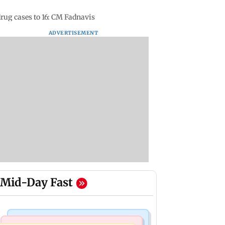
drug cases to 16: CM Fadnavis
ADVERTISEMENT
Mid-Day Fast
Mumbai Crime News