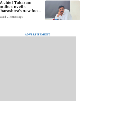
A chief Tukaram
ndhe unveils
harashtra's new food
fety mantra
ated 2 hours ago
ADVERTISEMENT
yana: Mahesh
'Maharashtra FDA to
Lovlina Borgohain
or Ranbir
fast-track restoration
overcomes self dou
or, who was
of suspended food
to claim maiden 
ached first to
business licences'
medal
 Ram?