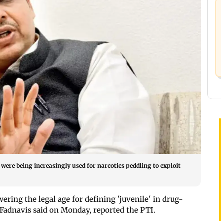
ere being increasingly used for narcotics peddling to exploit
ering the legal age for defining 'juvenile' in drug-
 Fadnavis said on Monday, reported the PTI.