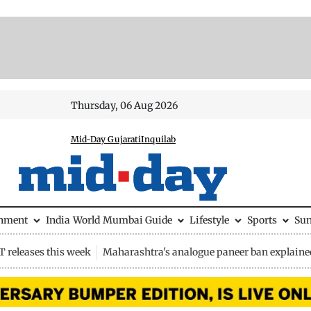
Thursday, 06 Aug 2026
Mid-Day Gujarati
Inquilab
inment
India
World
Mumbai Guide
Lifestyle
Sports
Su
 releases this week
Maharashtra's analogue paneer ban explaine