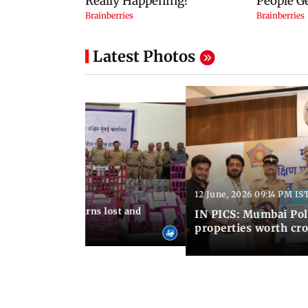
Latest Photos
12 June, 2026 09:14 PM IS
:06 PM IST
umbai Police returns lost and
IN PICS: Mumbai Poli
ty to its owners
properties worth cro