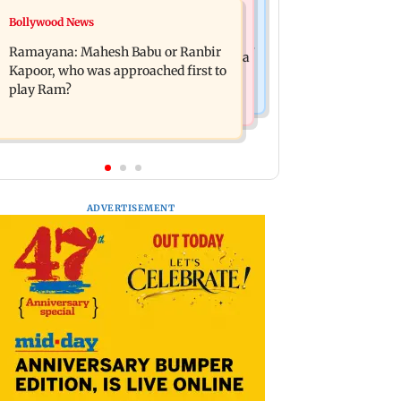
Mumbai News
Bollywood News
Panvel cops book sanitation worker
FDA chief Tukaram Mundhe unveils
for making obscene gestures towards
Ramayana: Mahesh Babu or Ranbir
Maharashtra's new food safety mantra
girl
Kapoor, who was approached first to
play Ram?
ADVERTISEMENT