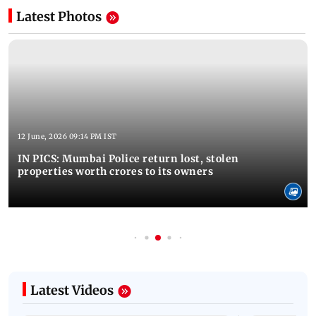
Latest Photos
12 June, 2026 09:14 PM IST
IN PICS: Mumbai Police return lost, stolen
properties worth crores to its owners
Latest Videos