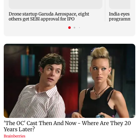
Drone startup Garuda Aerospace, eight
India eyes Fre
others get SEBI approval for IPO
programme, se