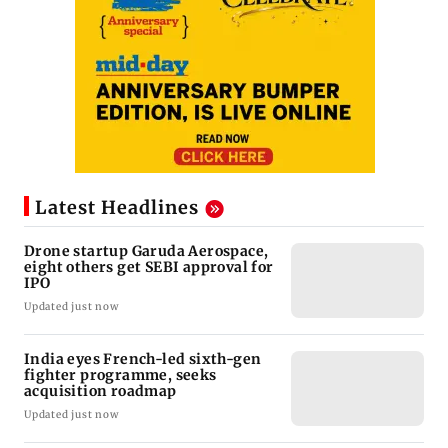
Latest Headlines
Drone startup Garuda Aerospace,
eight others get SEBI approval for
IPO
Updated just now
India eyes French-led sixth-gen
fighter programme, seeks
acquisition roadmap
Updated just now