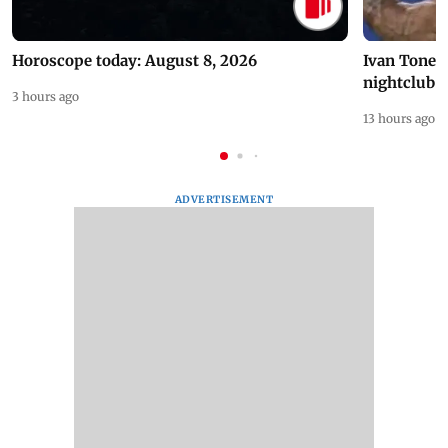
Horoscope today: August 8, 2026
Ivan Toney 
nightclub i
3 hours ago
13 hours ago
ADVERTISEMENT