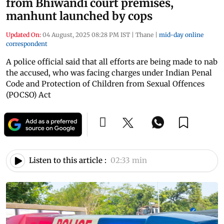
from Bhiwandi court premises,
manhunt launched by cops
Updated On:
04 August, 2025 08:28 PM IST
|
Thane
|
mid-day online
correspondent
A police official said that all efforts are being made to nab
the accused, who was facing charges under Indian Penal
Code and Protection of Children from Sexual Offences
(POCSO) Act
Listen to this article :
02:33 min