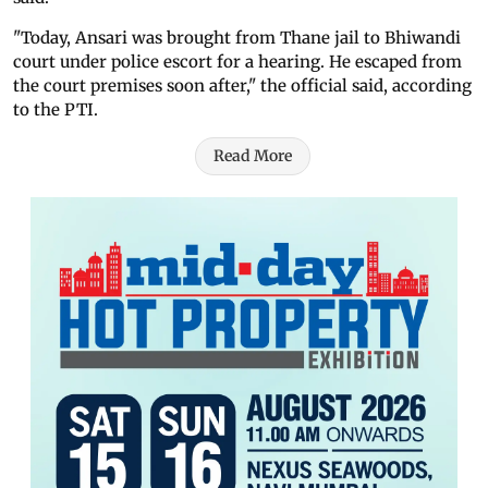
"Today, Ansari was brought from Thane jail to Bhiwandi
court under police escort for a hearing. He escaped from
the court premises soon after," the official said, according
to the PTI.
Read More