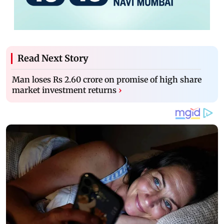
Read Next Story
Man loses Rs 2.60 crore on promise of high share
market investment returns
›