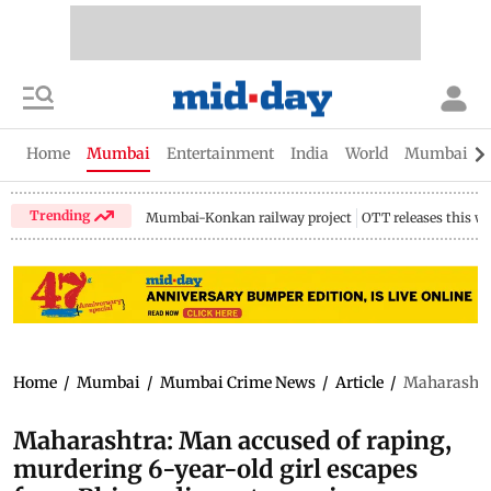
Home
Mumbai
Entertainment
India
World
Mumbai Gu
Trending
Mumbai-Konkan railway project
OTT releases this w
Home
/
Mumbai
/
Mumbai Crime News
/
Article
/
Maharashtra
Maharashtra: Man accused of raping,
murdering 6-year-old girl escapes