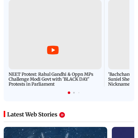
NEET Protest: Rahul Gandhi & Oppn MPs
'Bachchan saab
Challenge Modi Govt with 'BLACK DAY'
Suniel Shetty 
Protests in Parliament
Nickname | 
Latest Web Stories