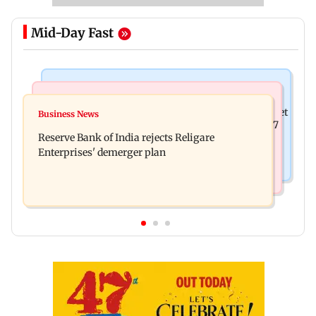
Mid-Day Fast
Business News
Business News
Drone startup Garuda Aerospace, eight others get
Business News
Titan Q1FY27 consolidated net profit surges 62.87
SEBI approval for IPO
Reserve Bank of India rejects Religare
per cent to Rs 1,777 crore
Enterprises' demerger plan