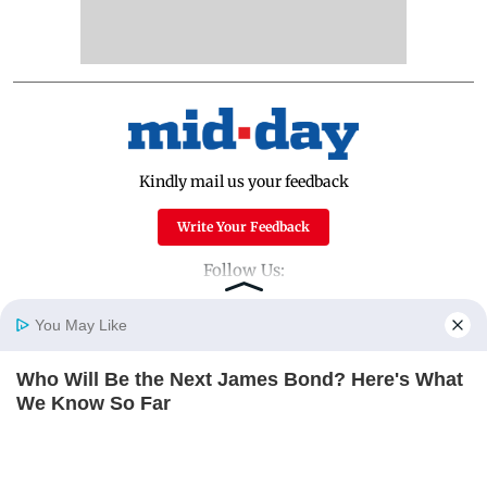
Kindly mail us your feedback
Write Your Feedback
Follow Us:
You May Like
Top Categories
Who Will Be the Next James Bond? Here's What
Home
Photos
E-Paper
Videos
MD Fast
We Know So Far
Mumbai
Sports
BRAINBERRIES
Entertainment
Lifestyle
India
Sunday Mid-Day