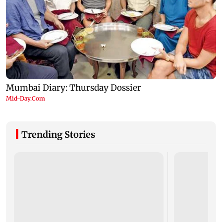
Trending Stories