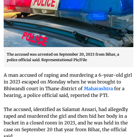
The accused was arrested on September 20, 2023 from Bihar, a
police official said. Representational Pic/File
A man accused of raping and murdering a 6-year-old girl
in 2023 escaped on Monday when he was brought to
Bhiwandi court in Thane district of
Maharashtra
for a
hearing, a police official said, reported the PTI.
The accused, identified as Salamat Ansari, had allegedly
raped and murdered the girl and then hid her body in a
bucket in a closed room in 2023, and he was held in the
case on September 20 that year from Bihar, the official
said.