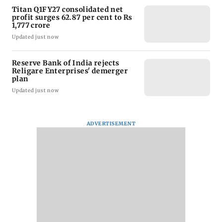
Titan Q1FY27 consolidated net
profit surges 62.87 per cent to Rs
1,777 crore
Updated just now
Reserve Bank of India rejects
Religare Enterprises' demerger
plan
Updated just now
ADVERTISEMENT