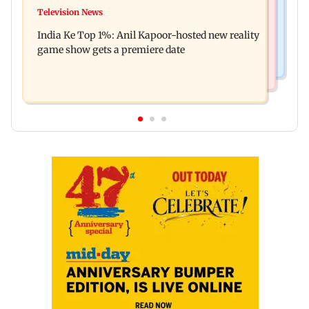
Ohh My Dog movie review: Oscar deserves an
Television News
Palghar court awards death penalty to man for
Oscar!
India Ke Top 1%: Anil Kapoor-hosted new reality
raping, killing nine-year-old girl
game show gets a premiere date