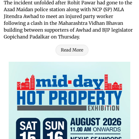
The incident unfolded after Rohit Pawar had gone to the
Azad Maidan police station along with NCP (SP) MLA
Jitendra Awhad to meet an injured party worker
following a clash in the Maharashtra Vidhan Bhavan
building between supporters of Awhad and BJP legislator
Gopichand Padalkar on Thursday.
Read More