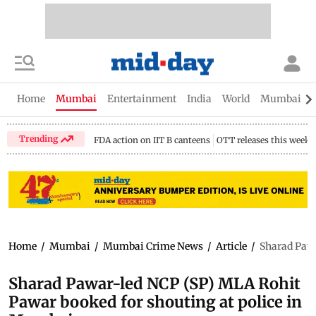
Home
Mumbai
Entertainment
India
World
Mumbai Gu
Trending
FDA action on IIT B canteens
OTT releases this week
Home
/
Mumbai
/
Mumbai Crime News
/
Article
/
Sharad Pawa
Sharad Pawar-led NCP (SP) MLA Rohit
Pawar booked for shouting at police in