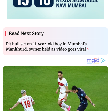
Read Next Story
Pit bull set on 11-year-old boy in Mumbai's
Mankhurd, owner held as video goes viral
›