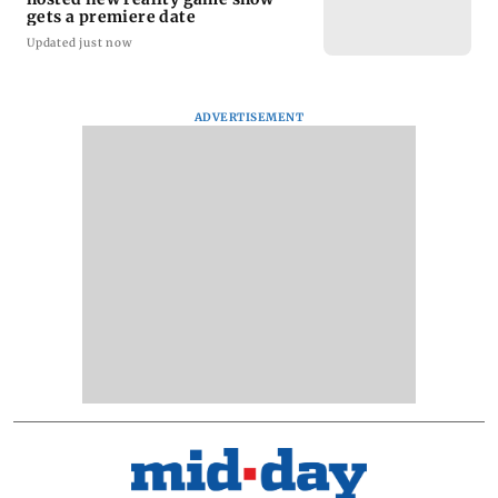
gets a premiere date
Updated just now
ADVERTISEMENT