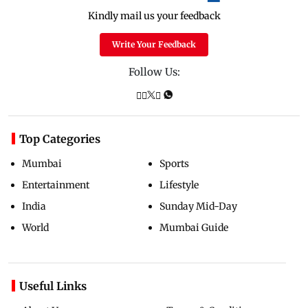
Kindly mail us your feedback
Write Your Feedback
Follow Us:
Top Categories
Mumbai
Sports
Entertainment
Lifestyle
India
Sunday Mid-Day
World
Mumbai Guide
Useful Links