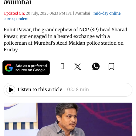
Mumbai
Updated On:
20 July, 2025 06:13 PM IST
|
Mumbai
|
mid-day online
correspondent
Rohit Pawar, the grandnephew of NCP (SP) head Sharad
Pawar, got engaged in a heated exchange with a
policeman at Mumbai's Azad Maidan police station on
Friday
Listen to this article :
02:18 min