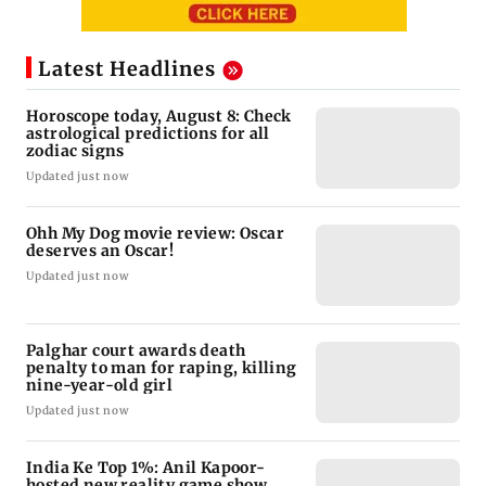
Latest Headlines
Horoscope today, August 8: Check
astrological predictions for all
zodiac signs
Updated just now
Ohh My Dog movie review: Oscar
deserves an Oscar!
Updated just now
Palghar court awards death
penalty to man for raping, killing
nine-year-old girl
Updated just now
India Ke Top 1%: Anil Kapoor-
hosted new reality game show