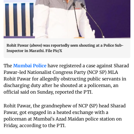
Rohit Pawar (above) was reportedly seen shouting at a Police Sub-
Inspector in Marathi. File Pic/X
The
Mumbai Police
have registered a case against Sharad
Pawar-led Nationalist Congress Party (NCP SP) MLA
Rohit Pawar for allegedly obstructing public servants in
discharging duty after he shouted at a policeman, an
official said on Sunday, reported the PTI.
Rohit Pawar, the grandnephew of NCP (SP) head Sharad
Pawar, got engaged in a heated exchange with a
policeman at Mumbai's Azad Maidan police station on
Friday, according to the PTI.