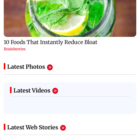
Latest Photos
Latest Videos
Latest Web Stories