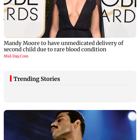
Trending Stories