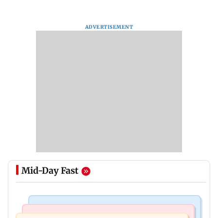
ADVERTISEMENT
Mid-Day Fast
Bollywood News
Mumbai Crime News