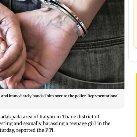
n and immediately handed him over to the police. Representational
dakpada area of Kalyan in Thane district of
sting and sexually harassing a teenage girl in the
aturday, reported the PTI.