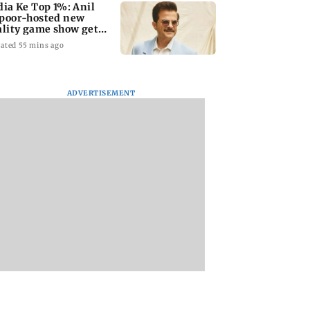
dia Ke Top 1%: Anil
poor-hosted new
ality game show gets a
emiere date
ated 55 mins ago
ADVERTISEMENT
a Lakshmi
Talk to students who
West Asia war:
s 1977 Chennai
faced police action:
MahaRERA grants
er photo
Sena (UBT) to
four-month exten
Bhagwat
to housing project