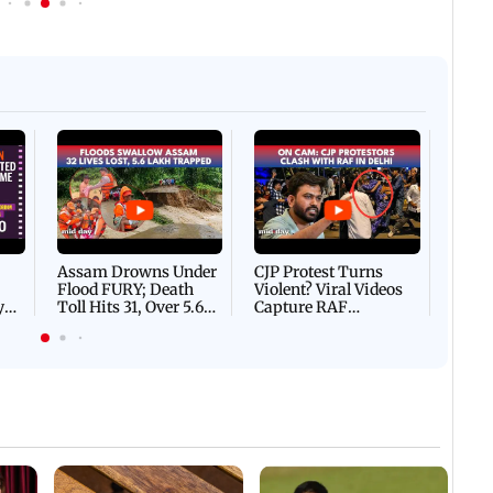
Afgha
DEVA
Villa
Mud 
Flash
Assam Drowns Under
CJP Protest Turns
Flood FURY; Death
Violent? Viral Videos
y
Toll Hits 31, Over 5.6
Capture RAF
d
Lakh Left BATTLING
Personnel Chased,
WH
For Survival | WATCH
Assaulted | WATCH