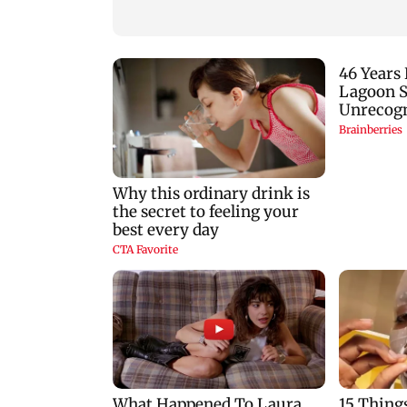
predictions for all
zodiac signs