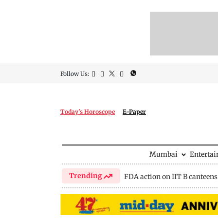
Follow Us:
Today's Horoscope
E-Paper
Mumbai
Enterta
Trending
FDA action on IIT B canteens