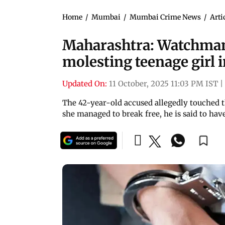
Home
/
Mumbai
/
Mumbai Crime News
/
Arti
Maharashtra: Watchman
molesting teenage girl 
Updated On:
11 October, 2025 11:03 PM IST
|
The 42-year-old accused allegedly touched t
she managed to break free, he is said to have