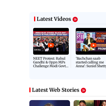
Latest Videos
NEET Protest: Rahul
'Bachchan saab
Gandhi & Oppn MPs
started calling me
Challenge Modi Govt
Anna': Suniel Shett
with 'BLACK DAY'
Shares Story Behin
Protests in Parliament
His Nickname | S
PROMO
Latest Web Stories