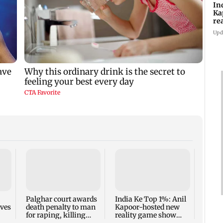
In
Ka
re
pr
Upd
Padm
share
summ
Palghar court awards
India Ke Top 1%: Anil
rves
death penalty to man
Kapoor-hosted new
for raping, killing
reality game show