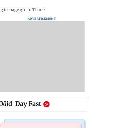
g teenage girl in Thane
ADVERTISEMENT
Mid-Day Fast
Bollywood News