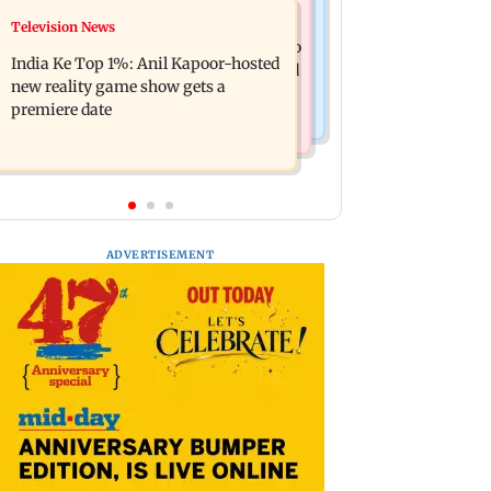
Mumbai Crime News
Television News
Ohh My Dog movie review: Oscar
Palghar court awards death penalty to
deserves an Oscar!
India Ke Top 1%: Anil Kapoor-hosted
man for raping, killing nine-year-old
new reality game show gets a
girl
premiere date
ADVERTISEMENT