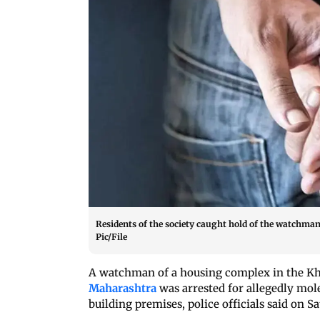
Residents of the society caught hold of the watchma
Pic/File
A watchman of a housing complex in the Kha
Maharashtra
was arrested for allegedly mole
building premises, police officials said on S