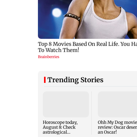
Trending Stories
Horoscope today,
Ohh My Dog movie
August 8: Check
review: Oscar dese
astrological
an Oscar!