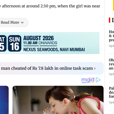
y afternoon at around 2:30 pm, when the girl was near
Read More
Ho
8:
pr
zo
Upd
Oh
re
an cheated of Rs 7.8 lakh in online task scam
›
an
Upd
Pa
de
fo
ye
Upd