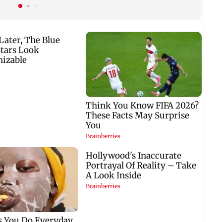
nine-year-old girl
gets a premiere date