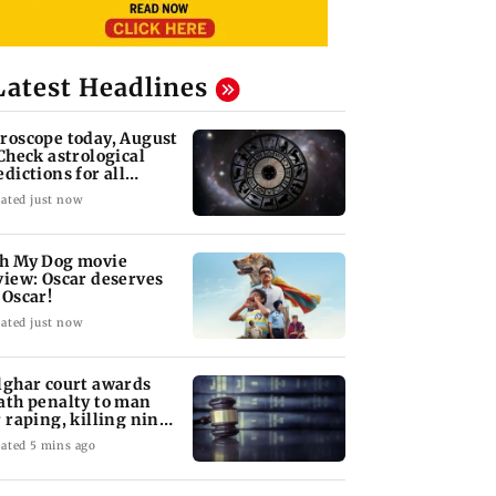
Latest Headlines
roscope today, August
 Check astrological
edictions for all
diac signs
ated just now
h My Dog movie
view: Oscar deserves
 Oscar!
ated just now
lghar court awards
ath penalty to man
r raping, killing nine-
ar-old girl
ated 5 mins ago