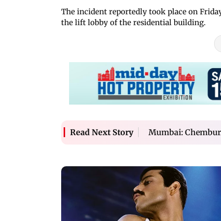
The incident reportedly took place on Frida
the lift lobby of the residential building.
Mumbai: Chembur m
Read Next Story