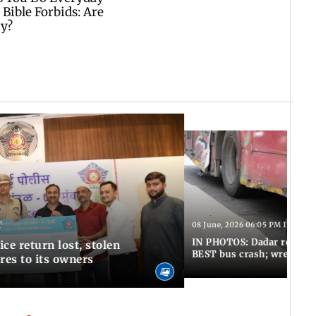
T
08 June, 2026 06:05 PM IST
IN PHOTOS: Dadar resumes
ce return lost, stolen
BEST bus crash; wreckage
res to its owners