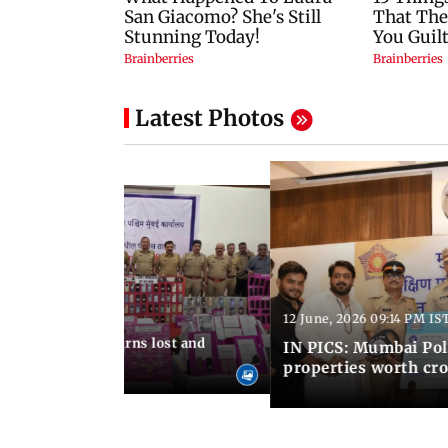
Latest Photos
12 June, 2026 09:14 PM IS
:06 PM IST
umbai Police returns lost and
IN PICS: Mumbai Poli
ty to its owners
properties worth cro