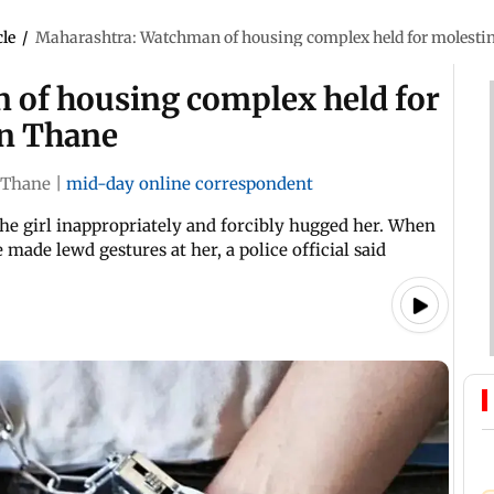
cle
/
Maharashtra: Watchman of housing complex held for molestin
 of housing complex held for
in Thane
Thane
|
mid-day online correspondent
he girl inappropriately and forcibly hugged her. When
 made lewd gestures at her, a police official said