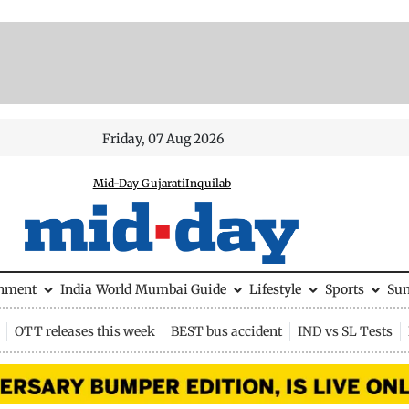
Friday, 07 Aug 2026
Mid-Day Gujarati
Inquilab
inment
India
World
Mumbai Guide
Lifestyle
Sports
Su
OTT releases this week
BEST bus accident
IND vs SL Tests