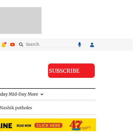
SUBSCRIBE
nday Mid-Day
More
Nashik potholes