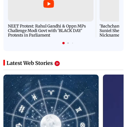
NEET Protest: Rahul Gandhi & Oppn MPs
'Bachchan saab
Challenge Modi Govt with 'BLACK DAY'
Suniel Shetty 
Protests in Parliament
Nickname | 
Latest Web Stories