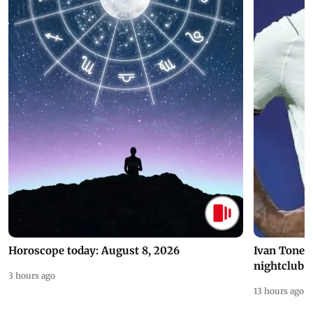
Horoscope today: August 8, 2026
Ivan Toney 
nightclub i
3 hours ago
13 hours ago