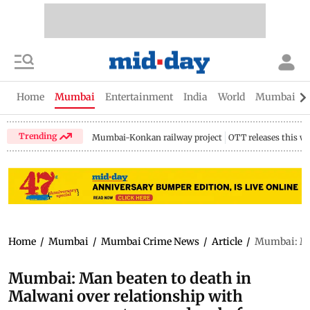
Home
Mumbai
Entertainment
India
World
Mumbai Gu
Trending
Mumbai-Konkan railway project
OTT releases this w
Home
/
Mumbai
/
Mumbai Crime News
/
Article
/
Mumbai: Man
Mumbai: Man beaten to death in
Malwani over relationship with