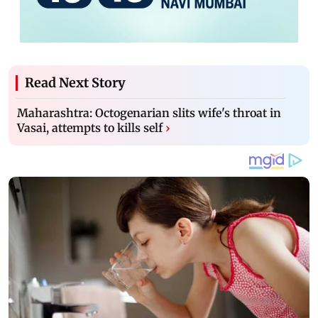
Read Next Story
Maharashtra: Octogenarian slits wife's throat in
Vasai, attempts to kills self
›