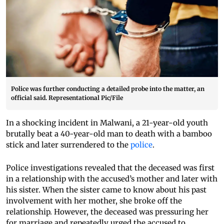
Police was further conducting a detailed probe into the matter, an
official said. Representational Pic/File
In a shocking incident in Malwani, a 21-year-old youth
brutally beat a 40-year-old man to death with a bamboo
stick and later surrendered to the
police
.
Police investigations revealed that the deceased was first
in a relationship with the accused’s mother and later with
his sister. When the sister came to know about his past
involvement with her mother, she broke off the
relationship. However, the deceased was pressuring her
for marriage and repeatedly urged the accused to