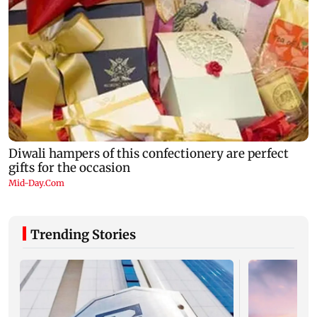
Trending Stories