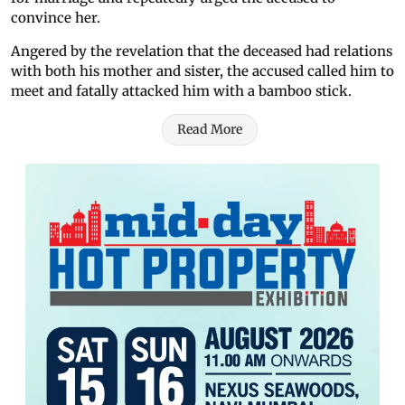
convince her.
Angered by the revelation that the deceased had relations
with both his mother and sister, the accused called him to
meet and fatally attacked him with a bamboo stick.
Read More