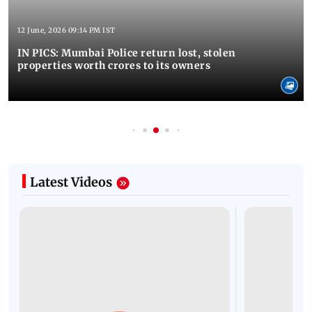
12 June, 2026 09:14 PM IST
IN PICS: Mumbai Police return lost, stolen
properties worth crores to its owners
Latest Videos