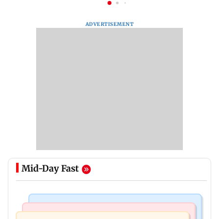
ADVERTISEMENT
Mid-Day Fast
Business News
Business News