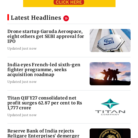
Latest Headlines
Drone startup Garuda Aerospace,
eight others get SEBI approval for
IPO
Updated just now
India eyes French-led sixth-gen
fighter programme, seeks
acquisition roadmap
Updated just now
Titan Q1FY27 consolidated net
profit surges 62.87 per cent to Rs
1,777 crore
Updated just now
Reserve Bank of India rejects
Religare Enterprises' demerger