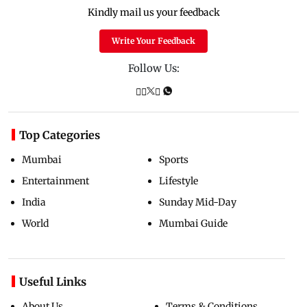
Kindly mail us your feedback
Write Your Feedback
Follow Us:
Top Categories
Mumbai
Sports
Entertainment
Lifestyle
India
Sunday Mid-Day
World
Mumbai Guide
Useful Links
About Us
Terms & Conditions