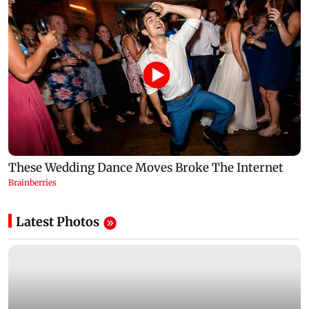
Latest Photos