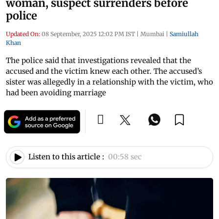
woman, suspect surrenders before
police
Updated On:
08 September, 2025 12:02 PM IST
|
Mumbai
|
Samiullah
Khan
The police said that investigations revealed that the
accused and the victim knew each other. The accused’s
sister was allegedly in a relationship with the victim, who
had been avoiding marriage
Listen to this article :
00:58 sec