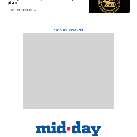
plan
Updated just now
ADVERTISEMENT