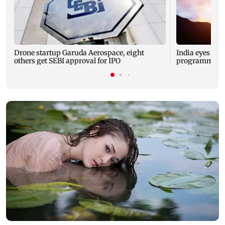
Drone startup Garuda Aerospace, eight
India eyes Fre
others get SEBI approval for IPO
programme, se