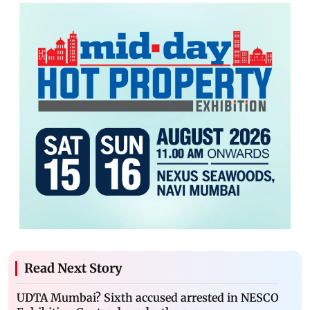
Read Next Story
UDTA Mumbai? Sixth accused arrested in NESCO