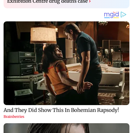
Exhibition Centre drug deaths case
›