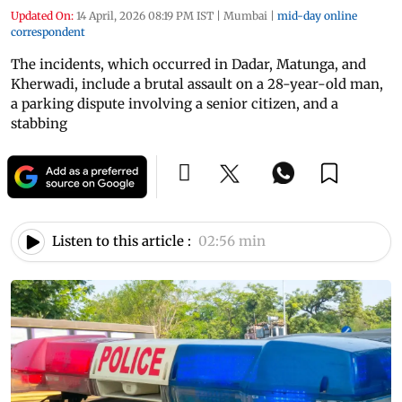
Updated On:
14 April, 2026 08:19 PM IST
|
Mumbai
|
mid-day online
correspondent
The incidents, which occurred in Dadar, Matunga, and
Kherwadi, include a brutal assault on a 28-year-old man,
a parking dispute involving a senior citizen, and a
stabbing
Listen to this article :
02:56 min