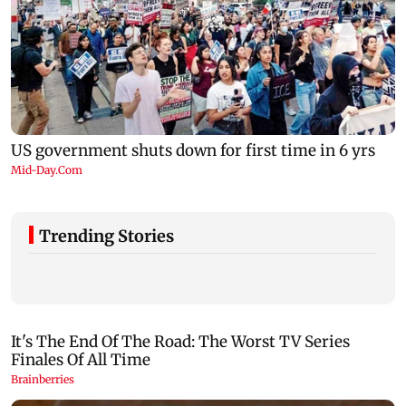
Trending Stories