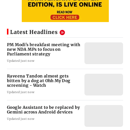
Latest Headlines
PM Modi's breakfast meeting with
new NDA MPs to focus on
Parliament strategy
Updated just now
Raveena Tandon almost gets
bitten by a dog at Ohh My Dog
screening - Watch
Updated just now
Google Assistant to be replaced by
Gemini across Android devices
Updated just now