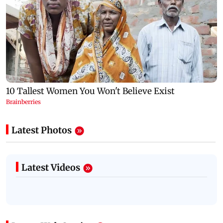
Latest Photos
Latest Videos