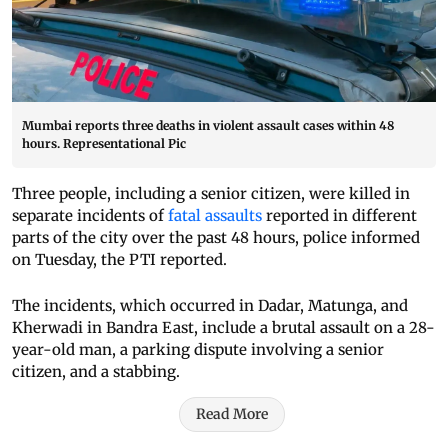
Mumbai reports three deaths in violent assault cases within 48
hours. Representational Pic
Three people, including a senior citizen, were killed in
separate incidents of
fatal assaults
reported in different
parts of the city over the past 48 hours, police informed
on Tuesday, the PTI reported.
The incidents, which occurred in Dadar, Matunga, and
Kherwadi in Bandra East, include a brutal assault on a 28-
year-old man, a parking dispute involving a senior
citizen, and a stabbing.
Read More