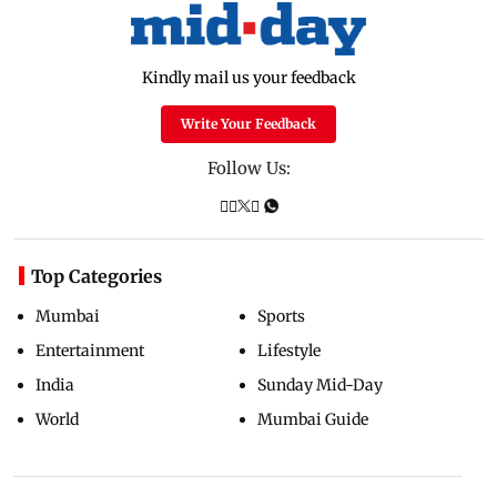
Kindly mail us your feedback
Write Your Feedback
Follow Us:
Top Categories
Mumbai
Sports
Entertainment
Lifestyle
India
Sunday Mid-Day
World
Mumbai Guide