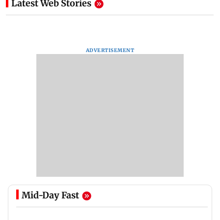
Latest Web Stories
ADVERTISEMENT
Mid-Day Fast