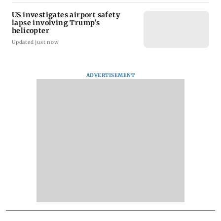
US investigates airport safety
lapse involving Trump's
helicopter
Updated just now
ADVERTISEMENT