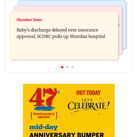
Bollywood News
Mumbai Crime News
Raveena Tandon almost gets bitten by a dog at
Mumbai News
Mumbai: 128 ATM cards and 57 phones seized as
Ohh My Dog screening - Watch
Baby's discharge delayed over insurance
cops bust cyber fraud gang in Goa
approval, SCDRC pulls up Mumbai hospital