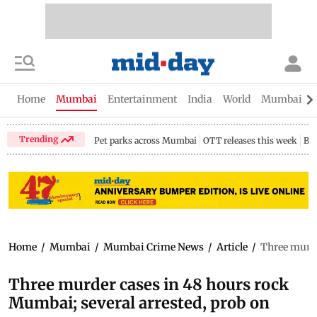
Home
Mumbai
Entertainment
India
World
Mumbai Gu
Trending
Pet parks across Mumbai
OTT releases this week
Bir
Home
/
Mumbai
/
Mumbai Crime News
/
Article
/
Three murde
Three murder cases in 48 hours rock
Mumbai; several arrested, prob on