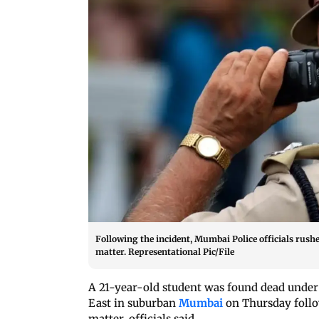
Following the incident, Mumbai Police officials rushed
matter. Representational Pic/File
A 21-year-old student was found dead under 
East in suburban
Mumbai
on Thursday follo
matter, officials said.