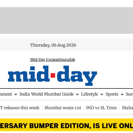
Thursday, 06 Aug 2026
Mid-Day Gujarati
Inquilab
inment
India
World
Mumbai Guide
Lifestyle
Sports
Su
 releases this week
Mumbai water cut
IND vs SL Tests
Maha