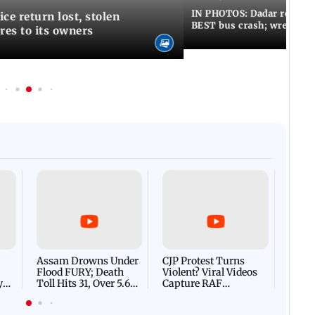
IN PHOTOS: Dadar resumes
ce return lost, stolen
BEST bus crash; wreckage
res to its owners
Afgha
DEVA
Villa
Mud 
Flash
Assam Drowns Under
CJP Protest Turns
Flood FURY; Death
Violent? Viral Videos
y
Toll Hits 31, Over 5.6
Capture RAF
d
Lakh Left BATTLING
Personnel Chased,
WH
For Survival | WATCH
Assaulted | WATCH