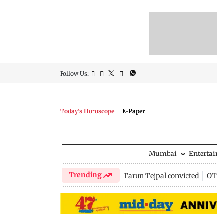
Follow Us:
Today's Horoscope
E-Paper
Mumbai
Enterta
Trending
Tarun Tejpal convicted
OTT