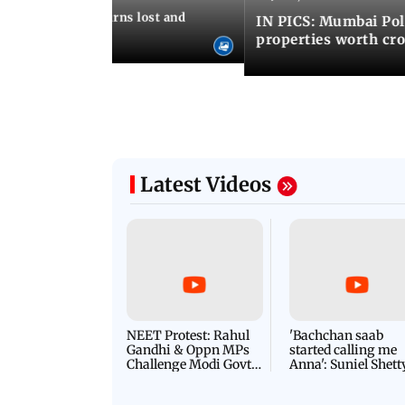
umbai Police returns lost and
IN PICS: Mumbai Poli
ty to its owners
properties worth cro
Latest Videos
NEET Protest: Rahul
'Bachchan saab
Gandhi & Oppn MPs
started calling me
Challenge Modi Govt
Anna': Suniel Shett
with 'BLACK DAY'
Shares Story Behin
Protests in Parliament
His Nickname | S