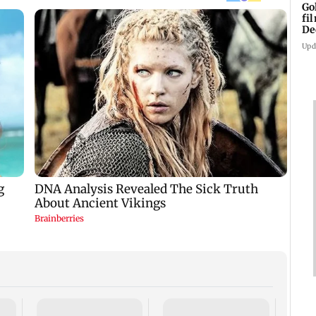
Go
fi
De
Upd