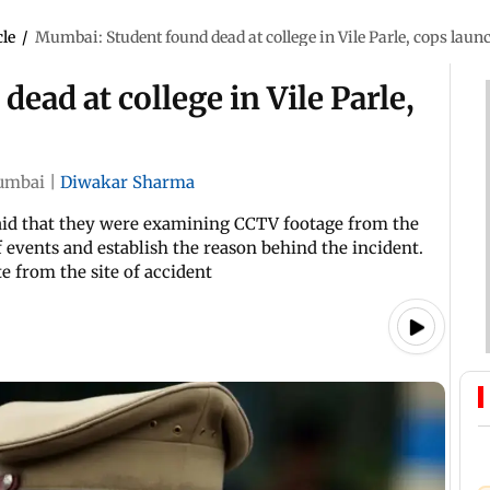
cle
/
Mumbai: Student found dead at college in Vile Parle, cops laun
ead at college in Vile Parle,
umbai
|
Diwakar Sharma
n said that they were examining CCTV footage from the
 events and establish the reason behind the incident.
e from the site of accident