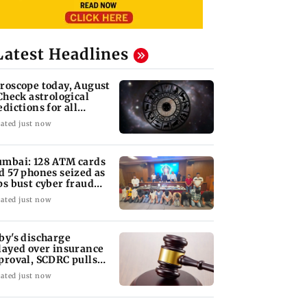
Latest Headlines
roscope today, August
 Check astrological
edictions for all
diac signs
ated just now
mbai: 128 ATM cards
d 57 phones seized as
ps bust cyber fraud
ng in Goa
ated just now
by's discharge
layed over insurance
proval, SCDRC pulls
 Mumbai hospital
ated just now