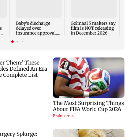
US Se
adva
case 
Fauci
Baby's discharge
Golmaal 5 makers say
s
delayed over
film is NOT releasing
insurance approval,
in December 2026
n
SCDRC pulls up
Mumbai hospital