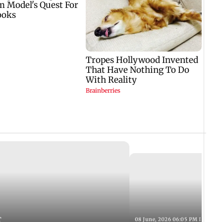
T
08 June, 2026 06:05 PM IST