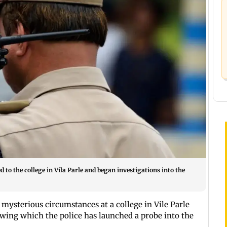
 to the college in Vila Parle and began investigations into the
mysterious circumstances at a college in Vile Parle
wing which the police has launched a probe into the