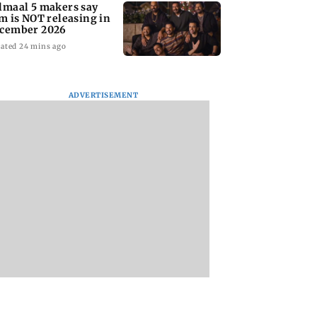
lmaal 5 makers say
lm is NOT releasing in
cember 2026
ated 24 mins ago
ADVERTISEMENT