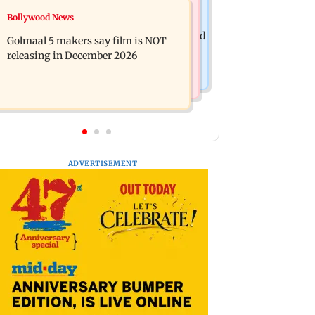
Mumbai News
Bollywood News
Mumbai: 128 ATM cards and 57
Baby's discharge delayed over
phones seized as cops bust cyber fraud
Golmaal 5 makers say film is NOT
insurance approval, SCDRC pulls up
gang in Goa
releasing in December 2026
Mumbai hospital
ADVERTISEMENT