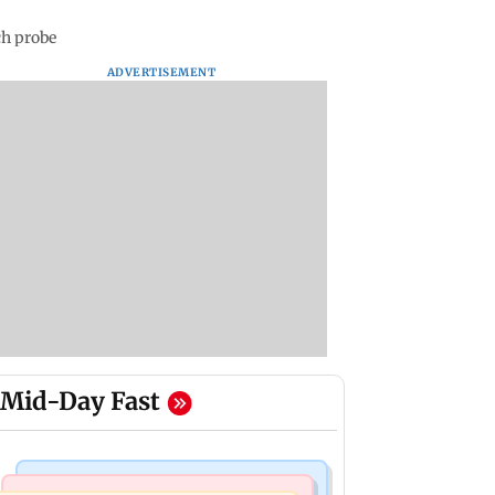
ch probe
ADVERTISEMENT
Mid-Day Fast
Mumbai Crime News