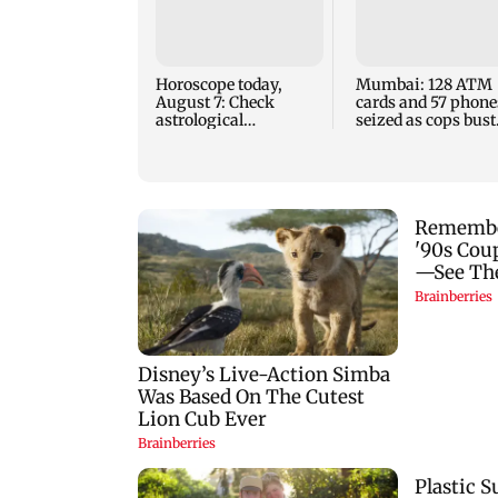
Horoscope today,
Mumbai: 128 ATM
August 7: Check
cards and 57 phone
astrological
seized as cops bust
predictions for all
cyber fraud gang i
zodiac signs
Goa