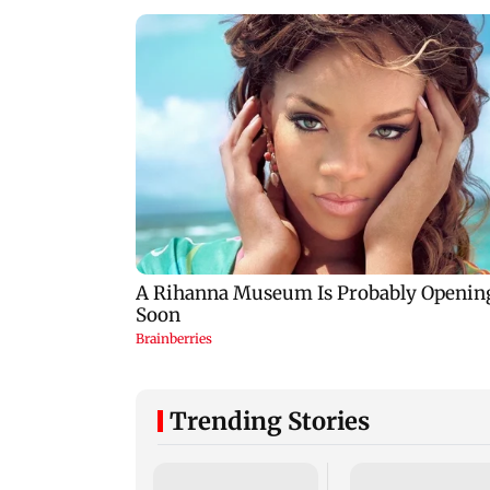
Trending Stories