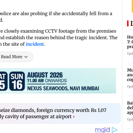
police are also probing if she accidentally fell from a
d.
n are closely examining CCTV footage from the premises
Ho
d establish the reason behind the tragic incident. The
7:
m the site of
incident
.
pr
zo
Upd
Read More
Mu
an
co
ga
Upd
Ba
de
ize diamonds, foreign currency worth Rs 1.07
ap
y cavity of passenger at airport
›
up
Upd