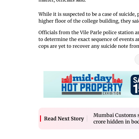
While it is suspected to be a case of suicide, 
higher floor of the college building, they sai
Officials from the Vile Parle police statio
to determine the exact sequence of events an
cops are yet to recover any suicide note fro
Mumbai Customs se
Read Next Story
crore hidden in bod