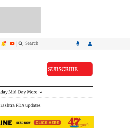
SUBSCRIBE
nday Mid-Day
More
rashtra FDA updates