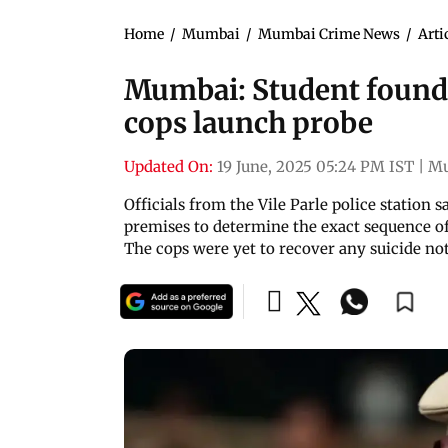
Home
/
Mumbai
/
Mumbai Crime News
/
Arti
Mumbai: Student found d
cops launch probe
Updated On:
19 June, 2025 05:24 PM IST
|
M
Officials from the Vile Parle police statio
premises to determine the exact sequence of
The cops were yet to recover any suicide not