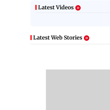
Latest Videos
Latest Web Stories