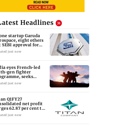
Latest Headlines
one startup Garuda
rospace, eight others
t SEBI approval for
O
ated just now
dia eyes French-led
xth-gen fighter
ogramme, seeks
quisition roadmap
ated just now
tan Q1FY27
nsolidated net profit
rges 62.87 per cent to
 1,777 crore
ated just now