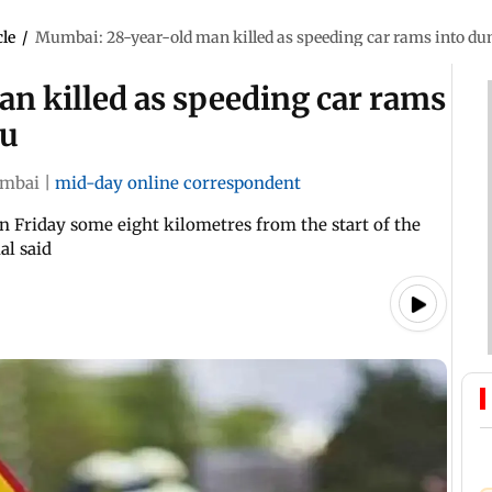
cle
/
Mumbai: 28-year-old man killed as speeding car rams into du
n killed as speeding car rams
tu
mbai
|
mid-day online correspondent
n Friday some eight kilometres from the start of the
al said