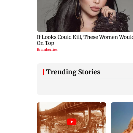
Trending Stories