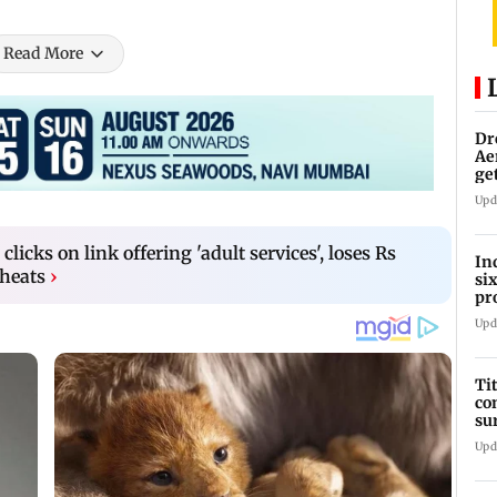
Read More
Dr
Ae
ge
IP
Upd
licks on link offering 'adult services', loses Rs
In
cheats
›
si
pr
ac
Upd
Ti
co
su
Rs
Upd