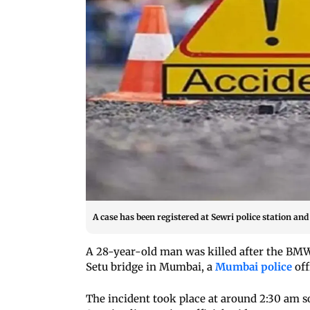
A case has been registered at Sewri police station an
A 28-year-old man was killed after the BM
Setu bridge in Mumbai, a
Mumbai police
off
The incident took place at around 2:30 am s