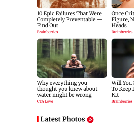
Latest Photos