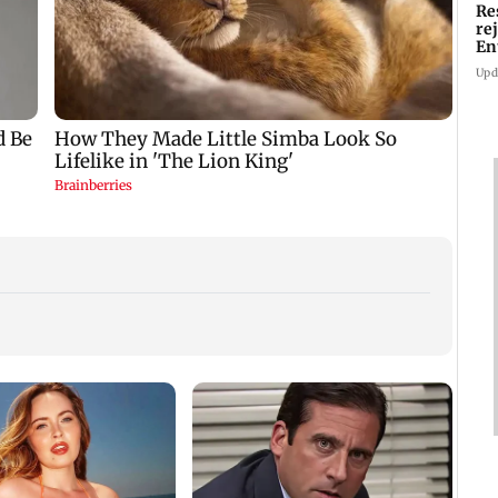
Re
re
En
pl
Upd