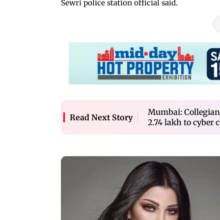
Sewri police station official said.
Mumbai: Collegian c
Read Next Story
2.74 lakh to cyber 