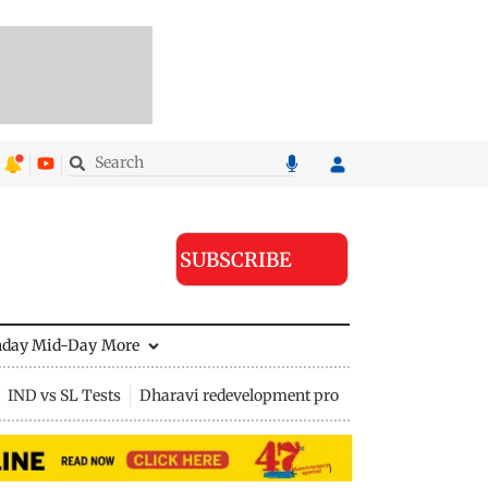
SUBSCRIBE
nday Mid-Day
More
IND vs SL Tests
Dharavi redevelopment project