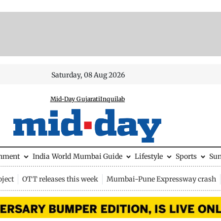
Saturday, 08 Aug 2026
Mid-Day Gujarati
Inquilab
inment
India
World
Mumbai Guide
Lifestyle
Sports
Su
ject
OTT releases this week
Mumbai-Pune Expressway crash