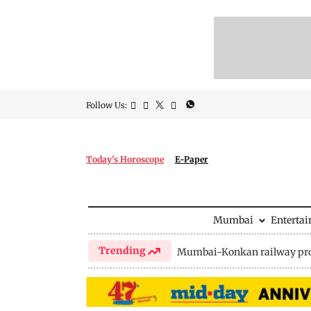
Follow Us:
Today's Horoscope
E-Paper
Mumbai
Enterta
Trending
Mumbai-Konkan railway pro