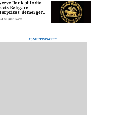
serve Bank of India
jects Religare
terprises' demerger
an
ated just now
ADVERTISEMENT