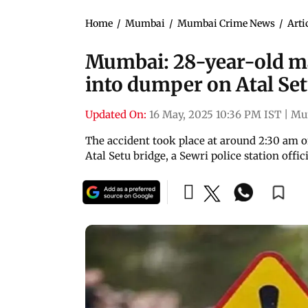
Home
/
Mumbai
/
Mumbai Crime News
/
Arti
Mumbai: 28-year-old ma
into dumper on Atal Se
Updated On:
16 May, 2025 10:36 PM IST
|
Mu
The accident took place at around 2:30 am o
Atal Setu bridge, a Sewri police station offici