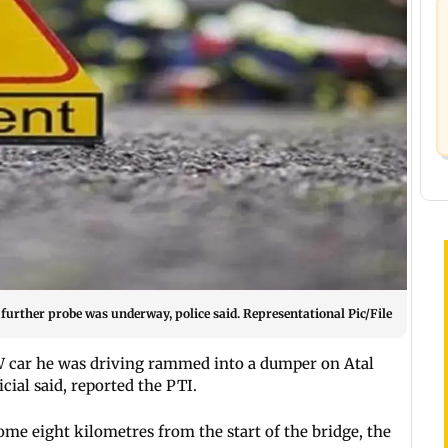
d further probe was underway, police said. Representational Pic/File
W car he was driving rammed into a dumper on Atal
icial said, reported the PTI.
ome eight kilometres from the start of the bridge, the