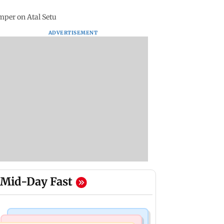
mper on Atal Setu
ADVERTISEMENT
Mid-Day Fast
Business News