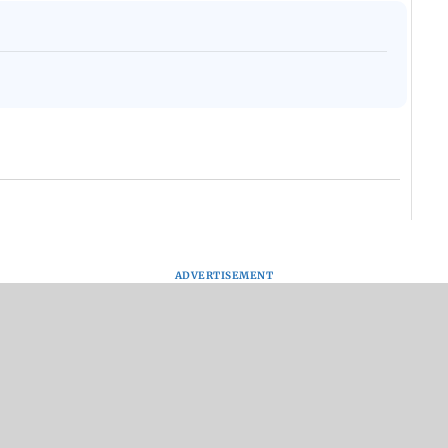
ADVERTISEMENT