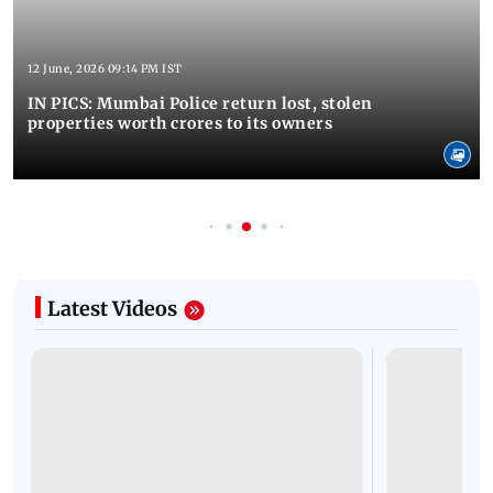
12 June, 2026 09:14 PM IST
IN PICS: Mumbai Police return lost, stolen
properties worth crores to its owners
Latest Videos