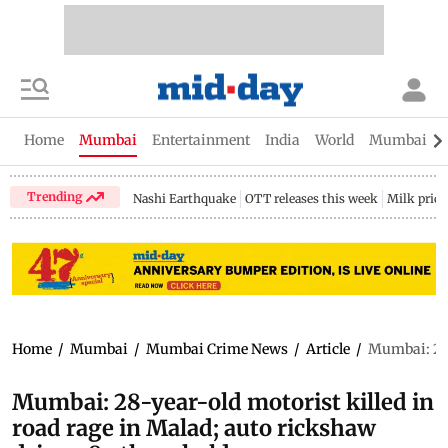
Home
Mumbai
Entertainment
India
World
Mumbai Gu
Trending
Nashi Earthquake
OTT releases this week
Milk price
Home
/
Mumbai
/
Mumbai Crime News
/
Article
/
Mumbai: 28-y
Mumbai: 28-year-old motorist killed in
road rage in Malad; auto rickshaw