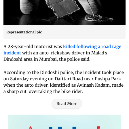
Representational pic
A 28-year-old motorist was
killed following a road rage
incident
with an auto-rickshaw driver in Malad’s
Dindoshi area in Mumbai, the police said.
According to the Dindoshi police, the incident took place
on Saturday evening on Dafttari Road near Pushpa Park
when the auto driver, identified as Avinash Kadam, made
a sharp cut, overtaking the bike rider.
Read More