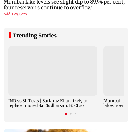
Trending Stories
IND vs SL Tests | Sarfaraz Khan likely to
Mumbai lake l
replace injured Sai Sudharsan: BCCI so
lakes now at 8