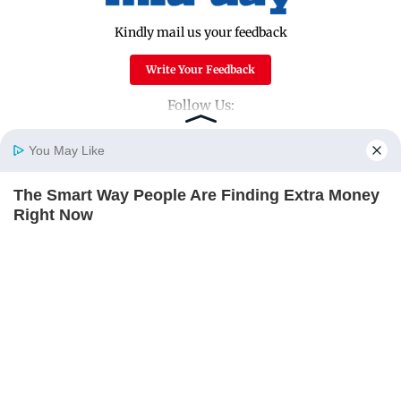
Kindly mail us your feedback
Write Your Feedback
Follow Us:
You May Like
Top Categories
The Smart Way People Are Finding Extra Money
Home
Photos
E-Paper
Videos
MD Fast
Right Now
Mumbai
Sports
THE PENNY HOARDER
Entertainment
Lifestyle
India
Sunday Mid-Day
World
Mumbai Guide
Useful Links