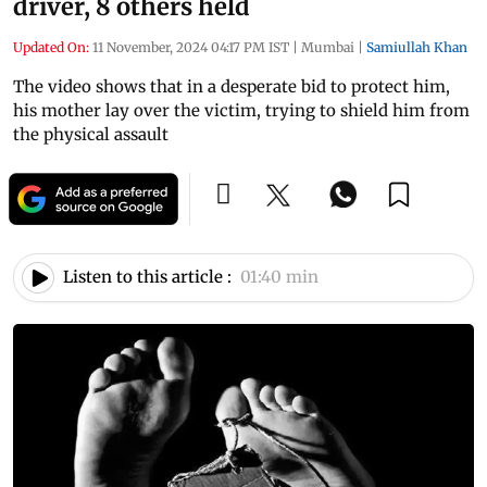
driver, 8 others held
Updated On:
11 November, 2024 04:17 PM IST
|
Mumbai
|
Samiullah Khan
The video shows that in a desperate bid to protect him,
his mother lay over the victim, trying to shield him from
the physical assault
Listen to this article :
01:40 min