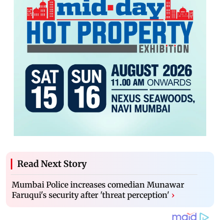
Read Next Story
Mumbai Police increases comedian Munawar
Faruqui's security after 'threat perception'
›