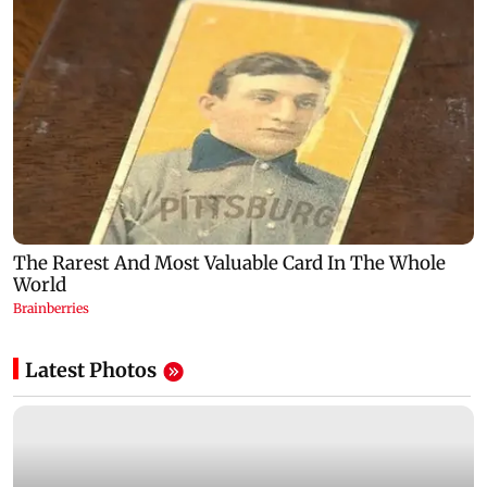
Latest Photos