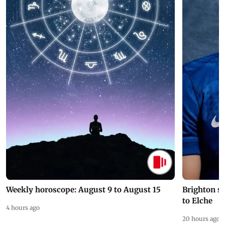
Weekly horoscope: August 9 to August 15
Brighton s
to Elche
4 hours ago
20 hours ago