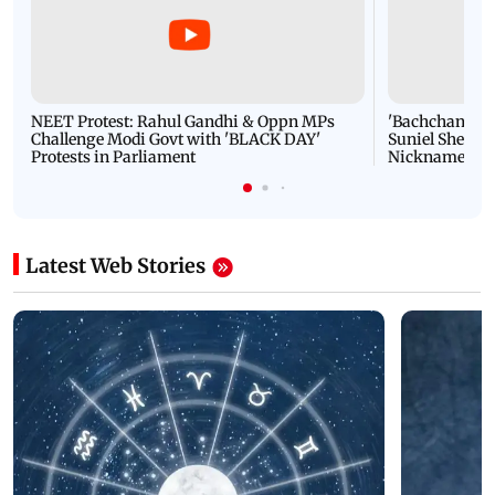
NEET Protest: Rahul Gandhi & Oppn MPs
'Bachchan saab
Challenge Modi Govt with 'BLACK DAY'
Suniel Shetty 
Protests in Parliament
Nickname | 
Latest Web Stories