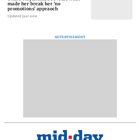
made her break her 'no
promotions' appraoch
Updated just now
ADVERTISEMENT