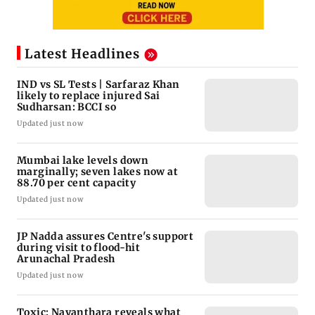
Latest Headlines
IND vs SL Tests | Sarfaraz Khan
likely to replace injured Sai
Sudharsan: BCCI so
Updated just now
Mumbai lake levels down
marginally; seven lakes now at
88.70 per cent capacity
Updated just now
JP Nadda assures Centre's support
during visit to flood-hit
Arunachal Pradesh
Updated just now
Toxic: Nayanthara reveals what