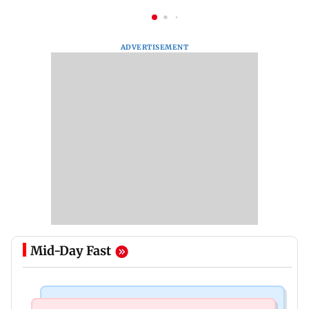
ADVERTISEMENT
Mid-Day Fast
India News