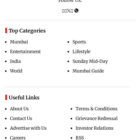
Follow Us:
Top Categories
Mumbai
Sports
Entertainment
Lifestyle
India
Sunday Mid-Day
World
Mumbai Guide
Useful Links
About Us
Terms & Conditions
Contact Us
Grievance Redressal
Advertise with Us
Investor Relations
Careers
RSS