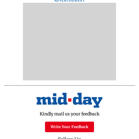
ADVERTISEMENT
Kindly mail us your feedback
Write Your Feedback