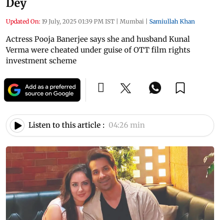
Dey
Updated On:
19 July, 2025 01:39 PM IST
|
Mumbai
|
Samiullah Khan
Actress Pooja Banerjee says she and husband Kunal
Verma were cheated under guise of OTT film rights
investment scheme
Listen to this article :
04:26 min