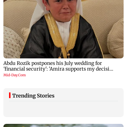
Trending Stories