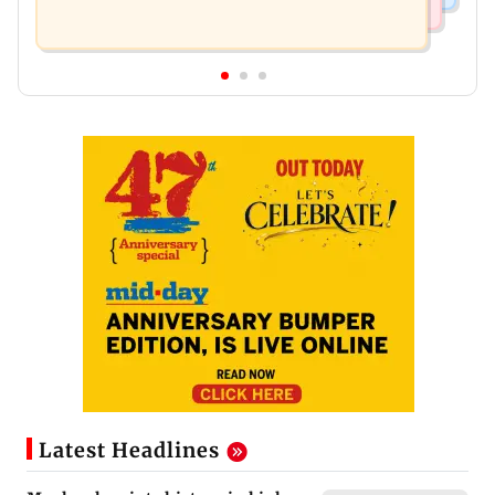
Latest Headlines