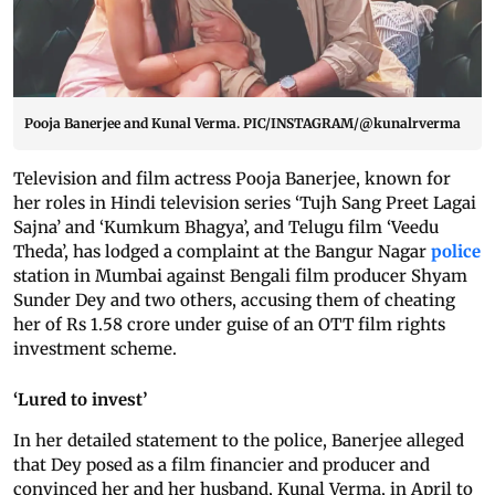
Pooja Banerjee and Kunal Verma. PIC/INSTAGRAM/@kunalrverma
Television and film actress Pooja Banerjee, known for
her roles in Hindi television series ‘Tujh Sang Preet Lagai
Sajna’ and ‘Kumkum Bhagya’, and Telugu film ‘Veedu
Theda’, has lodged a complaint at the Bangur Nagar
police
station in Mumbai against Bengali film producer Shyam
Sunder Dey and two others, accusing them of cheating
her of Rs 1.58 crore under guise of an OTT film rights
investment scheme.
‘Lured to invest’
In her detailed statement to the police, Banerjee alleged
that Dey posed as a film financier and producer and
convinced her and her husband, Kunal Verma, in April to