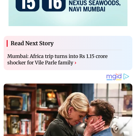
Read Next Story
Mumbai: Africa trip turns into Rs 1.15 crore
shocker for Vile Parle family
›