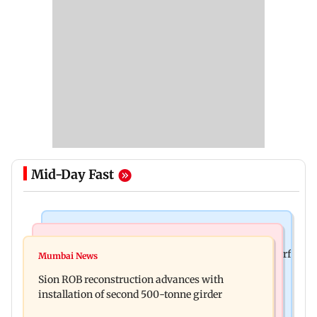
Mid-Day Fast
Bollywood News
Bollywood News
Sanjay Kapoor says Bollywood overlooked his Sirf
Mumbai News
Govinda recalls feeling suicidal after mother's
Tum success: ‘I got no credit’
Sion ROB reconstruction advances with
death
installation of second 500-tonne girder