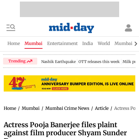
Home
Mumbai
Entertainment
India
World
Mumbai Gu
Trending
Nashik Earthquake
OTT releases this week
Milk pri
Home
/
Mumbai
/
Mumbai Crime News
/
Article
/
Actress Poo
Actress Pooja Banerjee files plaint
against film producer Shyam Sunder