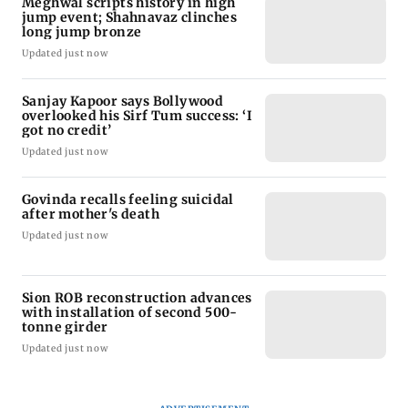
Meghwal scripts history in high
jump event; Shahnavaz clinches
long jump bronze
Updated just now
Sanjay Kapoor says Bollywood
overlooked his Sirf Tum success: ‘I
got no credit’
Updated just now
Govinda recalls feeling suicidal
after mother's death
Updated just now
Sion ROB reconstruction advances
with installation of second 500-
tonne girder
Updated just now