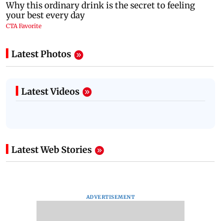
Latest Photos
Latest Videos
Latest Web Stories
ADVERTISEMENT