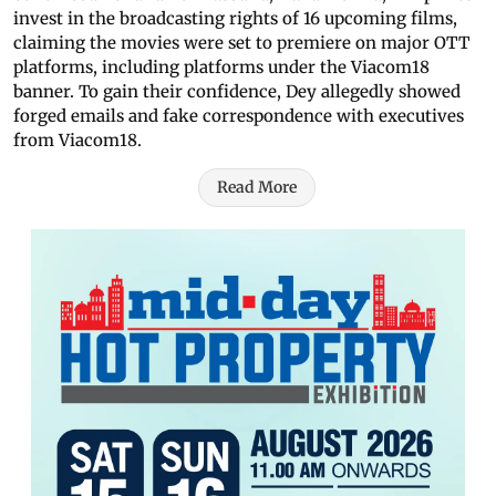
invest in the broadcasting rights of 16 upcoming films,
claiming the movies were set to premiere on major OTT
platforms, including platforms under the Viacom18
banner. To gain their confidence, Dey allegedly showed
forged emails and fake correspondence with executives
from Viacom18.
Read More