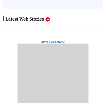
Latest Web Stories
ADVERTISEMENT