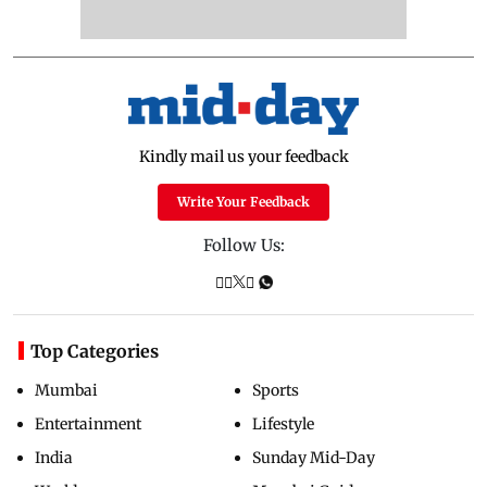
Kindly mail us your feedback
Write Your Feedback
Follow Us:
Top Categories
Mumbai
Sports
Entertainment
Lifestyle
India
Sunday Mid-Day