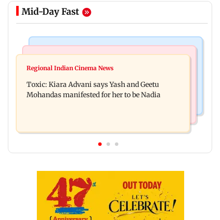
Mid-Day Fast
Regional Indian Cinema News
Mumbai News
Toxic: Did Yash respond to Tabaahi backlash
Regional Indian Cinema News
Mumbai marks 100 yrs of BEST motorised bus
while praising Kiara? Find out
Toxic: Kiara Advani says Yash and Geetu
service with rare tickets, photos
Mohandas manifested for her to be Nadia