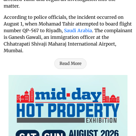
matter.
According to police officials, the incident occurred on
August 1, when Mohamad Tahir attempted to board flight
number QP-567 to Riyadh,
Saudi Arabia
. The complainant
is Ganesh Gawali, an immigration officer at the
Chhatrapati Shivaji Maharaj International Airport,
Mumbai.
Read More