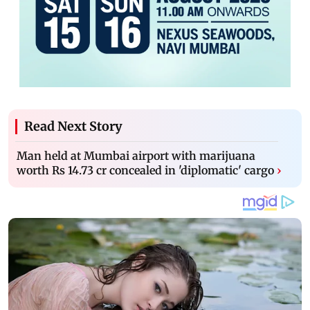
Read Next Story
Man held at Mumbai airport with marijuana
worth Rs 14.73 cr concealed in 'diplomatic' cargo
›