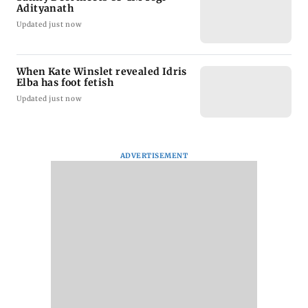
Adityanath
Updated just now
When Kate Winslet revealed Idris
Elba has foot fetish
Updated just now
ADVERTISEMENT