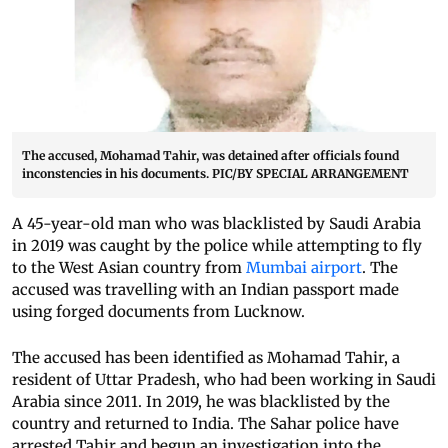
The accused, Mohamad Tahir, was detained after officials found
inconstencies in his documents. PIC/BY SPECIAL ARRANGEMENT
A 45-year-old man who was blacklisted by Saudi Arabia
in 2019 was caught by the police while attempting to fly
to the West Asian country from
Mumbai airport
. The
accused was travelling with an Indian passport made
using forged documents from Lucknow.
The accused has been identified as Mohamad Tahir, a
resident of Uttar Pradesh, who had been working in Saudi
Arabia since 2011. In 2019, he was blacklisted by the
country and returned to India. The Sahar police have
arrested Tahir and begun an investigation into the