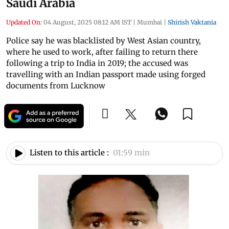
Saudi Arabia
Updated On:
04 August, 2025 08:12 AM IST
|
Mumbai
|
Shirish Vaktania
Police say he was blacklisted by West Asian country,
where he used to work, after failing to return there
following a trip to India in 2019; the accused was
travelling with an Indian passport made using forged
documents from Lucknow
Listen to this article :
01:59 min