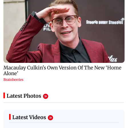
Latest Photos
Latest Videos