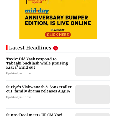
Latest Headlines
Toxic: Did Yash respond to
Tabaahi backlash while praising
Kiara? Find out
Updated just now
Suriya’s Vishwanath & Sons trailer
out; family drama releases Aug 14
Updated just now
Sunny Deol meets UP CM Yogi