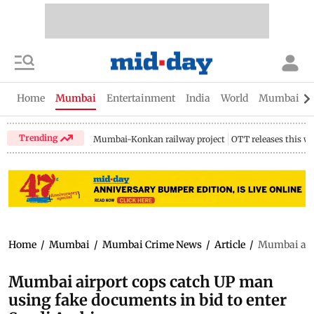
Home
Mumbai
Entertainment
India
World
Mumbai Gu
Trending
Mumbai-Konkan railway project
OTT releases this w
Home
/
Mumbai
/
Mumbai Crime News
/
Article
/
Mumbai airp
Mumbai airport cops catch UP man
using fake documents in bid to enter