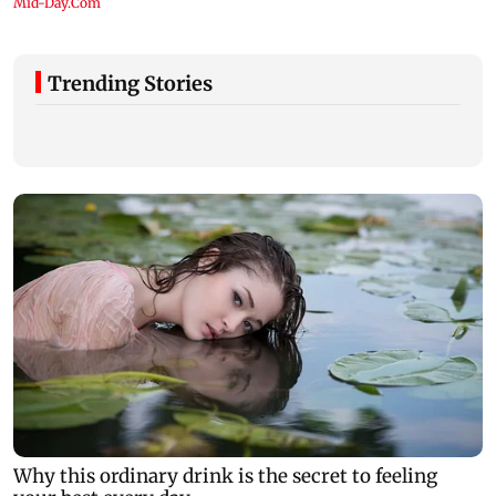
Trending Stories