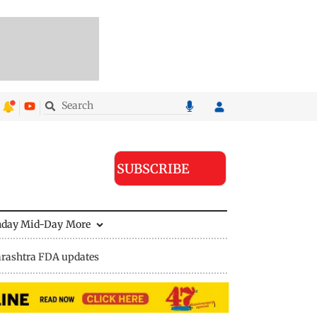
SUBSCRIBE
nday Mid-Day
More
rashtra FDA updates