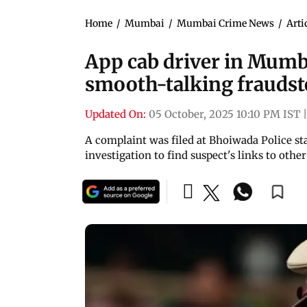
Home
/
Mumbai
/
Mumbai Crime News
/
Arti
App cab driver in Mumb
smooth-talking fraudst
Updated On:
05 October, 2025 10:10 PM IST
|
A complaint was filed at Bhoiwada Police sta
investigation to find suspect's links to oth