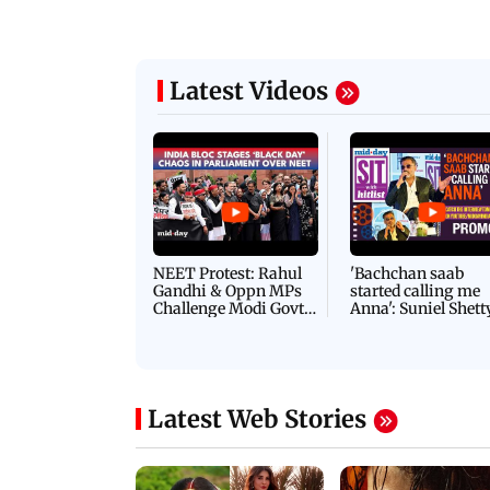
Latest Videos
NEET Protest: Rahul
'Bachchan saab
Gandhi & Oppn MPs
started calling me
Challenge Modi Govt
Anna': Suniel Shett
with 'BLACK DAY'
Shares Story Behin
Protests in Parliament
His Nickname | S
PROMO
Latest Web Stories