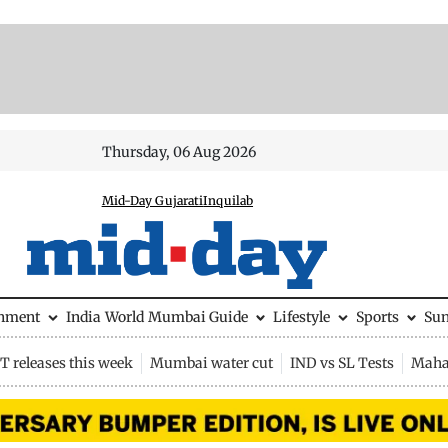
Thursday, 06 Aug 2026
Mid-Day Gujarati
Inquilab
inment
India
World
Mumbai Guide
Lifestyle
Sports
Su
 releases this week
Mumbai water cut
IND vs SL Tests
Maha