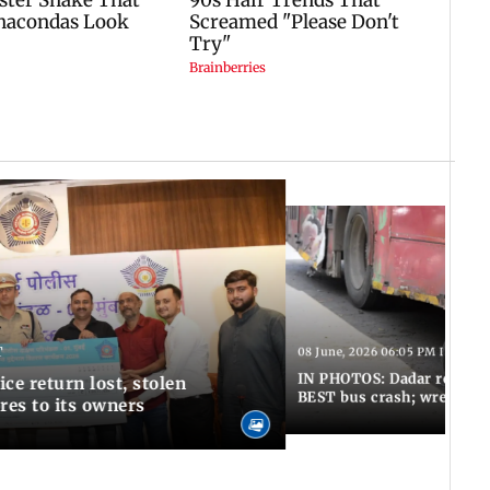
T
08 June, 2026 06:05 PM IST
IN PHOTOS: Dadar resumes
ce return lost, stolen
BEST bus crash; wreckage
res to its owners