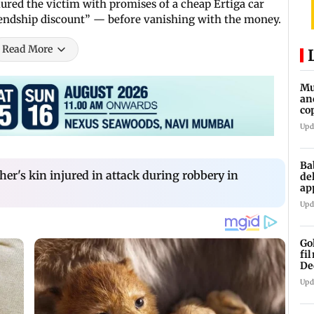
ured the victim with promises of a cheap Ertiga car
riendship discount” — before vanishing with the money.
Read More
Mu
an
co
ga
Upd
Ba
er's kin injured in attack during robbery in
de
ap
up
Upd
Go
fi
De
Upd