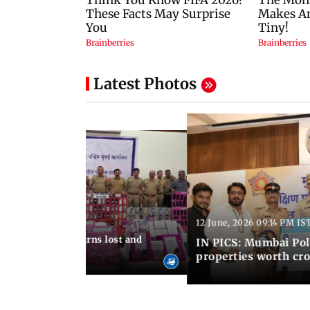
Latest Photos
12 June, 2026 09:14 PM IS
:06 PM IST
umbai Police returns lost and
IN PICS: Mumbai Poli
ty to its owners
properties worth cro