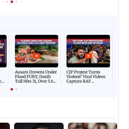
Afgha
DEVA
Villa
Mud 
Flash
Assam Drowns Under
CJP Protest Turns
Flood FURY; Death
Violent? Viral Videos
y
Toll Hits 31, Over 5.6
Capture RAF
d
Lakh Left BATTLING
Personnel Chased,
WH
For Survival | WATCH
Assaulted | WATCH