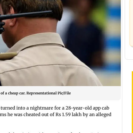
of a cheap car. Representational Pic/File
 turned into a nightmare for a 28-year-old app cab
ims he was cheated out of Rs 1.59 lakh by an alleged