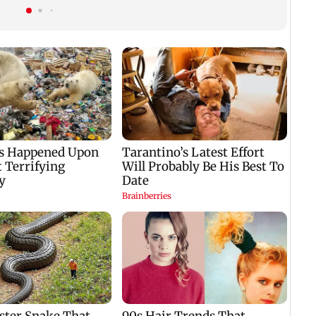
Fauci