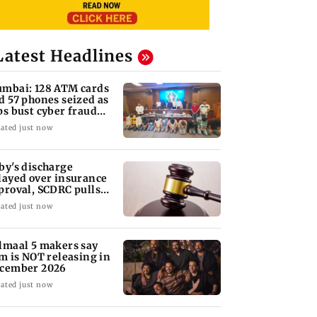
Latest Headlines
mbai: 128 ATM cards
d 57 phones seized as
ps bust cyber fraud
ng in Goa
ated just now
by's discharge
layed over insurance
proval, SCDRC pulls
 Mumbai hospital
ated just now
lmaal 5 makers say
lm is NOT releasing in
cember 2026
ated just now