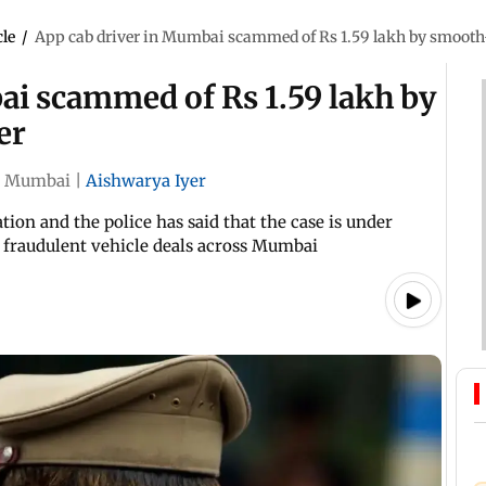
cle
/
App cab driver in Mumbai scammed of Rs 1.59 lakh by smooth-
ai scammed of Rs 1.59 lakh by
er
Mumbai
|
Aishwarya Iyer
tion and the police has said that the case is under
er fraudulent vehicle deals across Mumbai