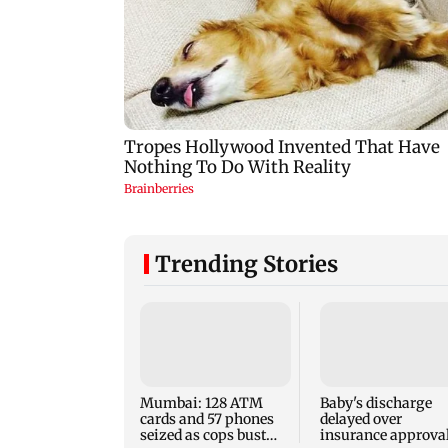
Trending Stories
Mumbai: 128 ATM
Baby's discharge
cards and 57 phones
delayed over
seized as cops bust
insurance approval