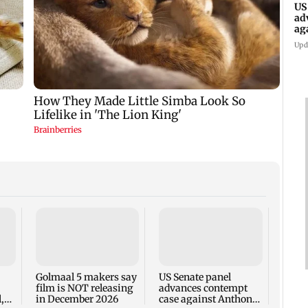
US
ad
ag
Upd
KKK15
recal
incid
in C
Golmaal 5 makers say
US Senate panel
film is NOT releasing
advances contempt
,
in December 2026
case against Anthony