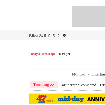
Follow Us:
Today's Horoscope
E-Paper
Mumbai
Enterta
Trending
Tarun Tejpal convicted
OTT