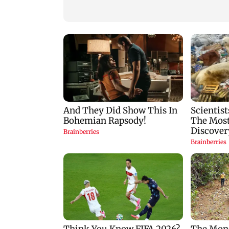
cyber fraud gang in
SCDRC pulls up
Goa
Mumbai hospital