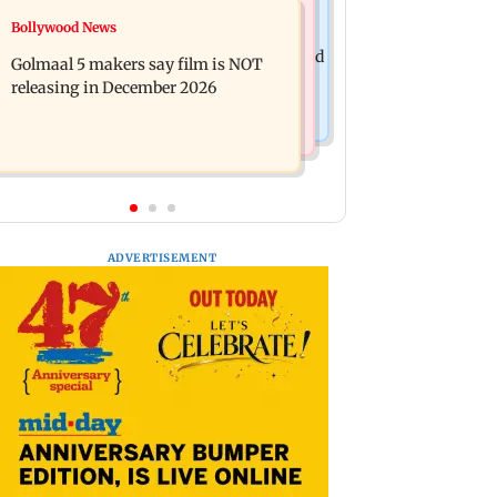
Mumbai News
Bollywood News
Mumbai: 128 ATM cards and 57
Baby's discharge delayed over
phones seized as cops bust cyber fraud
Golmaal 5 makers say film is NOT
insurance approval, SCDRC pulls up
gang in Goa
releasing in December 2026
Mumbai hospital
ADVERTISEMENT