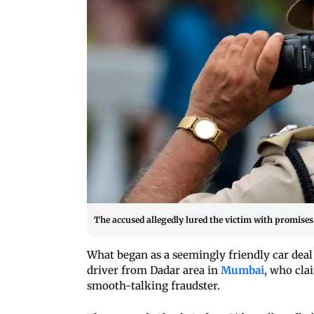
The accused allegedly lured the victim with promises 
What began as a seemingly friendly car deal
driver from Dadar area in
Mumbai
, who cla
smooth-talking fraudster.