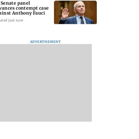
 Senate panel
vances contempt case
ainst Anthony Fauci
ated just now
ADVERTISEMENT
: Harsh Gujral
Nashik hit with mild
AIFF to field dual
ls a disturbing
tremors days after
squads for FIFA
ent he witnessed
series of seismic
ASEAN Cup and Br
ape Town
activity
Friendly