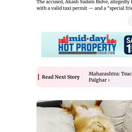
The accused, Akash Sudam Bidve, allegedly l
with a valid taxi permit — and a “special f
Maharashtra: Teach
Read Next Story
Palghar
›