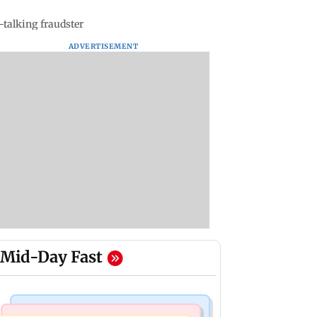
talking fraudster
ADVERTISEMENT
Mid-Day Fast
Mumbai Crime News