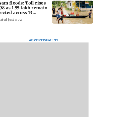
sam floods: Toll rises
 98 as 1.55 lakh remain
fected across 13
stricts
ated just now
ADVERTISEMENT
fficers' body
Charlie Chauhan ties
Drone startup Gar
 review of recent
knot with cricketer
Aerospace, eight
licies over
Ramandeep Singh in
others get SEBI
otion concerns
intimate ceremony
approval for IPO