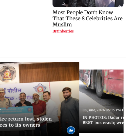
T
08 June, 2026 06:05 PM IST
IN PHOTOS: Dadar resumes
ce return lost, stolen
BEST bus crash; wreckage
res to its owners