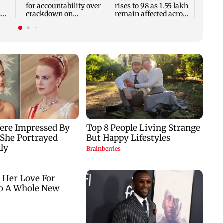
for accountability over
rises to 98 as 1.55 lakh
s
crackdown on
remain affected across
protesters
13 districts