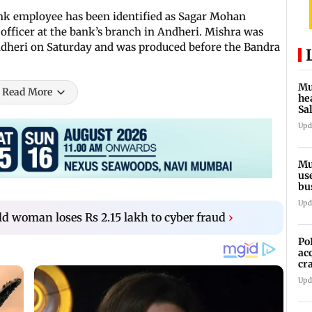
ank employee has been identified as Sagar Mohan
officer at the bank’s branch in Andheri. Mishra was
dheri on Saturday and was produced before the Bandra
Mu
Read More
he
Sa
du
Upd
Mu
us
bu
li
Upd
d woman loses Rs 2.15 lakh to cyber fraud
›
Po
ac
cr
pr
Upd