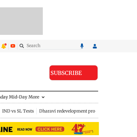
SUBSCRIBE
nday Mid-Day
More
IND vs SL Tests
Dharavi redevelopment project