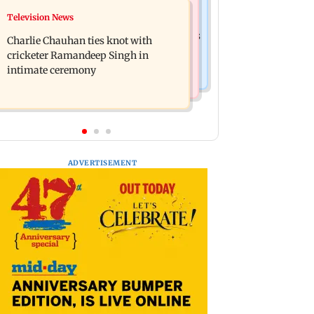
Business News
Television News
Mule account racket used in cyber
RBI officers' body seeks review of
fraud busted; 22 accounts linked to Rs
Charlie Chauhan ties knot with
recent HR policies over promotion
7.42 cr
cricketer Ramandeep Singh in
concerns
intimate ceremony
ADVERTISEMENT