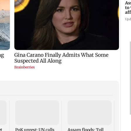
As
to
af
di
Upd
RBI o
seeks
HR po
prom
t
PoK unrest: UN calls
Assam floods: Toll