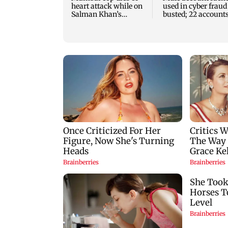
heart attack while on
used in cyber fraud
Salman Khan’s
busted; 22 account
security duty
linked to Rs 7.42 cr