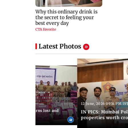
Latest Photos
12 June, 2026 09:14 PM IS
:06 PM IST
umbai Police returns lost and
IN PICS: Mumbai Poli
ty to its owners
properties worth cro