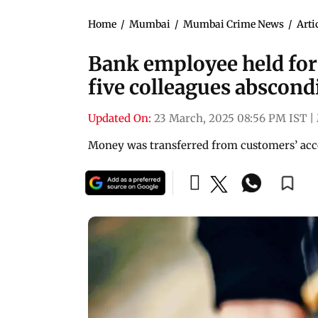
Home
/
Mumbai
/
Mumbai Crime News
/
Arti
Bank employee held for 
five colleagues abscond
Updated On:
23 March, 2025 08:56 PM IST
|
Money was transferred from customers’ accou