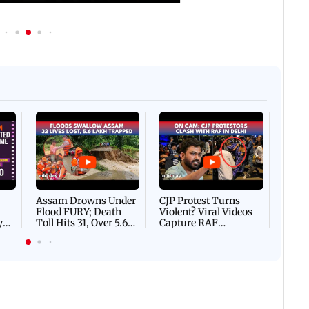
Afgha
DEVA
Villa
Mud 
Flash
Assam Drowns Under
CJP Protest Turns
Flood FURY; Death
Violent? Viral Videos
y
Toll Hits 31, Over 5.6
Capture RAF
d
Lakh Left BATTLING
Personnel Chased,
WH
For Survival | WATCH
Assaulted | WATCH