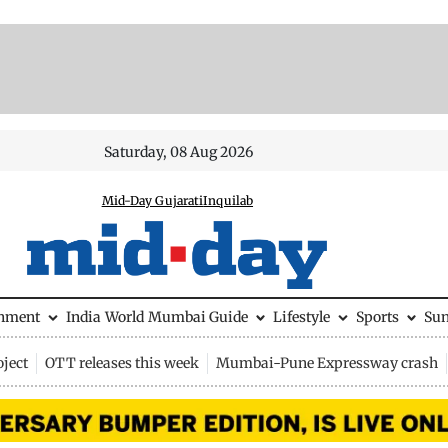
Saturday, 08 Aug 2026
Mid-Day Gujarati
Inquilab
inment
India
World
Mumbai Guide
Lifestyle
Sports
Su
ject
OTT releases this week
Mumbai-Pune Expressway crash