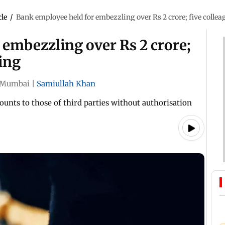
cle
/
Bank employee held for embezzling over Rs 2 crore; five colle
embezzling over Rs 2 crore;
ing
Mumbai
|
Samiullah Khan
nts to those of third parties without authorisation