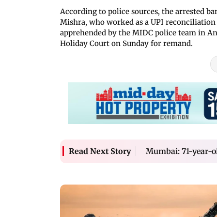
According to police sources, the arrested b
Mishra, who worked as a UPI reconciliation 
apprehended by the MIDC police team in An
Holiday Court on Sunday for remand.
Mumbai: 71-year-ol
Read Next Story