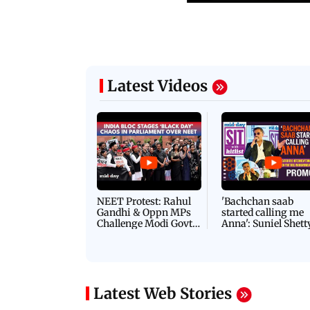
Latest Videos
NEET Protest: Rahul
'Bachchan saab
Gandhi & Oppn MPs
started calling me
Challenge Modi Govt
Anna': Suniel Shett
with 'BLACK DAY'
Shares Story Behin
Protests in Parliament
His Nickname | S
PROMO
Latest Web Stories