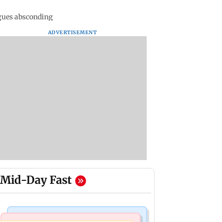
agues absconding
ADVERTISEMENT
Mid-Day Fast
Mumbai Crime News