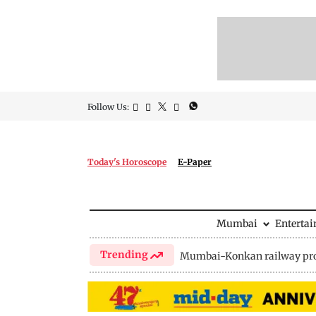
Follow Us:
Today's Horoscope
E-Paper
Mumbai
Enterta
Trending
Mumbai-Konkan railway pro