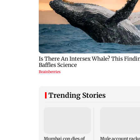
Trending Stories
Mumbai cop dies of
Mule account racke