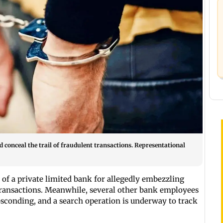
 conceal the trail of fraudulent transactions. Representational
of a private limited bank for allegedly embezzling
ransactions. Meanwhile, several other bank employees
sconding, and a search operation is underway to track