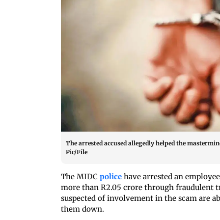
The arrested accused allegedly helped the mastermind
Pic/File
The MIDC
police
have arrested an employee 
more than R2.05 crore through fraudulent t
suspected of involvement in the scam are ab
them down.