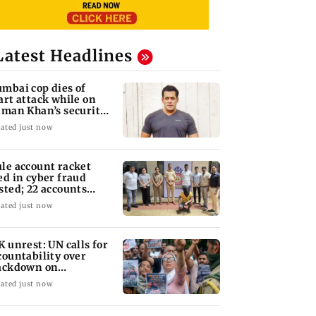
Latest Headlines
mbai cop dies of
art attack while on
lman Khan’s security
ty
ated just now
le account racket
ed in cyber fraud
sted; 22 accounts
nked to Rs 7.42 cr
ated just now
K unrest: UN calls for
countability over
ackdown on
otesters
ated just now